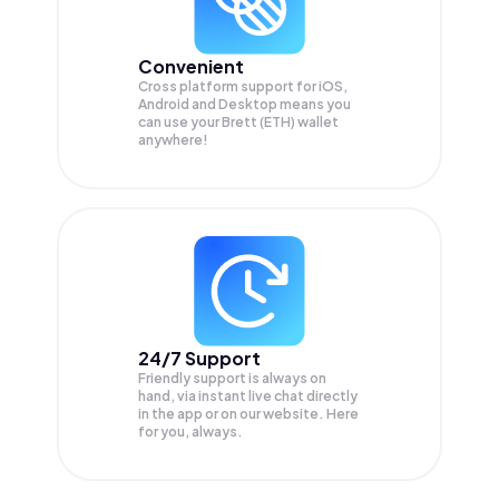
Convenient
Cross platform support for iOS,
Android and Desktop means you
can use your Brett (ETH) wallet
anywhere!
24/7 Support
Friendly support is always on
hand, via instant live chat directly
in the app or on our website. Here
for you, always.