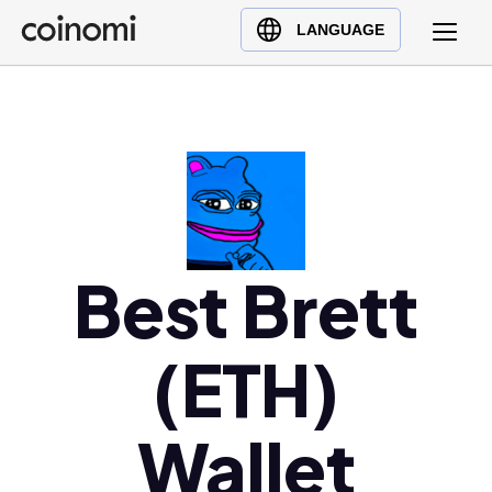
Buy Crypto
English (en)
LANGUAGE
Sell Crypto
中文 (zh)
Swap Crypto
Español (es)
العربية (ar)
Français (fr)
Русский (ru)
Deutsch (de)
日本語 (ja)
Best Brett
Türkçe (tr)
Українська (uk)
(ETH)
Polski (pl)
Ελληνικά (el)
Wallet