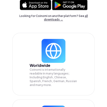
Looking for Coinomi on another platform? See
all
downloads →
Worldwide
Coinomi is internationally
readable in many languages;
Including English, Chinese,
Spanish, French, German, Russian
and many more.