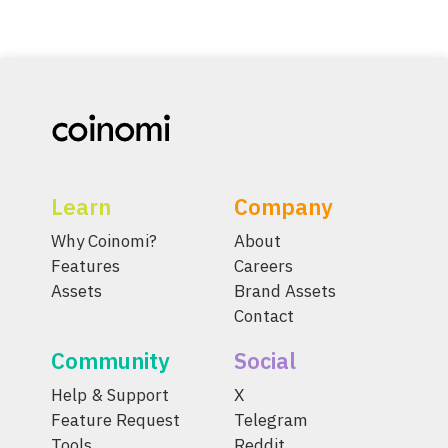
Learn
Company
Why Coinomi?
About
Features
Careers
Assets
Brand Assets
Contact
Community
Social
Help & Support
X
Feature Request
Telegram
Tools
Reddit