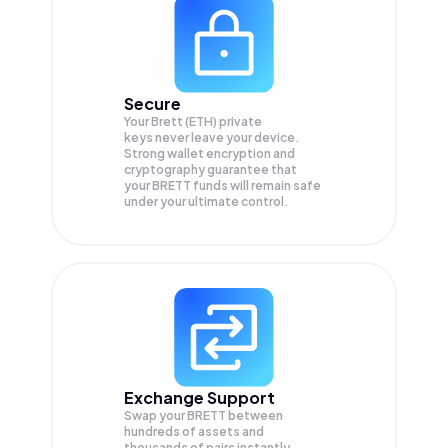
Secure
Your Brett (ETH) private
keys never leave your device.
Strong wallet encryption and
cryptography guarantee that
your
BRETT
funds will remain safe
under your ultimate control.
Exchange Support
Swap your
BRETT
between
hundreds of assets and
thousands of pairs instantly,