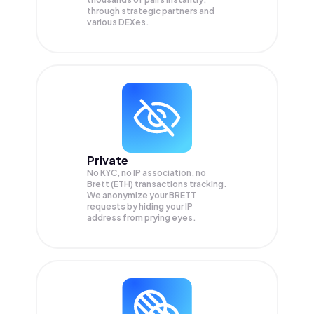
through strategic partners and
various DEXes.
Private
No KYC, no IP association, no
Brett (ETH) transactions tracking.
We anonymize your
BRETT
requests by hiding your IP
address from prying eyes.