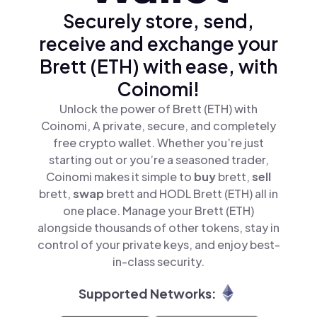
Securely store, send,
receive and exchange your
Brett (ETH) with ease, with
Coinomi!
Unlock the power of Brett (ETH) with
Coinomi, A private, secure, and completely
free crypto wallet. Whether you’re just
starting out or you’re a seasoned trader,
Coinomi makes it simple to
buy
brett,
sell
brett,
swap
brett and HODL Brett (ETH) all in
one place. Manage your Brett (ETH)
alongside thousands of other tokens, stay in
control of your private keys, and enjoy best-
in-class security.
Supported Networks: