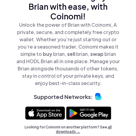
Brian with ease, with
Coinomi!
Unlock the power of Brian with Coinomi, A
private, secure, and completely free crypto
wallet. Whether you’re just starting out or
you’re a seasoned trader, Coinomi makes it
simple to
buy
brian,
sell
brian,
swap
brian
and HODL Brian all in one place. Manage your
Brian alongside thousands of other tokens,
stay in control of your private keys, and
enjoy best-in-class security.
Supported Networks:
Looking for Coinomi on another platform? See
all
downloads →