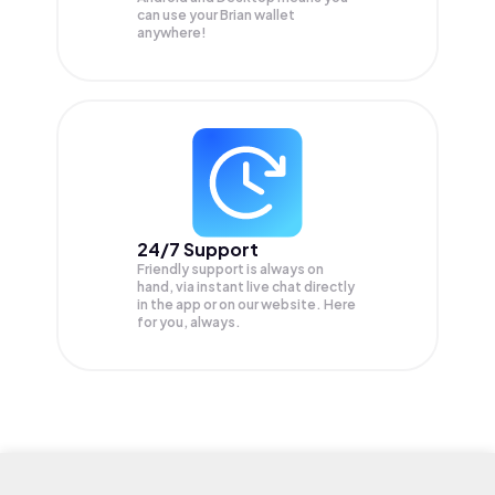
can use your Brian wallet
anywhere!
24/7 Support
Friendly support is always on
hand, via instant live chat directly
in the app or on our website. Here
for you, always.