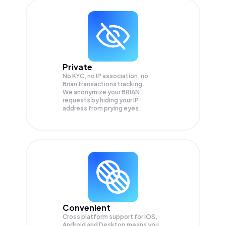
Private
No KYC, no IP association, no
Brian transactions tracking.
We anonymize your
BRIAN
requests by hiding your IP
address from prying eyes.
Convenient
Cross platform support for iOS,
Android and Desktop means you