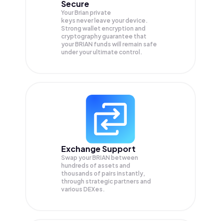
Secure
Your Brian private
keys never leave your device.
Strong wallet encryption and
cryptography guarantee that
your
BRIAN
funds will remain safe
under your ultimate control.
Exchange Support
Swap your
BRIAN
between
hundreds of assets and
thousands of pairs instantly,
through strategic partners and
various DEXes.