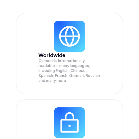
Worldwide
Coinomi is internationally
readable in many languages;
Including English, Chinese,
Spanish, French, German, Russian
and many more.