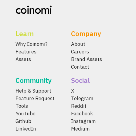
Learn
Company
Why Coinomi?
About
Features
Careers
Assets
Brand Assets
Contact
Community
Social
Help & Support
X
Feature Request
Telegram
Tools
Reddit
YouTube
Facebook
Github
Instagram
LinkedIn
Medium