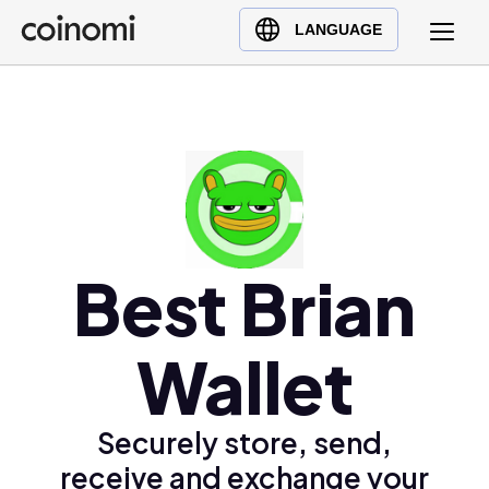
Buy Crypto
English (en)
LANGUAGE
Sell Crypto
中文 (zh)
Swap Crypto
Español (es)
العربية (ar)
Français (fr)
Русский (ru)
Deutsch (de)
日本語 (ja)
Best Brian
Türkçe (tr)
Українська (uk)
Wallet
Polski (pl)
Ελληνικά (el)
Securely store, send,
receive and exchange your