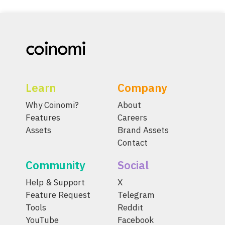
Learn
Company
Why Coinomi?
About
Features
Careers
Assets
Brand Assets
Contact
Community
Social
Help & Support
X
Feature Request
Telegram
Tools
Reddit
YouTube
Facebook