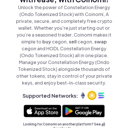
Unlock the power of Constellation Energy
(Ondo Tokenized Stock) with Coinomi, A
private, secure, and completely free crypto
wallet. Whether you’re just starting out or
you’re a seasoned trader, Coinomi makes it
simple to
buy
cegon,
sell
cegon,
swap
cegon and HODL Constellation Energy
(Ondo Tokenized Stock) all in one place.
Manage your Constellation Energy (Ondo
Tokenized Stock) alongside thousands of
other tokens, stay in control of your private
keys, and enjoy best-in-class security.
Supported Networks:
Looking for Coinomi on another platform? See
all