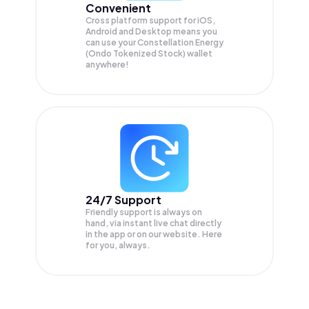
Convenient
Cross platform support for iOS,
Android and Desktop means you
can use your Constellation Energy
(Ondo Tokenized Stock) wallet
anywhere!
24/7 Support
Friendly support is always on
hand, via instant live chat directly
in the app or on our website. Here
for you, always.