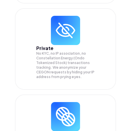
Private
No KYC, no IP association, no
Constellation Energy (Ondo
Tokenized Stock) transactions
tracking. We anonymize your
CEGON
requests by hiding your IP
address from prying eyes.