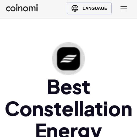
Buy Crypto
English (en)
LANGUAGE
Sell Crypto
中文 (zh)
Swap Crypto
Español (es)
العربية (ar)
Français (fr)
Русский (ru)
Deutsch (de)
日本語 (ja)
Best
Türkçe (tr)
Українська (uk)
Constellation
Polski (pl)
Ελληνικά (el)
Energy