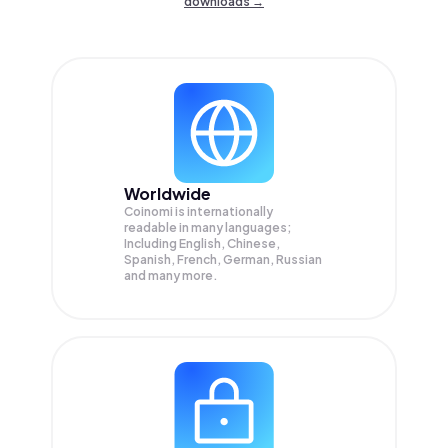
downloads →
Worldwide
Coinomi is internationally
readable in many languages;
Including English, Chinese,
Spanish, French, German, Russian
and many more.