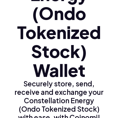
(Ondo
Tokenized
Stock)
Wallet
Securely store, send,
receive and exchange your
Constellation Energy
(Ondo Tokenized Stock)
with ease, with Coinomi!