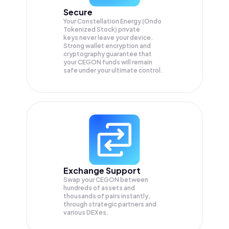
Secure
Your Constellation Energy (Ondo
Tokenized Stock) private
keys never leave your device.
Strong wallet encryption and
cryptography guarantee that
your
CEGON
funds will remain
safe under your ultimate control.
Exchange Support
Swap your
CEGON
between
hundreds of assets and
thousands of pairs instantly,
through strategic partners and
various DEXes.