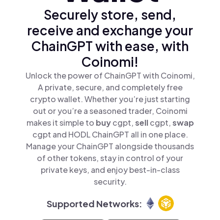
Securely store, send,
receive and exchange your
ChainGPT with ease, with
Coinomi!
Unlock the power of ChainGPT with Coinomi,
A private, secure, and completely free
crypto wallet. Whether you’re just starting
out or you’re a seasoned trader, Coinomi
makes it simple to
buy
cgpt,
sell
cgpt,
swap
cgpt and HODL ChainGPT all in one place.
Manage your ChainGPT alongside thousands
of other tokens, stay in control of your
private keys, and enjoy best-in-class
security.
Supported Networks: