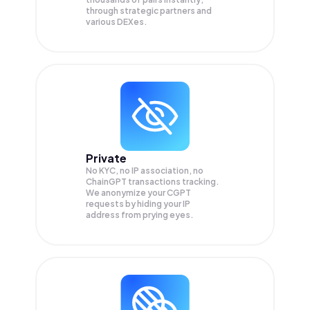
through strategic partners and
various DEXes.
Private
No KYC, no IP association, no
ChainGPT transactions tracking.
We anonymize your
CGPT
requests by hiding your IP
address from prying eyes.