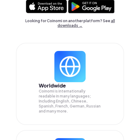
Looking for Coinomi on another platform? See
all
downloads →
Worldwide
Coinomi is internationally
readable in many languages;
Including English, Chinese,
Spanish, French, German, Russian
and many more.