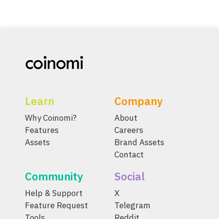
Learn
Company
Why Coinomi?
About
Features
Careers
Assets
Brand Assets
Contact
Community
Social
Help & Support
X
Feature Request
Telegram
Tools
Reddit