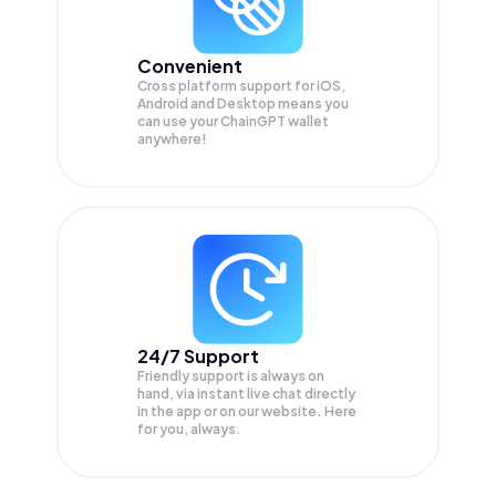
Convenient
Cross platform support for iOS,
Android and Desktop means you
can use your ChainGPT wallet
anywhere!
24/7 Support
Friendly support is always on
hand, via instant live chat directly
in the app or on our website. Here
for you, always.