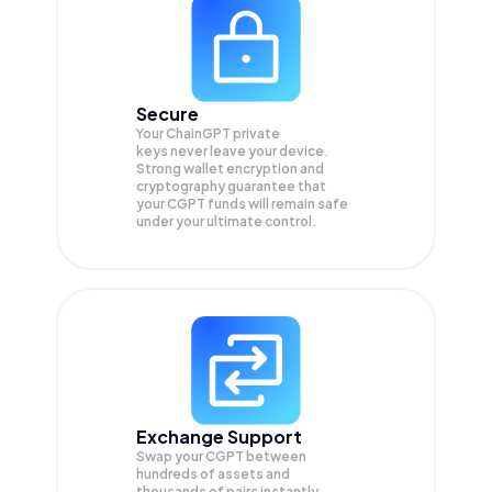
Secure
Your ChainGPT private
keys never leave your device.
Strong wallet encryption and
cryptography guarantee that
your
CGPT
funds will remain safe
under your ultimate control.
Exchange Support
Swap your
CGPT
between
hundreds of assets and
thousands of pairs instantly,