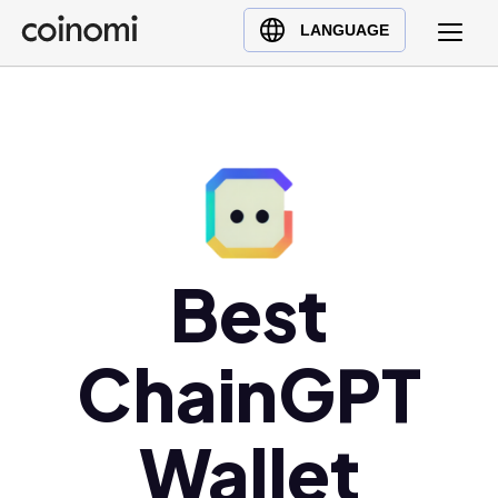
Buy Crypto
English (en)
LANGUAGE
Sell Crypto
中文 (zh)
Swap Crypto
Español (es)
العربية (ar)
Français (fr)
Русский (ru)
Deutsch (de)
日本語 (ja)
Best
Türkçe (tr)
Українська (uk)
ChainGPT
Polski (pl)
Ελληνικά (el)
Wallet