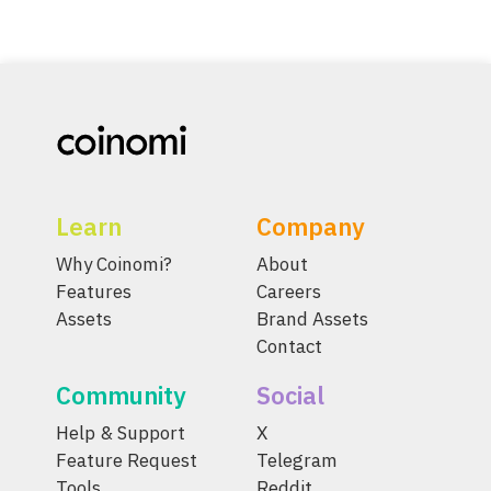
Learn
Company
Why Coinomi?
About
Features
Careers
Assets
Brand Assets
Contact
Community
Social
Help & Support
X
Feature Request
Telegram
Tools
Reddit