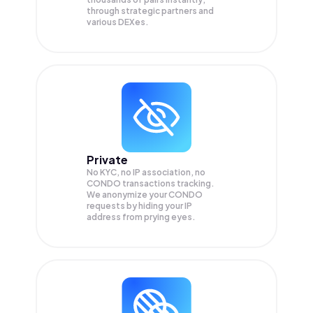
through strategic partners and
various DEXes.
Private
No KYC, no IP association, no
CONDO transactions tracking.
We anonymize your
CONDO
requests by hiding your IP
address from prying eyes.