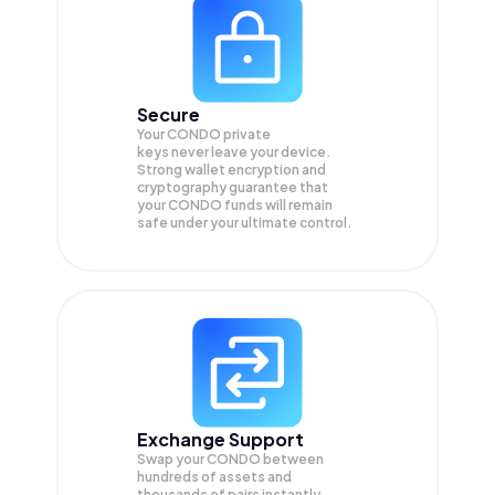
Secure
Your CONDO private
keys never leave your device.
Strong wallet encryption and
cryptography guarantee that
your
CONDO
funds will remain
safe under your ultimate control.
Exchange Support
Swap your
CONDO
between
hundreds of assets and
thousands of pairs instantly,