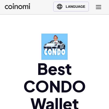
Buy Crypto
English (en)
LANGUAGE
Sell Crypto
中文 (zh)
Swap Crypto
Español (es)
العربية (ar)
Français (fr)
Русский (ru)
Deutsch (de)
日本語 (ja)
Best
Türkçe (tr)
Українська (uk)
CONDO
Polski (pl)
Ελληνικά (el)
Wallet