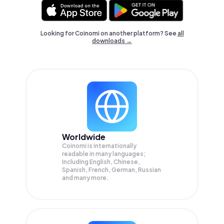
Looking for Coinomi on another platform? See
all
downloads →
Worldwide
Coinomi is internationally
readable in many languages;
Including English, Chinese,
Spanish, French, German, Russian
and many more.