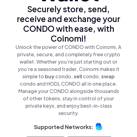
Securely store, send,
receive and exchange your
CONDO with ease, with
Coinomi!
Unlock the power of CONDO with Coinomi, A
private, secure, and completely free crypto
wallet. Whether you’re just starting out or
you’re a seasoned trader, Coinomi makes it
simple to
buy
condo,
sell
condo,
swap
condo and HODL CONDO all in one place.
Manage your CONDO alongside thousands
of other tokens, stay in control of your
private keys, and enjoy best-in-class
security.
Supported Networks: