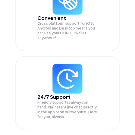
Convenient
Cross platform support for iOS,
Android and Desktop means you
can use your CONDO wallet
anywhere!
24/7 Support
Friendly support is always on
hand, via instant live chat directly
in the app or on our website. Here
for you, always.