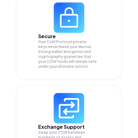
Secure
Your CoW Protocol private
keys never leave your device.
Strong wallet encryption and
cryptography guarantee that
your
COW
funds will remain safe
under your ultimate control.
Exchange Support
Swap your
COW
between
hundreds of assets and