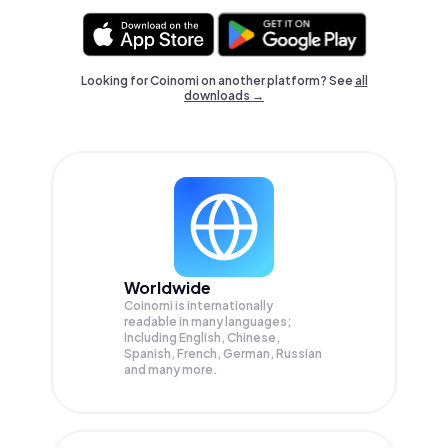
Looking for Coinomi on another platform? See
all
downloads →
Worldwide
Coinomi is internationally
readable in many languages;
Including English, Chinese,
Spanish, French, German, Russian
and many more.