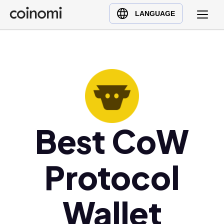
Buy Crypto
English (en)
LANGUAGE
Sell Crypto
中文 (zh)
Swap Crypto
Español (es)
العربية (ar)
Français (fr)
Русский (ru)
Deutsch (de)
日本語 (ja)
Best CoW
Türkçe (tr)
Українська (uk)
Protocol
Polski (pl)
Ελληνικά (el)
Wallet