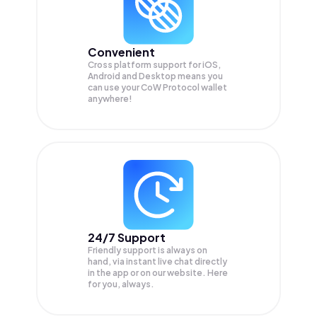
Convenient
Cross platform support for iOS,
Android and Desktop means you
can use your CoW Protocol wallet
anywhere!
24/7 Support
Friendly support is always on
hand, via instant live chat directly
in the app or on our website. Here
for you, always.