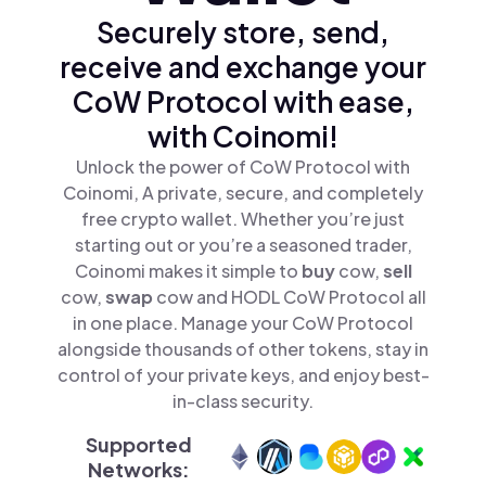
Securely store, send,
receive and exchange your
CoW Protocol with ease,
with Coinomi!
Unlock the power of CoW Protocol with
Coinomi, A private, secure, and completely
free crypto wallet. Whether you’re just
starting out or you’re a seasoned trader,
Coinomi makes it simple to
buy
cow,
sell
cow,
swap
cow and HODL CoW Protocol all
in one place. Manage your CoW Protocol
alongside thousands of other tokens, stay in
control of your private keys, and enjoy best-
in-class security.
Supported
Networks: