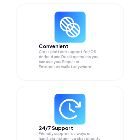
Convenient
Cross platform support for iOS,
Android and Desktop means you
can use your Empulser
Enterprises wallet anywhere!
24/7 Support
Friendly support is always on
hand, via instant live chat directly