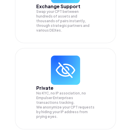
Exchange Support
Swap your
CPT
between
hundreds of assets and
thousands of pairs instantly,
through strategic partners and
various DEXes.
Private
No KYC, no IP association, no
Empulser Enterprises
transactions tracking.
We anonymize your
CPT
requests
by hiding your IP address from
prying eyes.