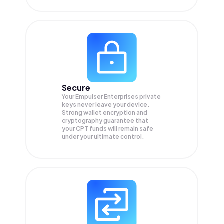
Secure
Your Empulser Enterprises private
keys never leave your device.
Strong wallet encryption and
cryptography guarantee that
your
CPT
funds will remain safe
under your ultimate control.