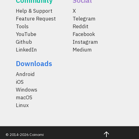
Community
Social
Help & Support
X
Feature Request
Telegram
Tools
Reddit
YouTube
Facebook
Github
Instagram
LinkedIn
Medium
Downloads
Android
iOS
Windows
macOS
Linux
© 2014-2026 Coinomi