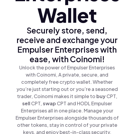
Wallet
Securely store, send,
receive and exchange your
Empulser Enterprises with
ease, with Coinomi!
Unlock the power of Empulser Enterprises
with Coinomi, A private, secure, and
completely free crypto wallet. Whether
you’re just starting out or you’re a seasoned
trader, Coinomi makes it simple to
buy
CPT,
sell
CPT,
swap
CPT and HODL Empulser
Enterprises all in one place. Manage your
Empulser Enterprises alongside thousands of
other tokens, stay in control of your private
keys, and enjoy best-in-class security.