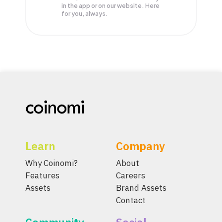
in the app or on our website. Here
for you, always.
Learn
Company
Why Coinomi?
About
Features
Careers
Assets
Brand Assets
Contact