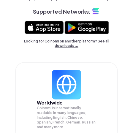
Supported Networks:
Looking for Coinomi on another platform? See
all
downloads →
Worldwide
Coinomi is internationally
readable in many languages;
Including English, Chinese,
Spanish, French, German, Russian
and many more.