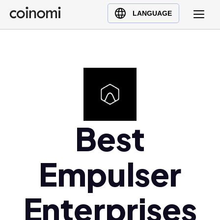
Buy Crypto
English (en)
LANGUAGE
Sell Crypto
中文 (zh)
Swap Crypto
Español (es)
العربية (ar)
Français (fr)
Русский (ru)
Deutsch (de)
日本語 (ja)
Best
Türkçe (tr)
Українська (uk)
Empulser
Polski (pl)
Ελληνικά (el)
Enterprises