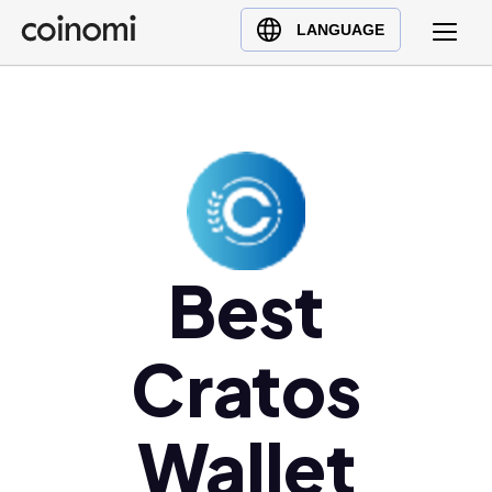
Buy Crypto
English (en)
LANGUAGE
Sell Crypto
中文 (zh)
Swap Crypto
Español (es)
العربية (ar)
Français (fr)
Русский (ru)
Deutsch (de)
日本語 (ja)
Best
Türkçe (tr)
Українська (uk)
Cratos
Polski (pl)
Ελληνικά (el)
Wallet