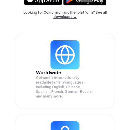
Looking for Coinomi on another platform? See
all
downloads →
Worldwide
Coinomi is internationally
readable in many languages;
Including English, Chinese,
Spanish, French, German, Russian
and many more.