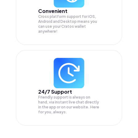
Convenient
Cross platform support for iOS,
Android and Desktop means you
can use your Cratos wallet
anywhere!
24/7 Support
Friendly support is always on
hand, via instant live chat directly
in the app or on our website. Here
for you, always.