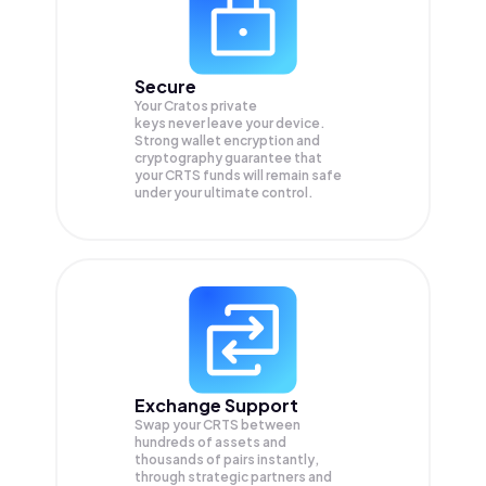
Secure
Your Cratos private
keys never leave your device.
Strong wallet encryption and
cryptography guarantee that
your
CRTS
funds will remain safe
under your ultimate control.
Exchange Support
Swap your
CRTS
between
hundreds of assets and
thousands of pairs instantly,
through strategic partners and