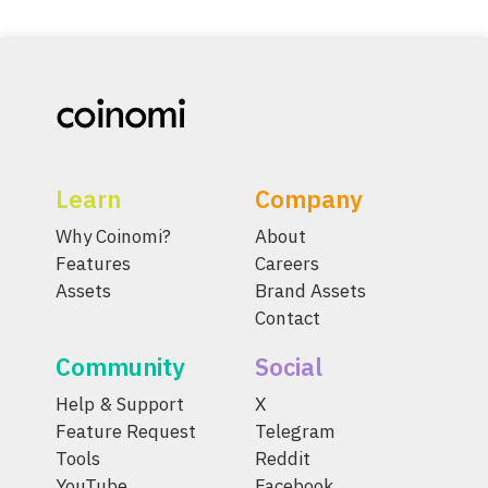
Learn
Company
Why Coinomi?
About
Features
Careers
Assets
Brand Assets
Contact
Community
Social
Help & Support
X
Feature Request
Telegram
Tools
Reddit
YouTube
Facebook