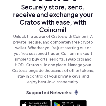
Securely store, send,
receive and exchange your
Cratos with ease, with
Coinomi!
Unlock the power of Cratos with Coinomi, A
private, secure, and completely free crypto
wallet. Whether you’re just starting out or
you’re a seasoned trader, Coinomi makes it
simple to
buy
crts,
sell
crts,
swap
crts and
HODL Cratos all in one place. Manage your
Cratos alongside thousands of other tokens,
stay in control of your private keys, and
enjoy best-in-class security.
Supported Networks: