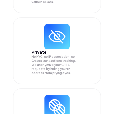
various DEXes.
Private
No KYC, no IP association, no
Cratos transactions tracking.
We anonymize your
CRTS
requests by hiding your IP
address from prying eyes.