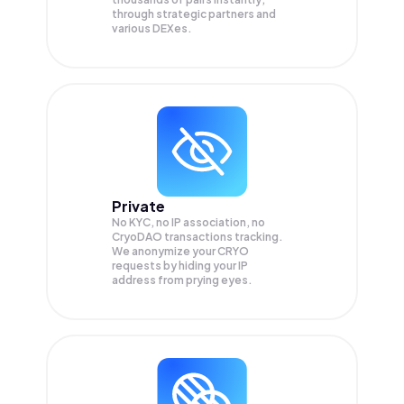
through strategic partners and
various DEXes.
Private
No KYC, no IP association, no
CryoDAO transactions tracking.
We anonymize your
CRYO
requests by hiding your IP
address from prying eyes.