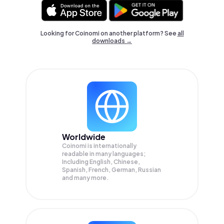
Looking for Coinomi on another platform? See
all
downloads →
Worldwide
Coinomi is internationally
readable in many languages;
Including English, Chinese,
Spanish, French, German, Russian
and many more.