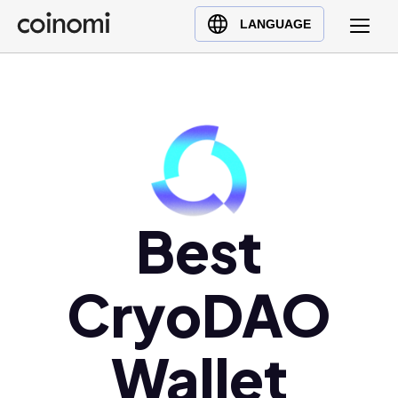
Buy Crypto
English (en)
LANGUAGE
Sell Crypto
中文 (zh)
Swap Crypto
Español (es)
العربية (ar)
Français (fr)
Русский (ru)
Deutsch (de)
日本語 (ja)
Best
Türkçe (tr)
Українська (uk)
CryoDAO
Polski (pl)
Ελληνικά (el)
Wallet