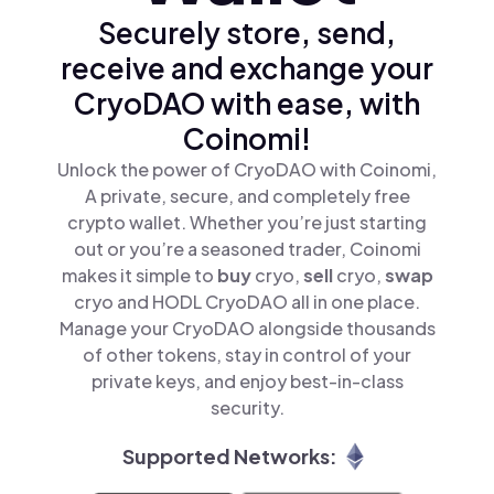
Securely store, send,
receive and exchange your
CryoDAO with ease, with
Coinomi!
Unlock the power of CryoDAO with Coinomi,
A private, secure, and completely free
crypto wallet. Whether you’re just starting
out or you’re a seasoned trader, Coinomi
makes it simple to
buy
cryo,
sell
cryo,
swap
cryo and HODL CryoDAO all in one place.
Manage your CryoDAO alongside thousands
of other tokens, stay in control of your
private keys, and enjoy best-in-class
security.
Supported Networks: