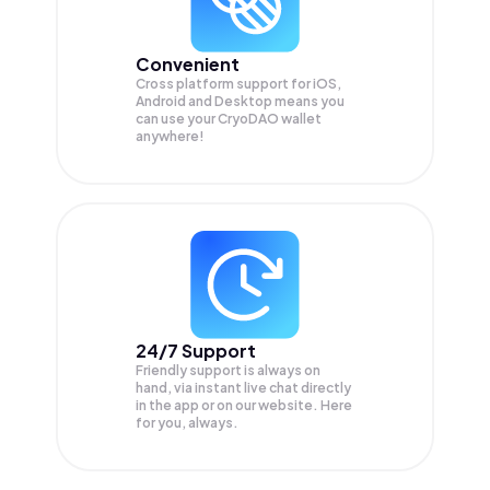
Convenient
Cross platform support for iOS,
Android and Desktop means you
can use your CryoDAO wallet
anywhere!
24/7 Support
Friendly support is always on
hand, via instant live chat directly
in the app or on our website. Here
for you, always.