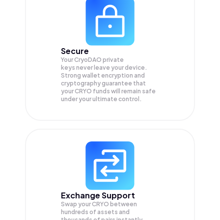
Secure
Your CryoDAO private
keys never leave your device.
Strong wallet encryption and
cryptography guarantee that
your
CRYO
funds will remain safe
under your ultimate control.
Exchange Support
Swap your
CRYO
between
hundreds of assets and
thousands of pairs instantly,