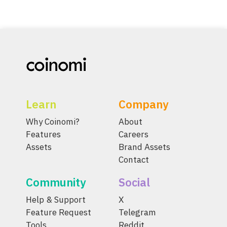
Learn
Company
Why Coinomi?
About
Features
Careers
Assets
Brand Assets
Contact
Community
Social
Help & Support
X
Feature Request
Telegram
Tools
Reddit