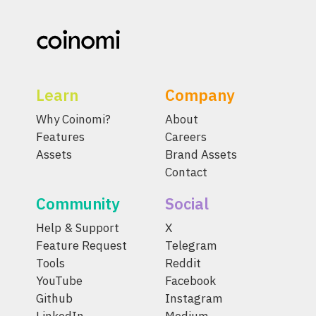
Learn
Company
Why Coinomi?
About
Features
Careers
Assets
Brand Assets
Contact
Community
Social
Help & Support
X
Feature Request
Telegram
Tools
Reddit
YouTube
Facebook
Github
Instagram