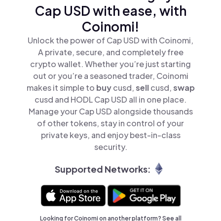
Cap USD with ease, with
Coinomi!
Unlock the power of Cap USD with Coinomi,
A private, secure, and completely free
crypto wallet. Whether you’re just starting
out or you’re a seasoned trader, Coinomi
makes it simple to
buy
cusd,
sell
cusd,
swap
cusd and HODL Cap USD all in one place.
Manage your Cap USD alongside thousands
of other tokens, stay in control of your
private keys, and enjoy best-in-class
security.
Supported Networks:
Looking for Coinomi on another platform? See
all