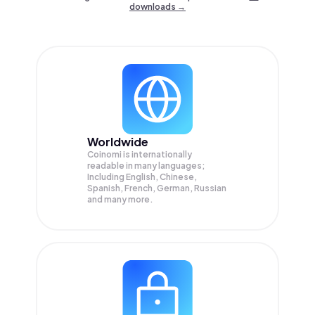
downloads →
Worldwide
Coinomi is internationally
readable in many languages;
Including English, Chinese,
Spanish, French, German, Russian
and many more.