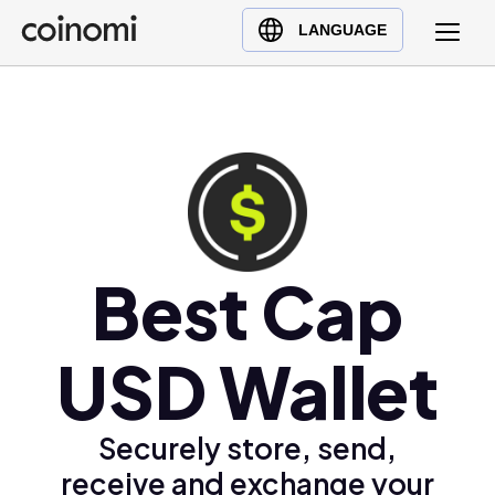
Buy Crypto
English (en)
LANGUAGE
Sell Crypto
中文 (zh)
Swap Crypto
Español (es)
العربية (ar)
Français (fr)
Русский (ru)
Deutsch (de)
日本語 (ja)
Best Cap
Türkçe (tr)
Українська (uk)
USD Wallet
Polski (pl)
Ελληνικά (el)
Securely store, send,
receive and exchange your