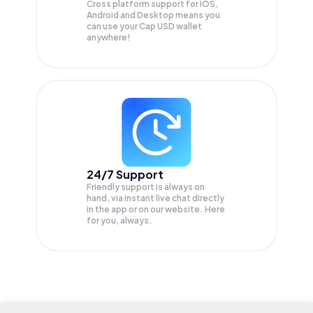
Cross platform support for iOS,
Android and Desktop means you
can use your Cap USD wallet
anywhere!
24/7 Support
Friendly support is always on
hand, via instant live chat directly
in the app or on our website. Here
for you, always.