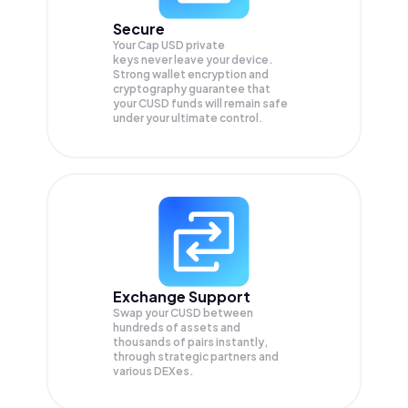
Secure
Your Cap USD private
keys never leave your device.
Strong wallet encryption and
cryptography guarantee that
your
CUSD
funds will remain safe
under your ultimate control.
Exchange Support
Swap your
CUSD
between
hundreds of assets and
thousands of pairs instantly,
through strategic partners and
various DEXes.