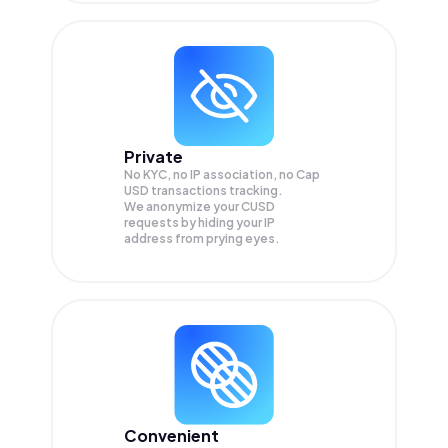
Private
No KYC, no IP association, no Cap
USD transactions tracking.
We anonymize your
CUSD
requests by hiding your IP
address from prying eyes.
Convenient