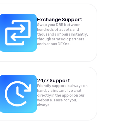
Exchange Support
Swap your
DBR
between
hundreds of assets and
thousands of pairs instantly,
through strategic partners
and various DEXes.
24/7 Support
Friendly support is always on
hand, via instant live chat
directly in the app or on our
website. Here for you,
always.