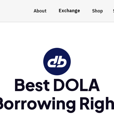
Exchange
About
Shop
Best DOLA
Borrowing Righ