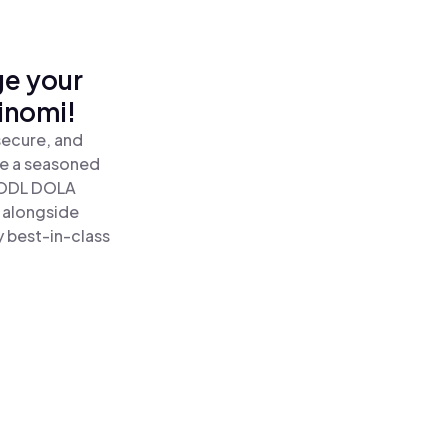
ge your
inomi!
secure, and
re a seasoned
HODL DOLA
 alongside
y best-in-class