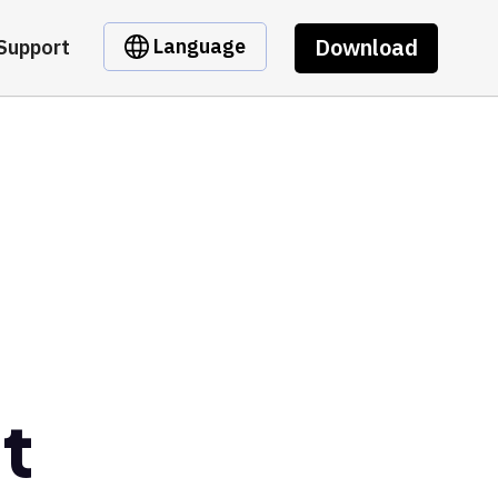
Download
Language
Support
t