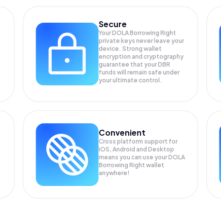
Secure
Your DOLA Borrowing Right
private keys never leave your
device. Strong wallet
encryption and cryptography
guarantee that your
DBR
funds will remain safe under
your ultimate control.
Convenient
Cross platform support for
iOS, Android and Desktop
means you can use your DOLA
Borrowing Right wallet
anywhere!