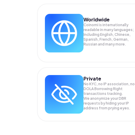
Worldwide
Coinomi is internationally
readable in many languages;
Including English, Chinese,
Spanish, French, German,
Russian and many more.
Private
No KYC, no IP association, no
DOLA Borrowing Right
transactions tracking.
We anonymize your
DBR
requests by hiding your IP
address from prying eyes.