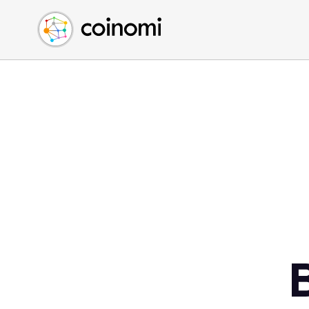
Buy Crypto
English (en)
Sell Crypto
中文 (zh)
Swap Crypto
Español (es)
العربية (ar)
Français (fr)
Русский (ru)
Deutsch (de)
日本語 (ja)
Türkçe (tr)
Українська (uk)
Polski (pl)
Ελληνικά (el)