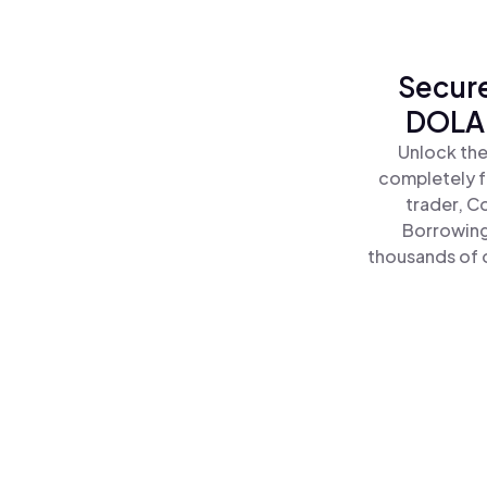
Secure
DOLA 
Unlock the
completely f
trader, C
Borrowing
thousands of o