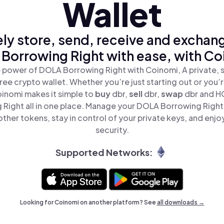
Wallet
ly store, send, receive and exchan
Borrowing Right with ease, with Co
 power of DOLA Borrowing Right with Coinomi, A private, 
ree crypto wallet. Whether you’re just starting out or you’
oinomi makes it simple to
buy
dbr,
sell
dbr,
swap
dbr and 
 Right all in one place. Manage your DOLA Borrowing Right
ther tokens, stay in control of your private keys, and enjo
security.
Supported Networks:
Looking for Coinomi on another platform? See
all downloads →