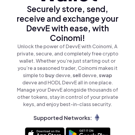
Securely store, send,
receive and exchange your
DevvE with ease, with
Coinomi!
Unlock the power of DevvE with Coinomi, A
private, secure, and completely free crypto
wallet. Whether you’re just starting out or
you’re a seasoned trader, Coinomi makes it
simple to
buy
devve,
sell
devve,
swap
devve and HODL DevvE all in one place.
Manage your DevvE alongside thousands of
other tokens, stay in control of your private
keys, and enjoy best-in-class security.
Supported Networks: