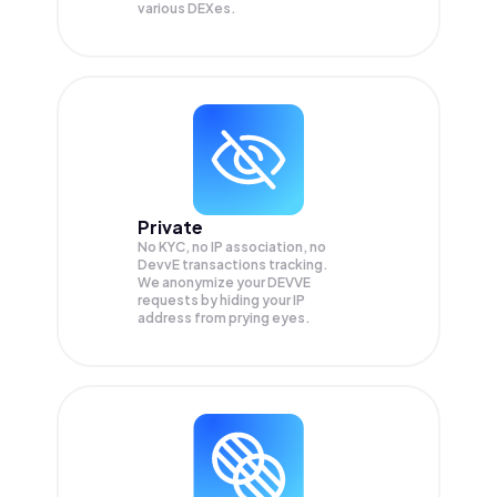
various DEXes.
Private
No KYC, no IP association, no
DevvE transactions tracking.
We anonymize your
DEVVE
requests by hiding your IP
address from prying eyes.