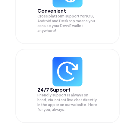
Convenient
Cross platform support for iOS,
Android and Desktop means you
can use your DevvE wallet
anywhere!
24/7 Support
Friendly support is always on
hand, via instant live chat directly
in the app or on our website. Here
for you, always.