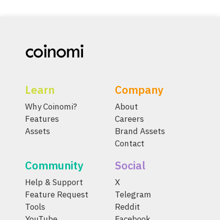
Learn
Company
Why Coinomi?
About
Features
Careers
Assets
Brand Assets
Contact
Community
Social
Help & Support
X
Feature Request
Telegram
Tools
Reddit
YouTube
Facebook