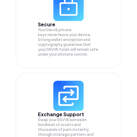
Secure
Your DevvE private
keys never leave your device.
Strong wallet encryption and
cryptography guarantee that
your
DEVVE
funds will remain safe
under your ultimate control.
Exchange Support
Swap your
DEVVE
between
hundreds of assets and
thousands of pairs instantly,
through strategic partners and