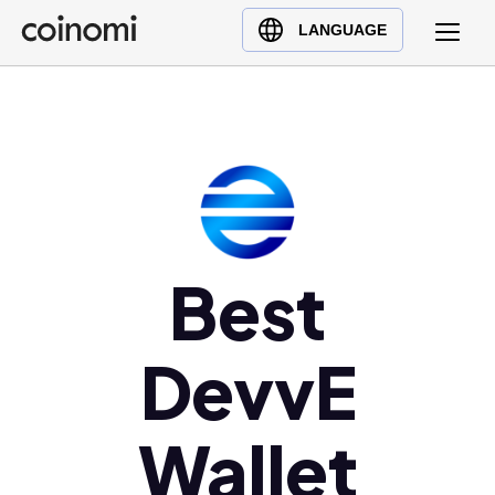
Buy Crypto
English (en)
LANGUAGE
Sell Crypto
中文 (zh)
Swap Crypto
Español (es)
العربية (ar)
Français (fr)
Русский (ru)
Deutsch (de)
日本語 (ja)
Best
Türkçe (tr)
Українська (uk)
DevvE
Polski (pl)
Ελληνικά (el)
Wallet