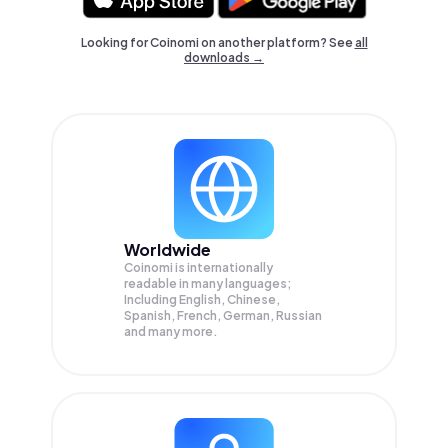
Looking for Coinomi on another platform? See
all
downloads →
Worldwide
Coinomi is internationally
readable in many languages;
Including English, Chinese,
Spanish, French, German, Russian
and many more.