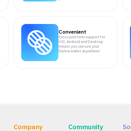
Convenient
Cross platform support for
.
iOS, Android and Desktop
means you can use your
Derive wallet anywhere!
Company
Community
So