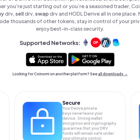
er you’re just starting out or you’re a seasoned trader, Co
uy
drv,
sell
drv,
swap
drv and HODL Derive all in one place.
ide thousands of other tokens, stay in control of your pri
enjoy best-in-class security.
Supported Networks:
Looking for Coinomi on another platform? See
all downloads →
Secure
Your Derive private
keys never leave your
device. Strong wallet
encryption and cryptography
guarantee that your
DRV
funds will remain safe under
your ultimate control.