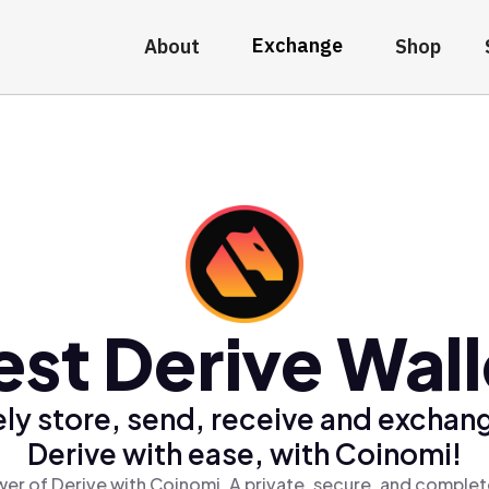
Exchange
About
Shop
est Derive Wall
ly store, send, receive and exchan
Derive with ease, with Coinomi!
er of Derive with Coinomi, A private, secure, and complet