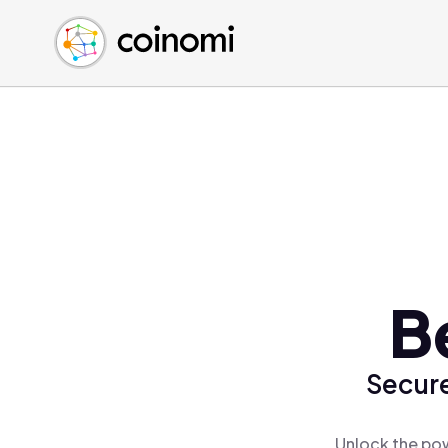
Buy Crypto
English (en)
Sell Crypto
中文 (zh)
Swap Crypto
Español (es)
العربية (ar)
Français (fr)
Русский (ru)
Deutsch (de)
日本語 (ja)
Türkçe (tr)
B
Українська (uk)
Polski (pl)
Secure
Ελληνικά (el)
Unlock the pow