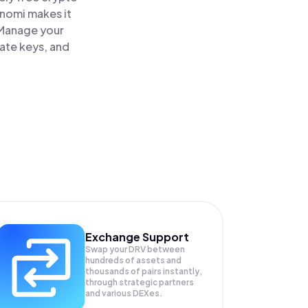
inomi makes it
 Manage your
vate keys, and
Exchange Support
Swap your
DRV
between
hundreds of assets and
thousands of pairs instantly,
through strategic partners
and various DEXes.