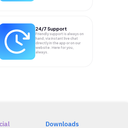
24/7 Support
Friendly support is always on
hand, via instant live chat
directly in the app or on our
website. Here for you,
always.
cial
Downloads