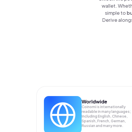
wallet. Wheth
simple to
b
Derive alongs
Worldwide
Coinomi is internationally
readable in many languages;
Including English, Chinese,
Spanish, French, German,
Russian and many more.