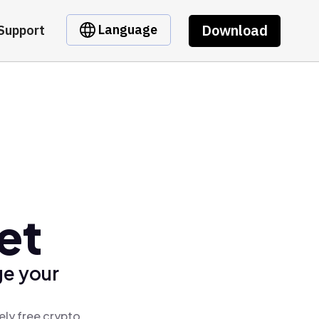
Download
Language
Support
et
ge your
ely free crypto