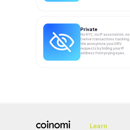
Private
No KYC, no IP association, no
Derive transactions tracking
We anonymize your
DRV
requests by hiding your IP
address from prying eyes.
Learn