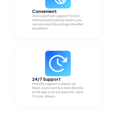
Convenient
Cross platform support for iOS,
Android and Desktop means you
can use your Eduvantage AI wallet
anywhere!
24/7 Support
Friendly support is always on
hand, via instant live chat directly
in the app or on our website. Here
for you, always.