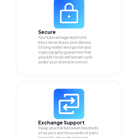
Secure
Your Eduvantage AI private
keys never leave your device.
Strong wallet encryption and
cryptography guarantee that
your
EAI
funds will remain safe
under your ultimate control.
Exchange Support
Swap your
EAI
between hundreds
of assets and thousands of pairs
instantly, through strategic