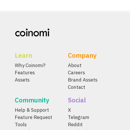
Learn
Company
Why Coinomi?
About
Features
Careers
Assets
Brand Assets
Contact
Community
Social
Help & Support
X
Feature Request
Telegram
Tools
Reddit