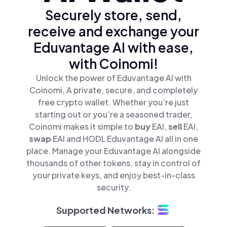
Securely store, send,
receive and exchange your
Eduvantage AI with ease,
with Coinomi!
Unlock the power of Eduvantage AI with
Coinomi, A private, secure, and completely
free crypto wallet. Whether you’re just
starting out or you’re a seasoned trader,
Coinomi makes it simple to
buy
EAI,
sell
EAI,
swap
EAI and HODL Eduvantage AI all in one
place. Manage your Eduvantage AI alongside
thousands of other tokens, stay in control of
your private keys, and enjoy best-in-class
security.
Supported Networks: