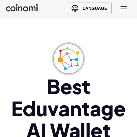
Buy Crypto
English (en)
LANGUAGE
Sell Crypto
中文 (zh)
Swap Crypto
Español (es)
العربية (ar)
Français (fr)
Русский (ru)
Deutsch (de)
日本語 (ja)
Best
Türkçe (tr)
Українська (uk)
Eduvantage
Polski (pl)
Ελληνικά (el)
AI Wallet