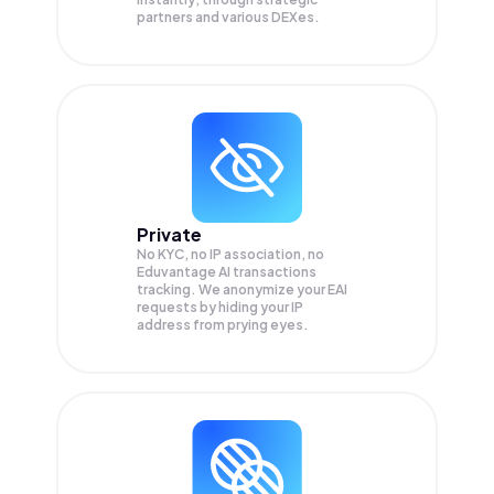
partners and various DEXes.
Private
No KYC, no IP association, no
Eduvantage AI transactions
tracking. We anonymize your
EAI
requests by hiding your IP
address from prying eyes.