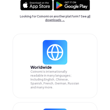
Looking for Coinomi on another platform? See
all
downloads →
Worldwide
Coinomi is internationally
readable in many languages;
Including English, Chinese,
Spanish, French, German, Russian
and many more.