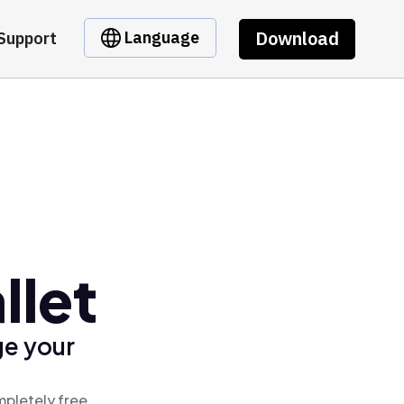
Download
Language
Support
llet
ge your
mpletely free