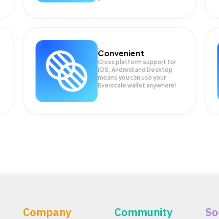
Convenient
Cross platform support for
iOS, Android and Desktop
means you can use your
Everscale wallet anywhere!
Company
Community
So