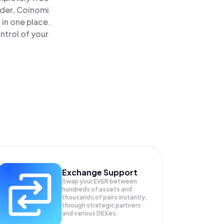
ader, Coinomi
 in one place.
ntrol of your
Exchange Support
Swap your
EVER
between
hundreds of assets and
thousands of pairs instantly,
through strategic partners
and various DEXes.