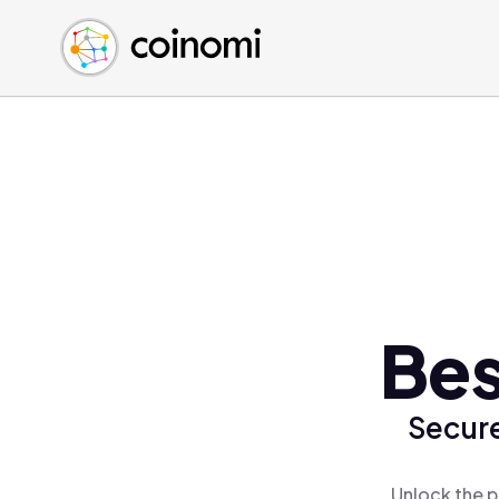
Buy Crypto
English (en)
Sell Crypto
中文 (zh)
Swap Crypto
Español (es)
العربية (ar)
Français (fr)
Русский (ru)
Deutsch (de)
日本語 (ja)
Türkçe (tr)
Bes
Українська (uk)
Polski (pl)
Secure
Ελληνικά (el)
Unlock the p