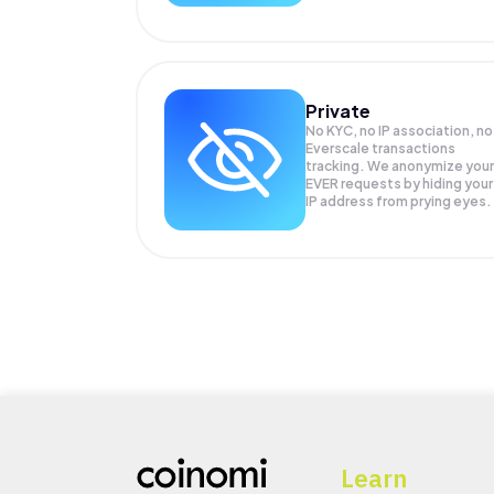
Private
No KYC, no IP association, no
Everscale transactions
tracking. We anonymize your
EVER
requests by hiding your
IP address from prying eyes.
Learn