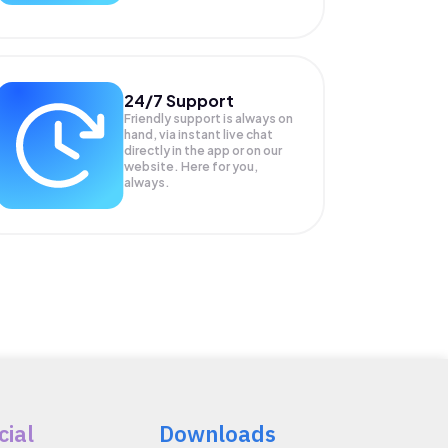
24/7 Support
Friendly support is always on
hand, via instant live chat
directly in the app or on our
website. Here for you,
always.
cial
Downloads