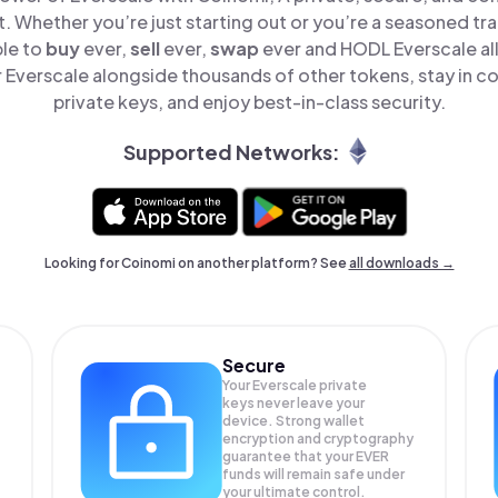
t. Whether you’re just starting out or you’re a seasoned tr
ple to
buy
ever,
sell
ever,
swap
ever and HODL Everscale all
Everscale alongside thousands of other tokens, stay in co
private keys, and enjoy best-in-class security.
Supported Networks:
Looking for Coinomi on another platform? See
all downloads →
Secure
Your Everscale private
keys never leave your
device. Strong wallet
encryption and cryptography
guarantee that your
EVER
funds will remain safe under
your ultimate control.