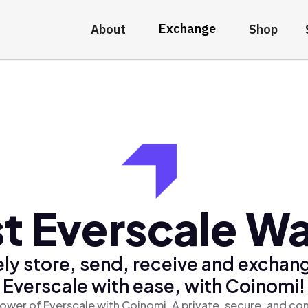
Exchange
About
Shop
t Everscale Wa
ly store, send, receive and exchan
Everscale with ease, with Coinomi!
ower of Everscale with Coinomi, A private, secure, and co