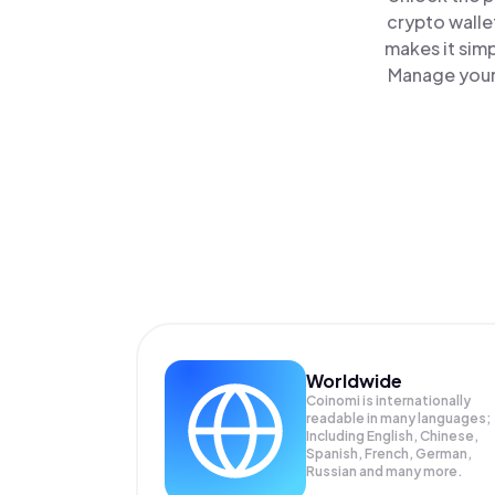
crypto walle
makes it sim
Manage your 
Worldwide
Coinomi is internationally
readable in many languages;
Including English, Chinese,
Spanish, French, German,
Russian and many more.