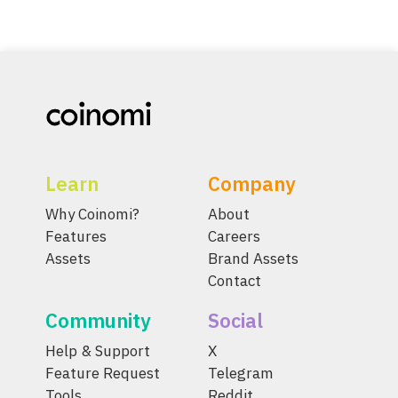
Learn
Company
Why Coinomi?
About
Features
Careers
Assets
Brand Assets
Contact
Community
Social
Help & Support
X
Feature Request
Telegram
Tools
Reddit