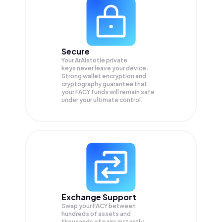
Secure
Your ArAIstotle private
keys never leave your device.
Strong wallet encryption and
cryptography guarantee that
your
FACY
funds will remain safe
under your ultimate control.
Exchange Support
Swap your
FACY
between
hundreds of assets and
thousands of pairs instantly,