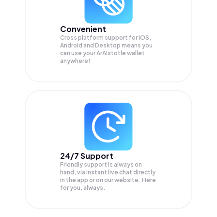
Convenient
Cross platform support for iOS,
Android and Desktop means you
can use your ArAIstotle wallet
anywhere!
24/7 Support
Friendly support is always on
hand, via instant live chat directly
in the app or on our website. Here
for you, always.