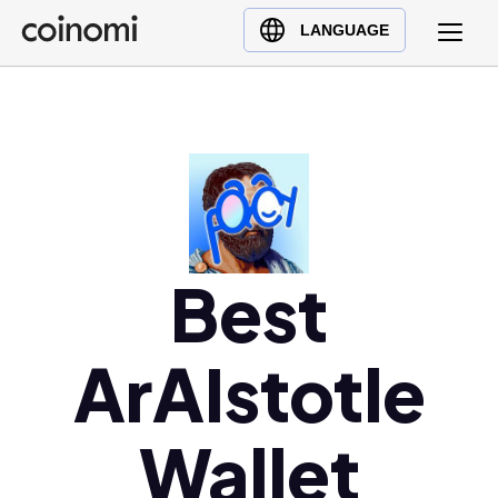
Buy Crypto
English (en)
LANGUAGE
Sell Crypto
中文 (zh)
Swap Crypto
Español (es)
العربية (ar)
Français (fr)
Русский (ru)
Deutsch (de)
日本語 (ja)
Best
Türkçe (tr)
Українська (uk)
ArAIstotle
Polski (pl)
Ελληνικά (el)
Wallet