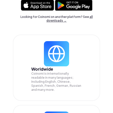
Looking for Coinomi on another platform? See
all
downloads →
Worldwide
Coinomi is internationally
readable in many languages;
Including English, Chinese,
Spanish, French, German, Russian
and many more.