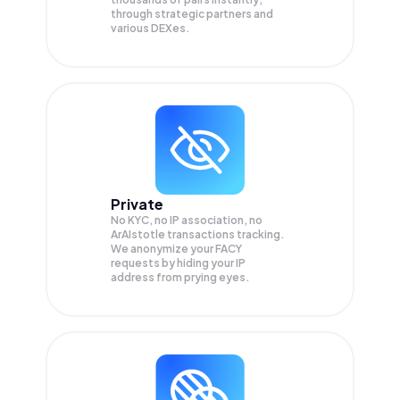
through strategic partners and
various DEXes.
Private
No KYC, no IP association, no
ArAIstotle transactions tracking.
We anonymize your
FACY
requests by hiding your IP
address from prying eyes.