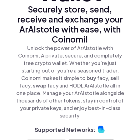
Securely store, send,
receive and exchange your
ArAIstotle with ease, with
Coinomi!
Unlock the power of ArAIstotle with
Coinomi, A private, secure, and completely
free crypto wallet. Whether you’re just
starting out or you’re a seasoned trader,
Coinomi makes it simple to
buy
facy,
sell
facy,
swap
facy and HODL ArAIstotle all in
one place. Manage your ArAIstotle alongside
thousands of other tokens, stay in control of
your private keys, and enjoy best-in-class
security.
Supported Networks: