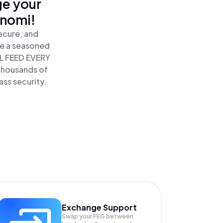
ge your
inomi!
ecure, and
re a seasoned
L FEED EVERY
thousands of
ass security.
Exchange Support
Swap your
FEG
between