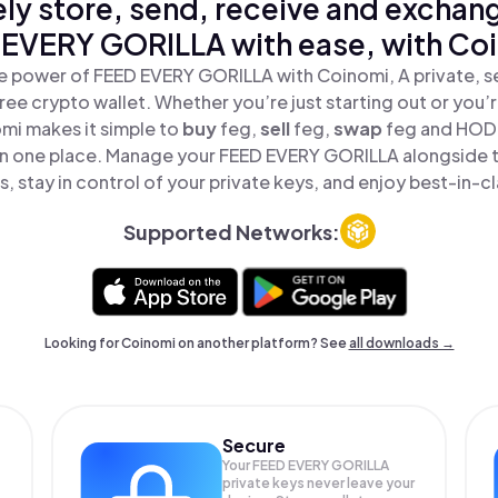
ly store, send, receive and exchan
EVERY GORILLA with ease, with Co
e power of FEED EVERY GORILLA with Coinomi, A private, s
ree crypto wallet. Whether you’re just starting out or you’
omi makes it simple to
buy
feg,
sell
feg,
swap
feg and HOD
 in one place. Manage your FEED EVERY GORILLA alongside 
, stay in control of your private keys, and enjoy best-in-cl
Supported Networks:
Looking for Coinomi on another platform? See
all downloads →
Secure
Your FEED EVERY GORILLA
private keys never leave your