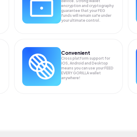
device. Strong wallet
encryption and cryptography
guarantee that your
FEG
funds will remain safe under
your ultimate control.
Convenient
Cross platform support for
iOS, Android and Desktop
means you can use your FEED
EVERY GORILLA wallet
anywhere!