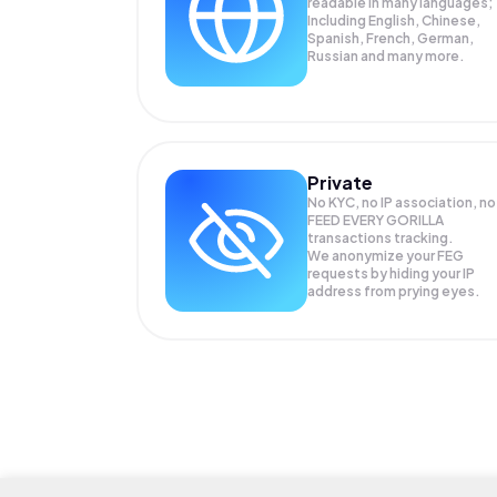
readable in many languages;
Including English, Chinese,
Spanish, French, German,
Russian and many more.
Private
No KYC, no IP association, no
FEED EVERY GORILLA
transactions tracking.
We anonymize your
FEG
requests by hiding your IP
address from prying eyes.