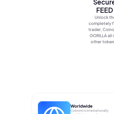
Secure
FEED 
Unlock th
completely f
trader, Coin
GORILLA all
other tokens
Worldwide
Coinomi is internationally