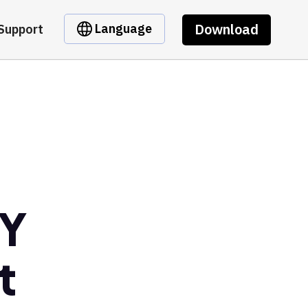
Download
Language
Support
RY
t