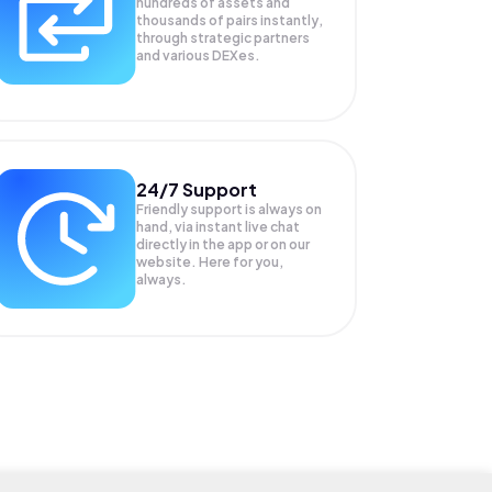
hundreds of assets and
thousands of pairs instantly,
through strategic partners
and various DEXes.
24/7 Support
Friendly support is always on
hand, via instant live chat
directly in the app or on our
website. Here for you,
always.