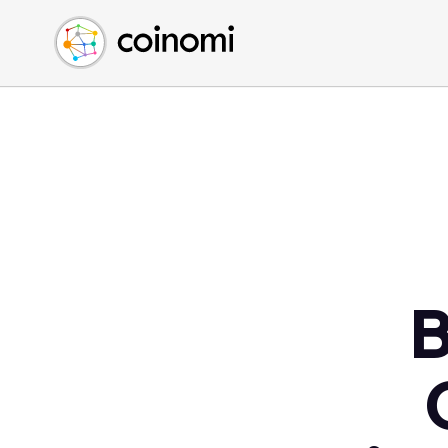
Buy Crypto
English (en)
Sell Crypto
中文 (zh)
Swap Crypto
Español (es)
العربية (ar)
Français (fr)
Русский (ru)
Deutsch (de)
日本語 (ja)
Türkçe (tr)
B
Українська (uk)
Polski (pl)
Ελληνικά (el)