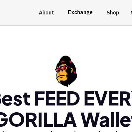
Exchange
About
Shop
est FEED EVE
GORILLA Walle