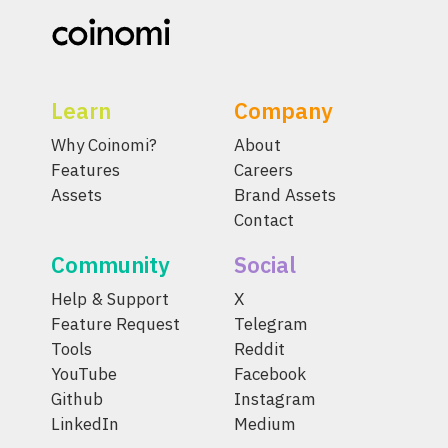
Learn
Company
Why Coinomi?
About
Features
Careers
Assets
Brand Assets
Contact
Community
Social
Help & Support
X
Feature Request
Telegram
Tools
Reddit
YouTube
Facebook
Github
Instagram
LinkedIn
Medium