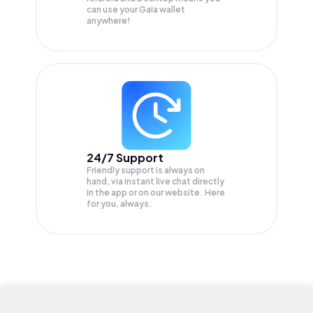
can use your Gaia wallet
anywhere!
24/7 Support
Friendly support is always on
hand, via instant live chat directly
in the app or on our website. Here
for you, always.