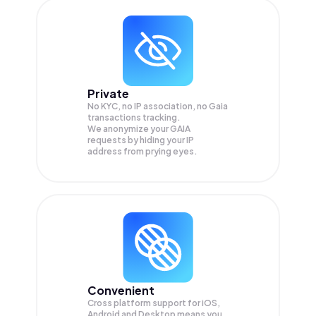
Private
No KYC, no IP association, no Gaia
transactions tracking.
We anonymize your
GAIA
requests by hiding your IP
address from prying eyes.
Convenient
Cross platform support for iOS,
Android and Desktop means you