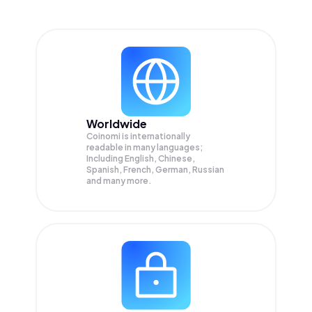
Worldwide
Coinomi is internationally
readable in many languages;
Including English, Chinese,
Spanish, French, German, Russian
and many more.