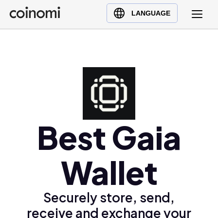
Buy Crypto
English (en)
LANGUAGE
Sell Crypto
中文 (zh)
Swap Crypto
Español (es)
العربية (ar)
Français (fr)
Русский (ru)
Deutsch (de)
日本語 (ja)
Best Gaia
Türkçe (tr)
Українська (uk)
Wallet
Polski (pl)
Ελληνικά (el)
Securely store, send,
receive and exchange your