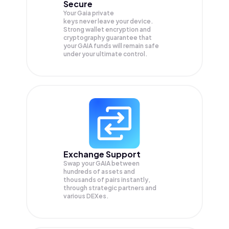
Secure
Your Gaia private
keys never leave your device.
Strong wallet encryption and
cryptography guarantee that
your
GAIA
funds will remain safe
under your ultimate control.
Exchange Support
Swap your
GAIA
between
hundreds of assets and
thousands of pairs instantly,
through strategic partners and
various DEXes.