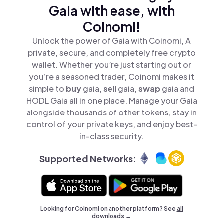
Gaia with ease, with
Coinomi!
Unlock the power of Gaia with Coinomi, A
private, secure, and completely free crypto
wallet. Whether you’re just starting out or
you’re a seasoned trader, Coinomi makes it
simple to
buy
gaia,
sell
gaia,
swap
gaia and
HODL Gaia all in one place. Manage your Gaia
alongside thousands of other tokens, stay in
control of your private keys, and enjoy best-
in-class security.
Supported Networks:
Looking for Coinomi on another platform? See
all
downloads →