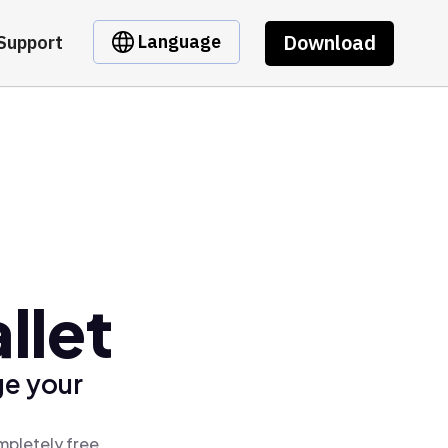
Download
Language
Support
llet
ge your
mpletely free