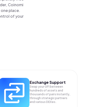
ader, Coinomi
n one place.
ntrol of your
Exchange Support
Swap your
GFI
between
hundreds of assets and
thousands of pairs instantly,
through strategic partners
and various DEXes.