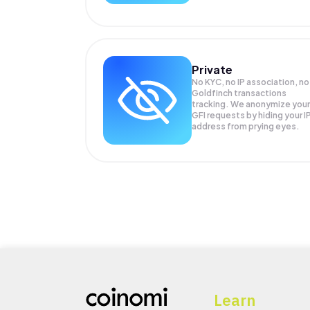
Private
No KYC, no IP association, no
Goldfinch transactions
tracking. We anonymize your
GFI
requests by hiding your I
address from prying eyes.
Learn