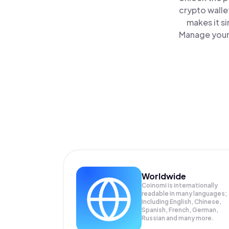
crypto walle
makes it s
Manage your 
Worldwide
Coinomi is internationally
readable in many languages;
Including English, Chinese,
Spanish, French, German,
Russian and many more.