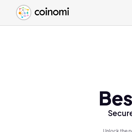
Buy Crypto
English (en)
Sell Crypto
中文 (zh)
Swap Crypto
Español (es)
العربية (ar)
Français (fr)
Русский (ru)
Deutsch (de)
日本語 (ja)
Türkçe (tr)
Bes
Українська (uk)
Polski (pl)
Secure
Ελληνικά (el)
Unlock the p