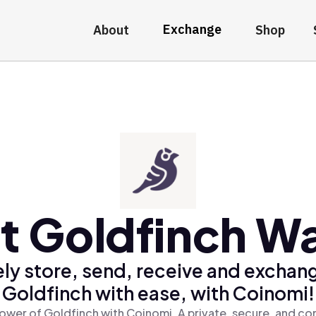
Exchange
About
Shop
t Goldfinch Wa
ly store, send, receive and exchan
Goldfinch with ease, with Coinomi!
ower of Goldfinch with Coinomi, A private, secure, and co