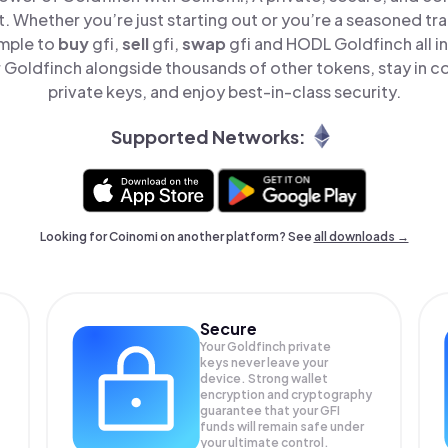
t. Whether you’re just starting out or you’re a seasoned tr
imple to
buy
gfi,
sell
gfi,
swap
gfi and HODL Goldfinch all i
Goldfinch alongside thousands of other tokens, stay in co
private keys, and enjoy best-in-class security.
Supported Networks:
Looking for Coinomi on another platform? See
all downloads →
Secure
Your Goldfinch private
keys never leave your
device. Strong wallet
encryption and cryptography
guarantee that your
GFI
funds will remain safe under
your ultimate control.