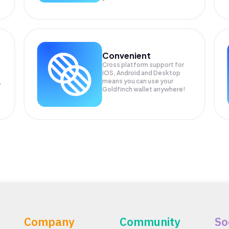
Convenient
Cross platform support for
iOS, Android and Desktop
means you can use your
P
Goldfinch wallet anywhere!
Company
Community
So