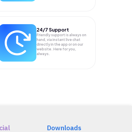
24/7 Support
Friendly support is always on
hand, via instant live chat
directly in the app or on our
website. Here for you,
always.
cial
Downloads