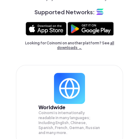
Supported Networks:
Looking for Coinomi on another platform? See
all
downloads →
Worldwide
Coinomi is internationally
readable in many languages;
Including English, Chinese,
Spanish, French, German, Russian
and many more.