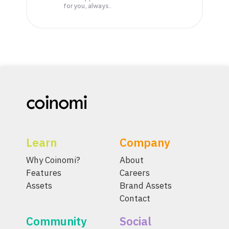
for you, always.
Learn
Company
Why Coinomi?
About
Features
Careers
Assets
Brand Assets
Contact
Community
Social