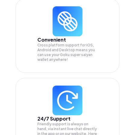
Convenient
Cross platform support for iOS,
Android and Desktop means you
can use your Goku super saiyan
wallet anywhere!
24/7 Support
Friendly support is always on
hand, via instant live chat directly
in the app or on our website. Here