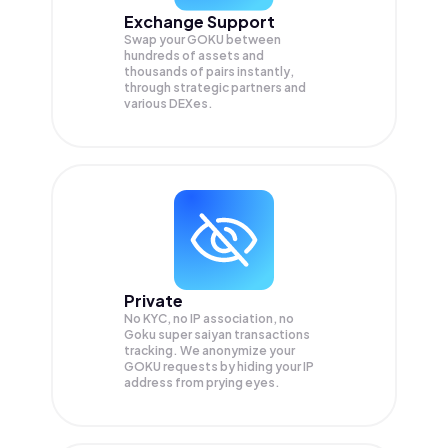
Exchange Support
Swap your
GOKU
between
hundreds of assets and
thousands of pairs instantly,
through strategic partners and
various DEXes.
Private
No KYC, no IP association, no
Goku super saiyan transactions
tracking. We anonymize your
GOKU
requests by hiding your IP
address from prying eyes.