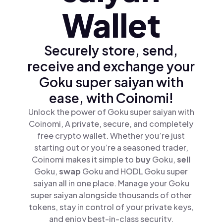
Wallet
Securely store, send,
receive and exchange your
Goku super saiyan with
ease, with Coinomi!
Unlock the power of Goku super saiyan with
Coinomi, A private, secure, and completely
free crypto wallet. Whether you’re just
starting out or you’re a seasoned trader,
Coinomi makes it simple to
buy
Goku,
sell
Goku,
swap
Goku and HODL Goku super
saiyan all in one place. Manage your Goku
super saiyan alongside thousands of other
tokens, stay in control of your private keys,
and enjoy best-in-class security.