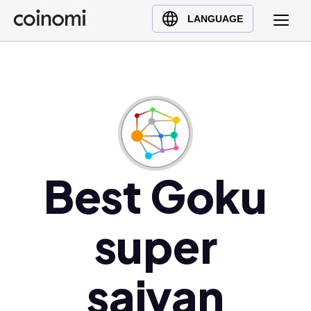
Buy Crypto
English (en)
LANGUAGE
Sell Crypto
中文 (zh)
Swap Crypto
Español (es)
العربية (ar)
Français (fr)
Русский (ru)
Deutsch (de)
日本語 (ja)
Best Goku
Türkçe (tr)
Українська (uk)
super
Polski (pl)
Ελληνικά (el)
saiyan