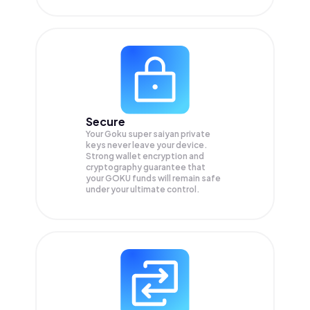
Secure
Your Goku super saiyan private
keys never leave your device.
Strong wallet encryption and
cryptography guarantee that
your
GOKU
funds will remain safe
under your ultimate control.