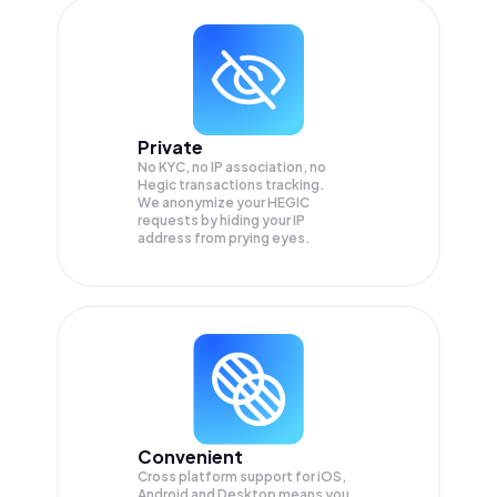
Private
No KYC, no IP association, no
Hegic transactions tracking.
We anonymize your
HEGIC
requests by hiding your IP
address from prying eyes.
Convenient
Cross platform support for iOS,
Android and Desktop means you