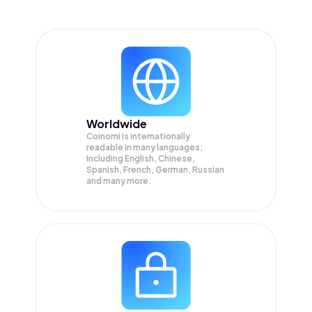
Worldwide
Coinomi is internationally
readable in many languages;
Including English, Chinese,
Spanish, French, German, Russian
and many more.