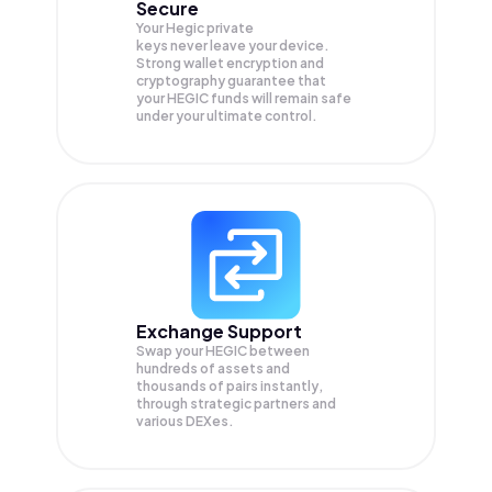
Secure
Your Hegic private
keys never leave your device.
Strong wallet encryption and
cryptography guarantee that
your
HEGIC
funds will remain safe
under your ultimate control.
Exchange Support
Swap your
HEGIC
between
hundreds of assets and
thousands of pairs instantly,
through strategic partners and
various DEXes.