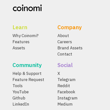
Learn
Company
Why Coinomi?
About
Features
Careers
Assets
Brand Assets
Contact
Community
Social
Help & Support
X
Feature Request
Telegram
Tools
Reddit
YouTube
Facebook
Github
Instagram
LinkedIn
Medium