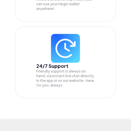
can use your Hegic wallet
anywhere!
24/7 Support
Friendly support is always on
hand, via instant live chat directly
in the app or on our website. Here
for you, always.