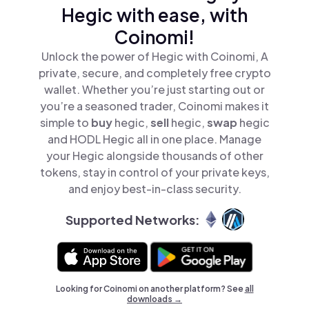
Hegic with ease, with
Coinomi!
Unlock the power of Hegic with Coinomi, A
private, secure, and completely free crypto
wallet. Whether you’re just starting out or
you’re a seasoned trader, Coinomi makes it
simple to
buy
hegic,
sell
hegic,
swap
hegic
and HODL Hegic all in one place. Manage
your Hegic alongside thousands of other
tokens, stay in control of your private keys,
and enjoy best-in-class security.
Supported Networks:
Looking for Coinomi on another platform? See
all
downloads →