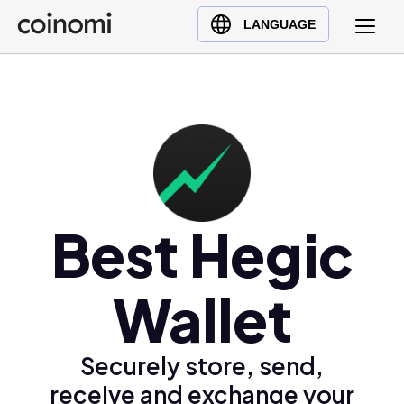
Buy Crypto
English (en)
LANGUAGE
Sell Crypto
中文 (zh)
Swap Crypto
Español (es)
العربية (ar)
Français (fr)
Русский (ru)
Deutsch (de)
日本語 (ja)
Best Hegic
Türkçe (tr)
Українська (uk)
Wallet
Polski (pl)
Ελληνικά (el)
Securely store, send,
receive and exchange your