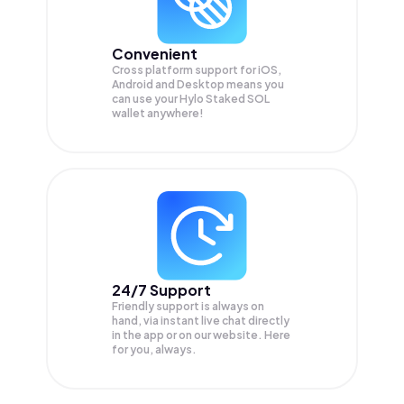
Convenient
Cross platform support for iOS,
Android and Desktop means you
can use your Hylo Staked SOL
wallet anywhere!
24/7 Support
Friendly support is always on
hand, via instant live chat directly
in the app or on our website. Here
for you, always.