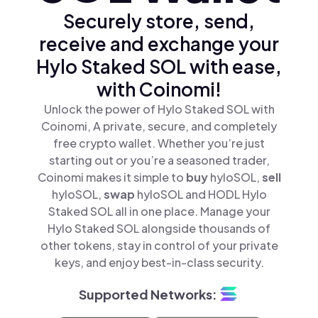
Securely store, send,
receive and exchange your
Hylo Staked SOL with ease,
with Coinomi!
Unlock the power of Hylo Staked SOL with
Coinomi, A private, secure, and completely
free crypto wallet. Whether you’re just
starting out or you’re a seasoned trader,
Coinomi makes it simple to
buy
hyloSOL,
sell
hyloSOL,
swap
hyloSOL and HODL Hylo
Staked SOL all in one place. Manage your
Hylo Staked SOL alongside thousands of
other tokens, stay in control of your private
keys, and enjoy best-in-class security.
Supported Networks: