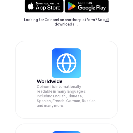
Looking for Coinomi on another platform? See
all
downloads →
Worldwide
Coinomi is internationally
readable in many languages;
Including English, Chinese,
Spanish, French, German, Russian
and many more.