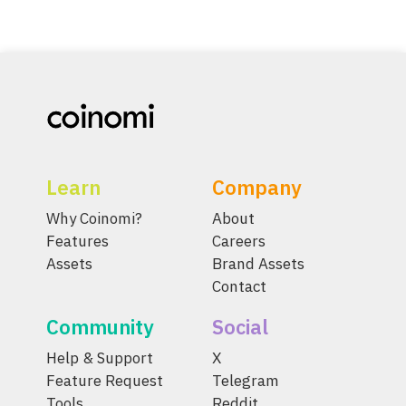
Learn
Company
Why Coinomi?
About
Features
Careers
Assets
Brand Assets
Contact
Community
Social
Help & Support
X
Feature Request
Telegram
Tools
Reddit