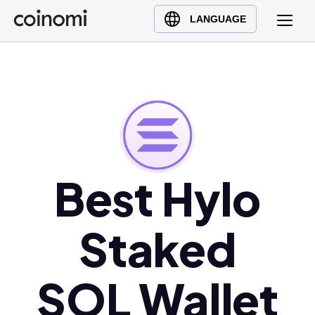
Buy Crypto
English (en)
LANGUAGE
Sell Crypto
中文 (zh)
Swap Crypto
Español (es)
العربية (ar)
Français (fr)
Русский (ru)
Deutsch (de)
日本語 (ja)
Best Hylo
Türkçe (tr)
Українська (uk)
Staked
Polski (pl)
Ελληνικά (el)
SOL Wallet