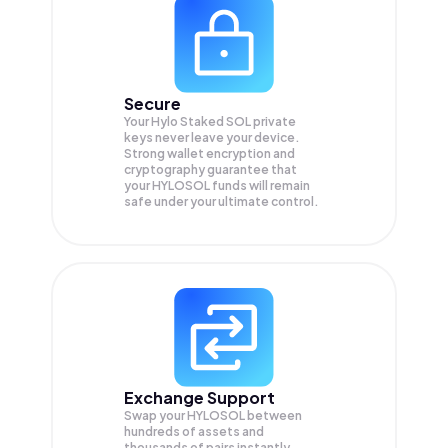
Secure
Your Hylo Staked SOL private
keys never leave your device.
Strong wallet encryption and
cryptography guarantee that
your
HYLOSOL
funds will remain
safe under your ultimate control.
Exchange Support
Swap your
HYLOSOL
between
hundreds of assets and
thousands of pairs instantly,