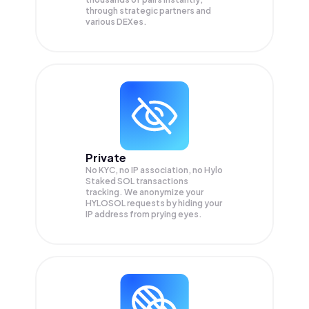
through strategic partners and
various DEXes.
Private
No KYC, no IP association, no Hylo
Staked SOL transactions
tracking. We anonymize your
HYLOSOL
requests by hiding your
IP address from prying eyes.