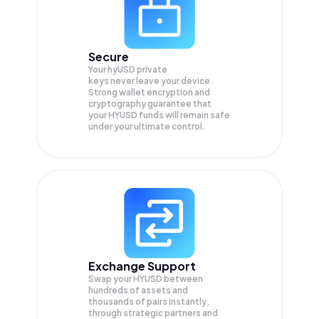
Secure
Your hyUSD private
keys never leave your device.
Strong wallet encryption and
cryptography guarantee that
your
HYUSD
funds will remain safe
under your ultimate control.
Exchange Support
Swap your
HYUSD
between
hundreds of assets and
thousands of pairs instantly,
through strategic partners and