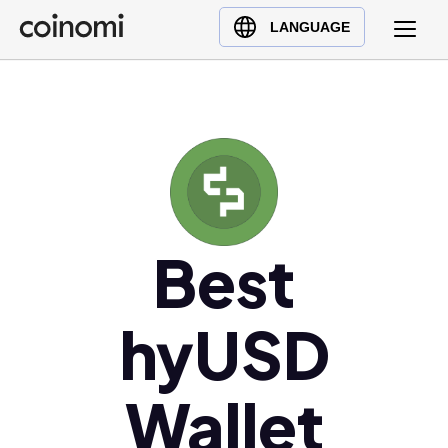
Buy Crypto
English (en)
LANGUAGE
Sell Crypto
中文 (zh)
Swap Crypto
Español (es)
العربية (ar)
Français (fr)
Русский (ru)
Deutsch (de)
日本語 (ja)
Best
Türkçe (tr)
Українська (uk)
hyUSD
Polski (pl)
Ελληνικά (el)
Wallet