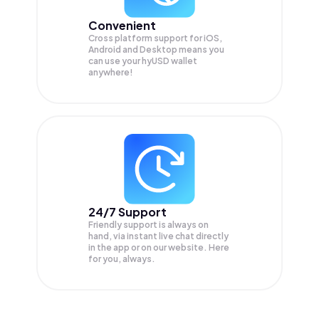
Convenient
Cross platform support for iOS,
Android and Desktop means you
can use your hyUSD wallet
anywhere!
24/7 Support
Friendly support is always on
hand, via instant live chat directly
in the app or on our website. Here
for you, always.