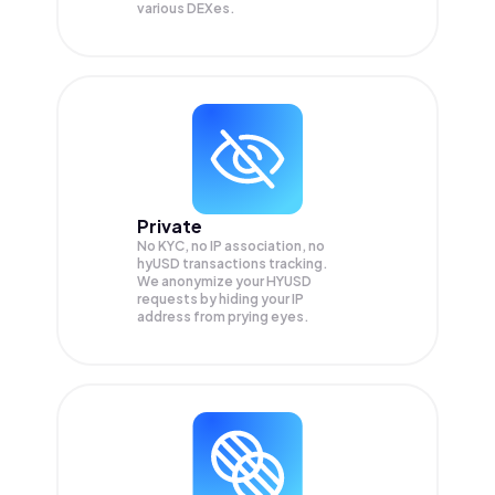
various DEXes.
Private
No KYC, no IP association, no
hyUSD transactions tracking.
We anonymize your
HYUSD
requests by hiding your IP
address from prying eyes.