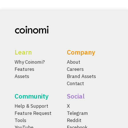
Learn
Company
Why Coinomi?
About
Features
Careers
Assets
Brand Assets
Contact
Community
Social
Help & Support
X
Feature Request
Telegram
Tools
Reddit
YouTube
Facebook