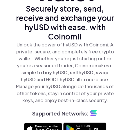
Securely store, send,
receive and exchange your
hyUSD with ease, with
Coinomi!
Unlock the power of hyUSD with Coinomi, A
private, secure, and completely free crypto
wallet. Whether you’re just starting out or
you’re a seasoned trader, Coinomi makes it
simple to
buy
hyUSD,
sell
hyUSD,
swap
hyUSD and HODL hyUSD all in one place.
Manage your hyUSD alongside thousands of
other tokens, stay in control of your private
keys, and enjoy best-in-class security.
Supported Networks: