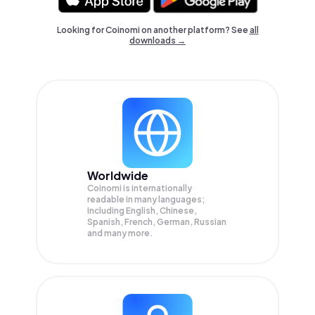
Looking for Coinomi on another platform? See
all
downloads →
Worldwide
Coinomi is internationally
readable in many languages;
Including English, Chinese,
Spanish, French, German, Russian
and many more.