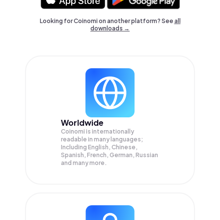
Looking for Coinomi on another platform? See
all
downloads →
Worldwide
Coinomi is internationally
readable in many languages;
Including English, Chinese,
Spanish, French, German, Russian
and many more.