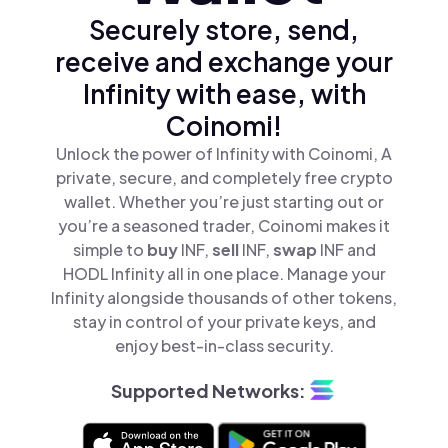
Securely store, send,
receive and exchange your
Infinity with ease, with
Coinomi!
Unlock the power of Infinity with Coinomi, A
private, secure, and completely free crypto
wallet. Whether you’re just starting out or
you’re a seasoned trader, Coinomi makes it
simple to
buy
INF,
sell
INF,
swap
INF and
HODL Infinity all in one place. Manage your
Infinity alongside thousands of other tokens,
stay in control of your private keys, and
enjoy best-in-class security.
Supported Networks: