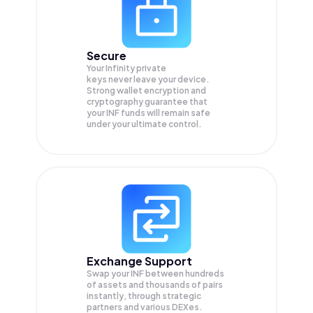
Secure
Your Infinity private
keys never leave your device.
Strong wallet encryption and
cryptography guarantee that
your
INF
funds will remain safe
under your ultimate control.
Exchange Support
Swap your
INF
between hundreds
of assets and thousands of pairs
instantly, through strategic
partners and various DEXes.