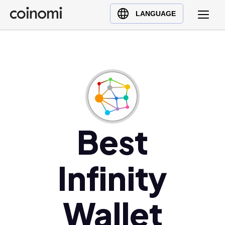
Buy Crypto
English (en)
LANGUAGE
Sell Crypto
中文 (zh)
Swap Crypto
Español (es)
العربية (ar)
Français (fr)
Русский (ru)
Deutsch (de)
日本語 (ja)
Best
Türkçe (tr)
Українська (uk)
Infinity
Polski (pl)
Ελληνικά (el)
Wallet