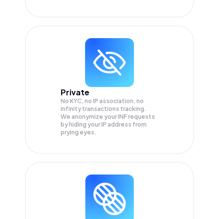
Private
No KYC, no IP association, no
Infinity transactions tracking.
We anonymize your
INF
requests
by hiding your IP address from
prying eyes.