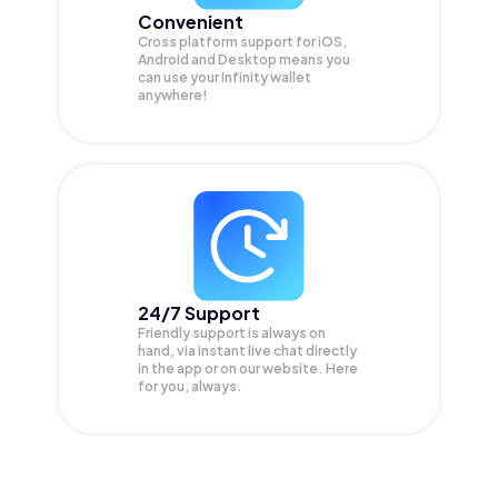
Convenient
Cross platform support for iOS,
Android and Desktop means you
can use your Infinity wallet
anywhere!
24/7 Support
Friendly support is always on
hand, via instant live chat directly
in the app or on our website. Here
for you, always.