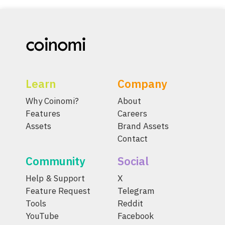
Learn
Company
Why Coinomi?
About
Features
Careers
Assets
Brand Assets
Contact
Community
Social
Help & Support
X
Feature Request
Telegram
Tools
Reddit
YouTube
Facebook