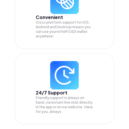
Convenient
Cross platform support for iOS,
Android and Desktop means you
can use your InfiniFi USD wallet
anywhere!
24/7 Support
Friendly support is always on
hand, via instant live chat directly
in the app or on our website. Here
for you, always.