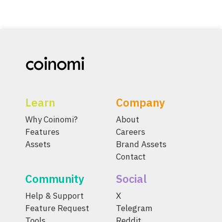
Learn
Company
Why Coinomi?
About
Features
Careers
Assets
Brand Assets
Contact
Community
Social
Help & Support
X
Feature Request
Telegram
Tools
Reddit