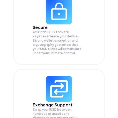
Secure
Your InfiniFi USD private
keys never leave your device.
Strong wallet encryption and
cryptography guarantee that
your
IUSD
funds will remain safe
under your ultimate control.
Exchange Support
Swap your
IUSD
between
hundreds of assets and
thousands of pairs instantly,