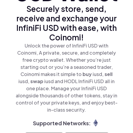
Securely store, send,
receive and exchange your
InfiniFi USD with ease, with
Coinomi!
Unlock the power of InfiniFi USD with
Coinomi, A private, secure, and completely
free crypto wallet. Whether you’re just
starting out or you’re a seasoned trader,
Coinomi makes it simple to
buy
iusd,
sell
iusd,
swap
iusd and HODL InfiniFi USD all in
one place. Manage your InfiniFi USD
alongside thousands of other tokens, stay in
control of your private keys, and enjoy best-
in-class security.
Supported Networks: