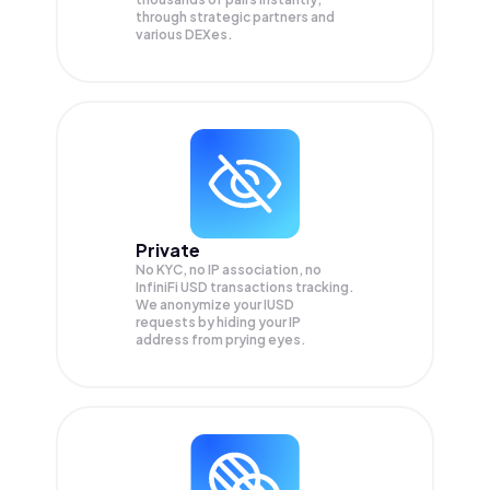
through strategic partners and
various DEXes.
Private
No KYC, no IP association, no
InfiniFi USD transactions tracking.
We anonymize your
IUSD
requests by hiding your IP
address from prying eyes.