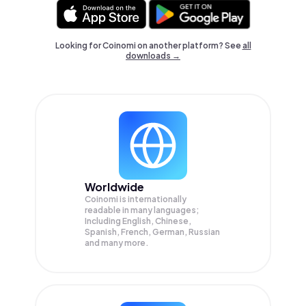
Looking for Coinomi on another platform? See
all
downloads →
Worldwide
Coinomi is internationally
readable in many languages;
Including English, Chinese,
Spanish, French, German, Russian
and many more.