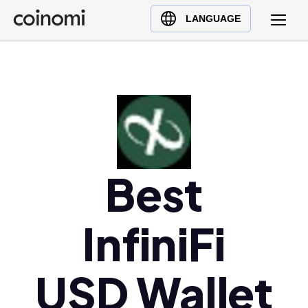
Buy Crypto
English (en)
LANGUAGE
Sell Crypto
中文 (zh)
Swap Crypto
Español (es)
العربية (ar)
Français (fr)
Русский (ru)
Deutsch (de)
日本語 (ja)
Best
Türkçe (tr)
Українська (uk)
InfiniFi
Polski (pl)
Ελληνικά (el)
USD Wallet