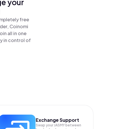
ge your
!
mpletely free
ader, Coinomi
n all in one
 in control of
Exchange Support
Swap your
JASMY
between