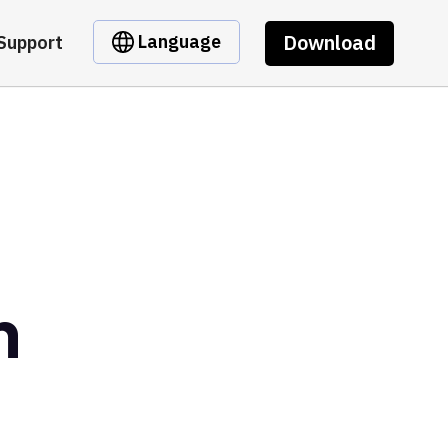
Download
Language
Support
n