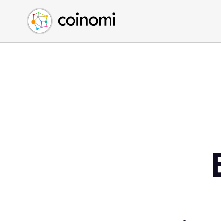
Buy Crypto
English (en)
Sell Crypto
中文 (zh)
Swap Crypto
Español (es)
العربية (ar)
Français (fr)
Русский (ru)
Deutsch (de)
日本語 (ja)
Türkçe (tr)
Українська (uk)
Polski (pl)
Ελληνικά (el)