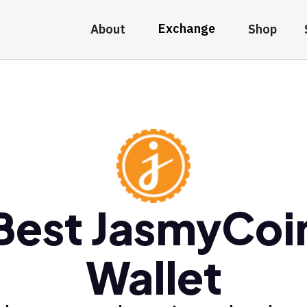
Exchange
About
Shop
Best JasmyCoi
Wallet