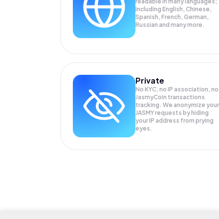
readable in many languages;
Including English, Chinese,
Spanish, French, German,
Russian and many more.
Private
No KYC, no IP association, no
JasmyCoin transactions
tracking. We anonymize your
JASMY
requests by hiding
your IP address from prying
eyes.