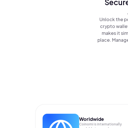
Secure
Unlock the p
crypto walle
makes it si
place. Manage
Worldwide
Coinomi is internationally