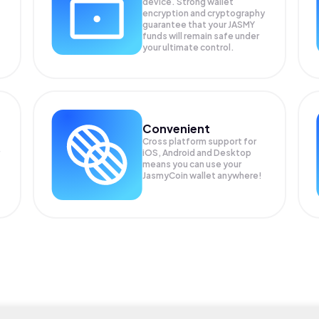
device. Strong wallet
encryption and cryptography
guarantee that your
JASMY
funds will remain safe under
your ultimate control.
Convenient
Cross platform support for
iOS, Android and Desktop
means you can use your
JasmyCoin wallet anywhere!