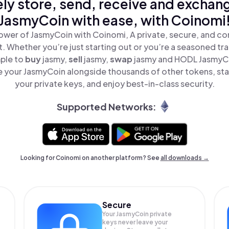
ly store, send, receive and exchan
JasmyCoin with ease, with Coinomi
ower of JasmyCoin with Coinomi, A private, secure, and co
t. Whether you’re just starting out or you’re a seasoned tr
mple to
buy
jasmy,
sell
jasmy,
swap
jasmy and HODL JasmyCoi
 your JasmyCoin alongside thousands of other tokens, stay
your private keys, and enjoy best-in-class security.
Supported Networks:
Looking for Coinomi on another platform? See
all downloads →
Secure
Your JasmyCoin private
keys never leave your