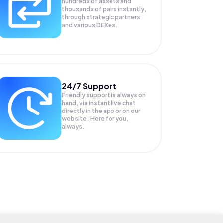
hundreds of assets and
thousands of pairs instantly,
through strategic partners
and various DEXes.
24/7 Support
Friendly support is always on
hand, via instant live chat
directly in the app or on our
website. Here for you,
always.