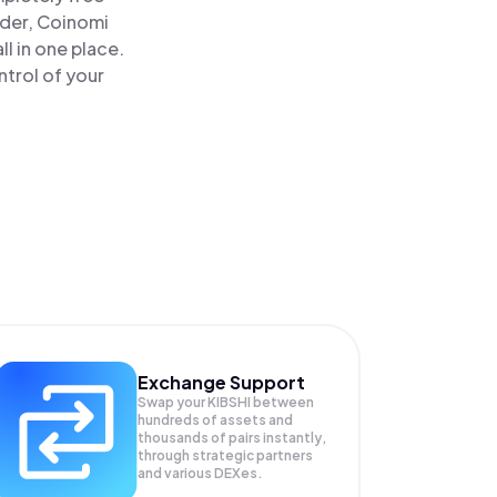
ader, Coinomi
l in one place.
trol of your
Exchange Support
Swap your
KIBSHI
between
hundreds of assets and
thousands of pairs instantly,
through strategic partners
and various DEXes.