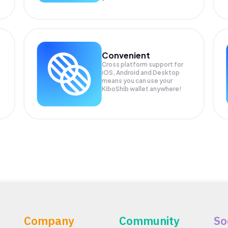
Convenient
Cross platform support for
iOS, Android and Desktop
means you can use your
KiboShib wallet anywhere!
Company
Community
So