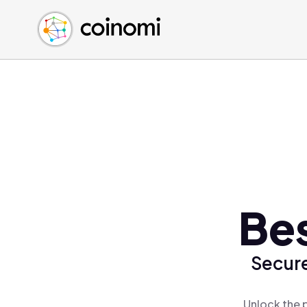
Buy Crypto
English (en)
Sell Crypto
中文 (zh)
Swap Crypto
Español (es)
العربية (ar)
Français (fr)
Русский (ru)
Deutsch (de)
日本語 (ja)
Türkçe (tr)
Bes
Українська (uk)
Polski (pl)
Secure
Ελληνικά (el)
Unlock the 