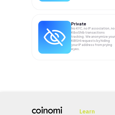
Private
No KYC, no IP association, no
KiboShib transactions
tracking. We anonymize your
KIBSHI
requests by hiding
your IP address from prying
eyes.
Learn