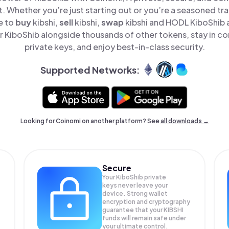
t. Whether you’re just starting out or you’re a seasoned tr
e to
buy
kibshi,
sell
kibshi,
swap
kibshi and HODL KiboShib al
 KiboShib alongside thousands of other tokens, stay in con
private keys, and enjoy best-in-class security.
Supported Networks:
Looking for Coinomi on another platform? See
all downloads →
Secure
Your KiboShib private
keys never leave your
device. Strong wallet
encryption and cryptography
guarantee that your
KIBSHI
funds will remain safe under
your ultimate control.