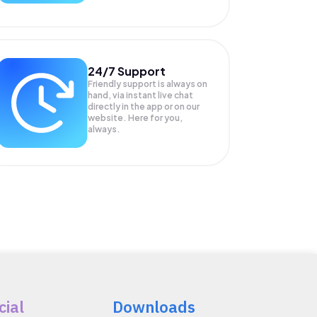
24/7 Support
Friendly support is always on
hand, via instant live chat
directly in the app or on our
website. Here for you,
always.
cial
Downloads