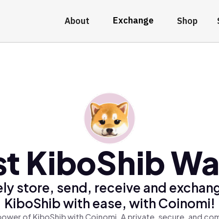
Exchange
About
Shop
t KiboShib Wa
ly store, send, receive and exchan
KiboShib with ease, with Coinomi!
power of KiboShib with Coinomi, A private, secure, and com