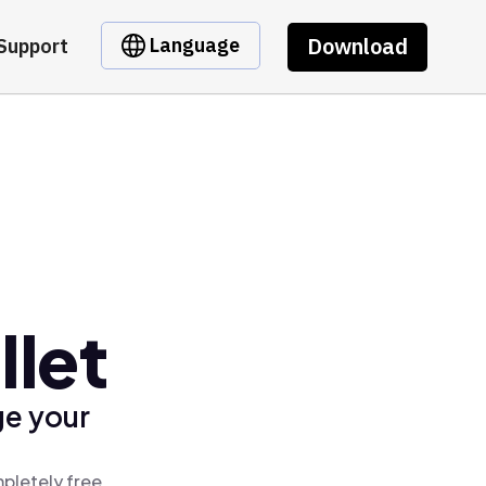
Download
Language
Support
llet
ge your
pletely free