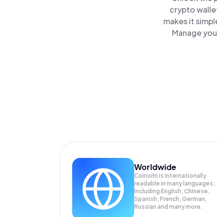
crypto walle
makes it simpl
Manage your
Worldwide
Coinomi is internationally
readable in many languages;
Including English, Chinese,
Spanish, French, German,
Russian and many more.