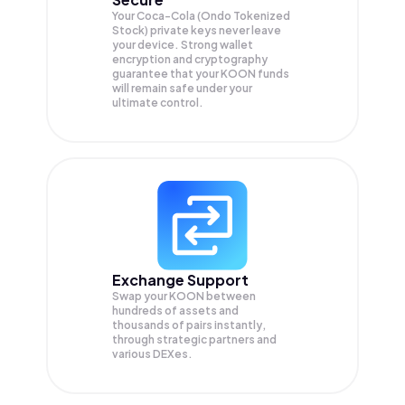
Your Coca-Cola (Ondo Tokenized
Stock) private keys never leave
your device. Strong wallet
encryption and cryptography
guarantee that your
KOON
funds
will remain safe under your
ultimate control.
Exchange Support
Swap your
KOON
between
hundreds of assets and
thousands of pairs instantly,
through strategic partners and
various DEXes.