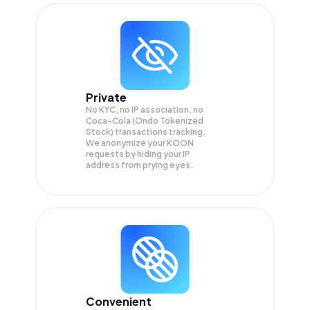
Private
No KYC, no IP association, no
Coca-Cola (Ondo Tokenized
Stock) transactions tracking.
We anonymize your
KOON
requests by hiding your IP
address from prying eyes.
Convenient