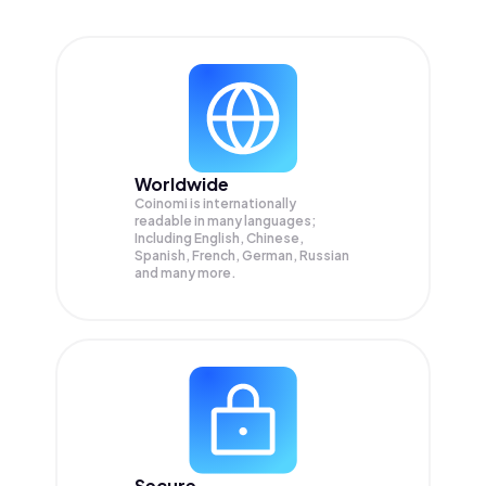
Worldwide
Coinomi is internationally
readable in many languages;
Including English, Chinese,
Spanish, French, German, Russian
and many more.
Secure