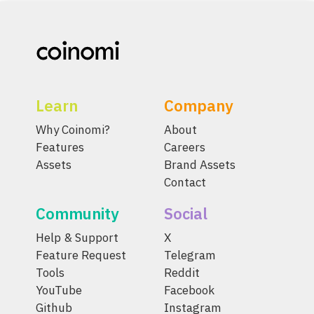
Learn
Company
Why Coinomi?
About
Features
Careers
Assets
Brand Assets
Contact
Community
Social
Help & Support
X
Feature Request
Telegram
Tools
Reddit
YouTube
Facebook
Github
Instagram