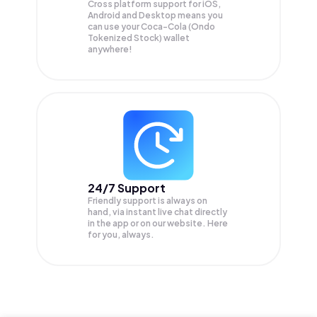
Cross platform support for iOS,
Android and Desktop means you
can use your Coca-Cola (Ondo
Tokenized Stock) wallet
anywhere!
24/7 Support
Friendly support is always on
hand, via instant live chat directly
in the app or on our website. Here
for you, always.