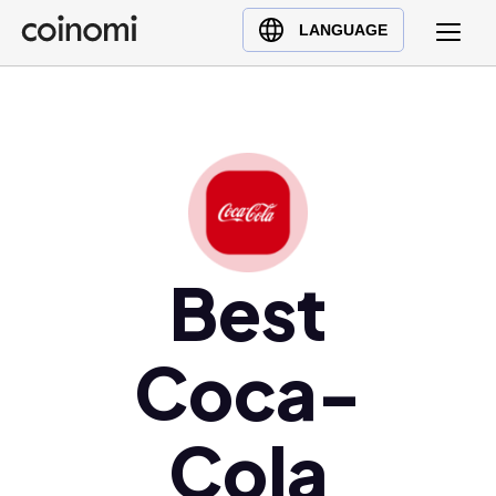
Buy Crypto
English (en)
LANGUAGE
Sell Crypto
中文 (zh)
Swap Crypto
Español (es)
العربية (ar)
Français (fr)
Русский (ru)
Deutsch (de)
日本語 (ja)
Best
Türkçe (tr)
Українська (uk)
Coca-
Polski (pl)
Ελληνικά (el)
Cola