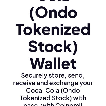
(Ondo
Tokenized
Stock)
Wallet
Securely store, send,
receive and exchange your
Coca-Cola (Ondo
Tokenized Stock) with
ease, with Coinomi!