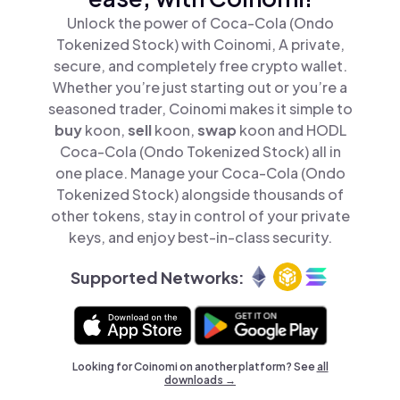
Unlock the power of Coca-Cola (Ondo
Tokenized Stock) with Coinomi, A private,
secure, and completely free crypto wallet.
Whether you’re just starting out or you’re a
seasoned trader, Coinomi makes it simple to
buy
koon,
sell
koon,
swap
koon and HODL
Coca-Cola (Ondo Tokenized Stock) all in
one place. Manage your Coca-Cola (Ondo
Tokenized Stock) alongside thousands of
other tokens, stay in control of your private
keys, and enjoy best-in-class security.
Supported Networks:
Looking for Coinomi on another platform? See
all
downloads →