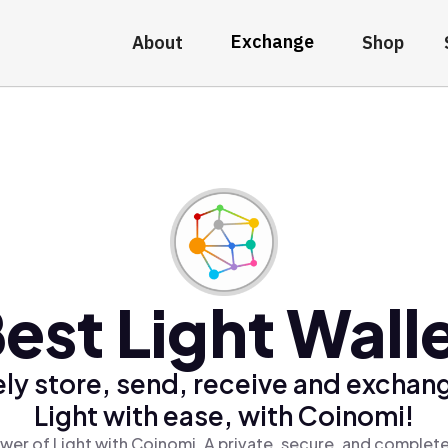
Exchange
About
Shop
est Light Wall
ly store, send, receive and exchan
Light with ease, with Coinomi!
wer of Light with Coinomi, A private, secure, and complete