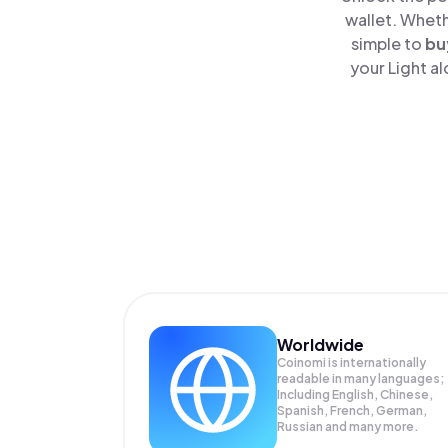
wallet. Wheth
simple to
bu
your Light a
Worldwide
Coinomi is internationally
readable in many languages;
Including English, Chinese,
Spanish, French, German,
Russian and many more.