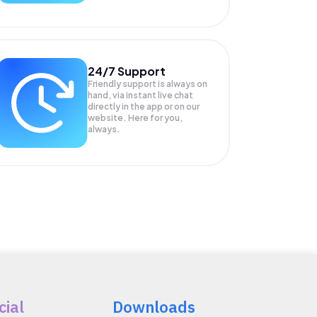
24/7 Support
Friendly support is always on
hand, via instant live chat
directly in the app or on our
website. Here for you,
always.
cial
Downloads