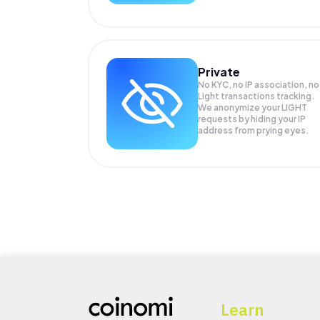
Private
No KYC, no IP association, no
Light transactions tracking.
We anonymize your
LIGHT
requests by hiding your IP
address from prying eyes.
Learn