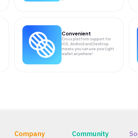
Convenient
Cross platform support for
iOS, Android and Desktop
means you can use your Light
wallet anywhere!
Company
Community
So