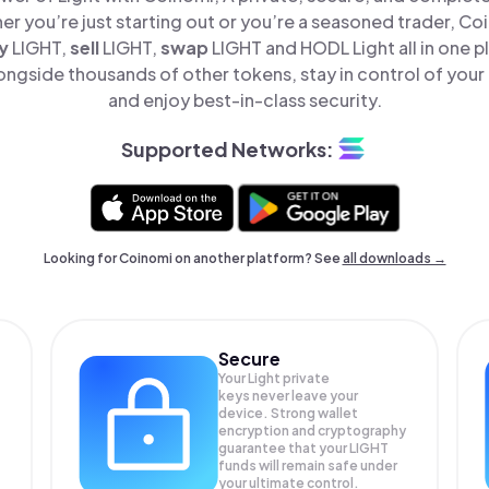
er you’re just starting out or you’re a seasoned trader, Co
y
LIGHT,
sell
LIGHT,
swap
LIGHT and HODL Light all in one 
longside thousands of other tokens, stay in control of your 
and enjoy best-in-class security.
Supported Networks:
Looking for Coinomi on another platform? See
all downloads →
Secure
Your Light private
keys never leave your
device. Strong wallet
encryption and cryptography
guarantee that your
LIGHT
funds will remain safe under
your ultimate control.