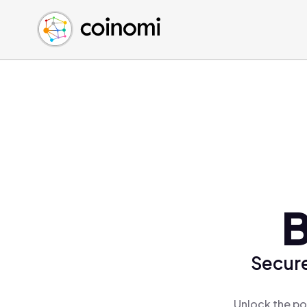
Buy Crypto
English (en)
Sell Crypto
中文 (zh)
Swap Crypto
Español (es)
العربية (ar)
Français (fr)
Русский (ru)
Deutsch (de)
日本語 (ja)
Türkçe (tr)
B
Українська (uk)
Polski (pl)
Secure
Ελληνικά (el)
Unlock the po