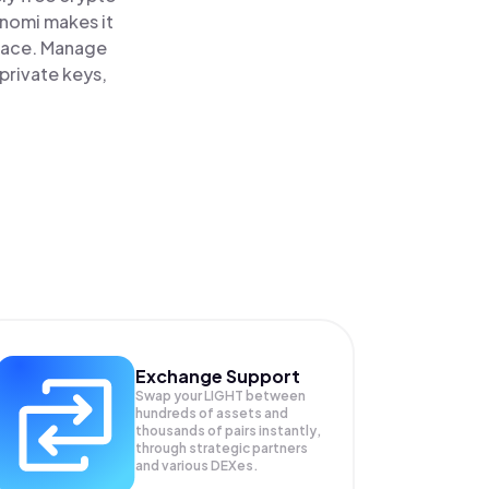
inomi makes it
place. Manage
private keys,
Exchange Support
Swap your
LIGHT
between
hundreds of assets and
thousands of pairs instantly,
through strategic partners
and various DEXes.