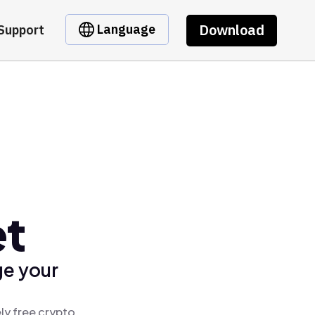
Download
Language
Support
et
ge your
ly free crypto