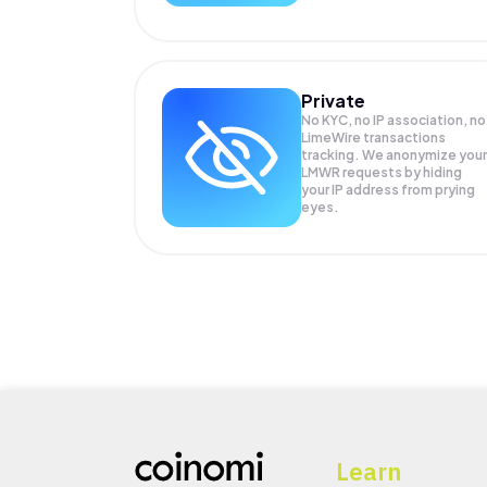
Private
No KYC, no IP association, no
LimeWire transactions
tracking. We anonymize your
LMWR
requests by hiding
your IP address from prying
eyes.
Learn