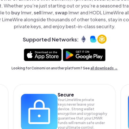
t. Whether you’re just starting out or you’re a seasoned tr
le to
buy
lmwr,
sell
lmwr,
swap
lmwr and HODL LimeWire all
LimeWire alongside thousands of other tokens, stay in co
private keys, and enjoy best-in-class security.
Supported Networks:
Looking for Coinomi on another platform? See
all downloads →
Secure
Your LimeWire private
keys never leave your
device. Strong wallet
encryption and cryptography
guarantee that your
LMWR
funds will remain safe under
your ultimate control.