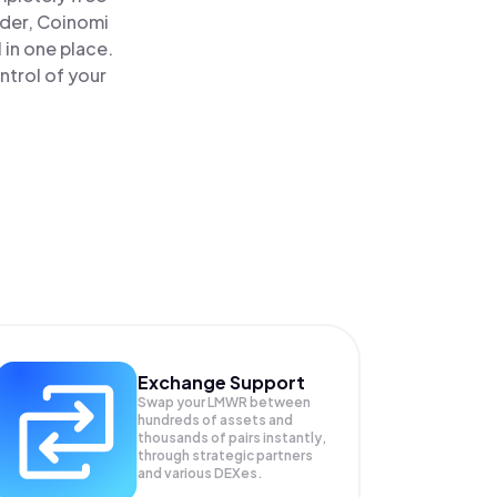
ader, Coinomi
 in one place.
ntrol of your
Exchange Support
Swap your
LMWR
between
hundreds of assets and
thousands of pairs instantly,
through strategic partners
and various DEXes.