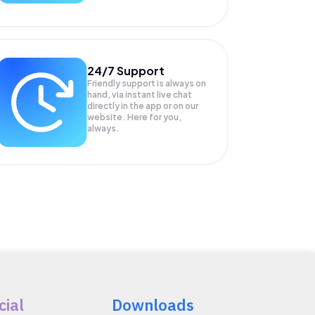
24/7 Support
Friendly support is always on
hand, via instant live chat
directly in the app or on our
website. Here for you,
always.
cial
Downloads