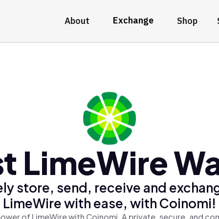
Exchange
About
Shop
t LimeWire Wa
ly store, send, receive and exchan
LimeWire with ease, with Coinomi!
ower of LimeWire with Coinomi, A private, secure, and co