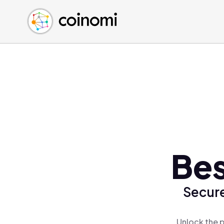
Buy Crypto
English (en)
Sell Crypto
中文 (zh)
Swap Crypto
Español (es)
العربية (ar)
Français (fr)
Русский (ru)
Deutsch (de)
日本語 (ja)
Türkçe (tr)
Bes
Українська (uk)
Polski (pl)
Secure
Ελληνικά (el)
Unlock the p