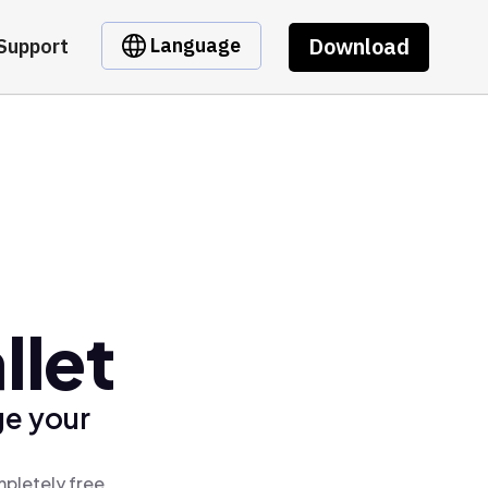
Download
Language
Support
llet
ge your
mpletely free