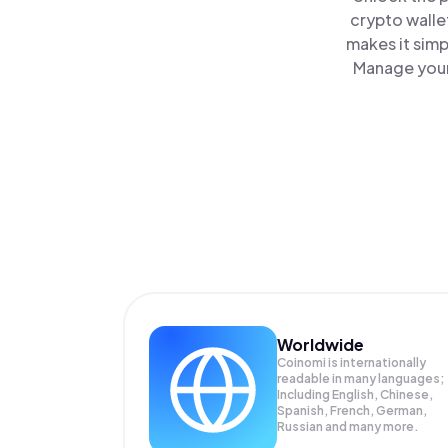
crypto walle
makes it simp
Manage your 
Worldwide
Coinomi is internationally
readable in many languages;
Including English, Chinese,
Spanish, French, German,
Russian and many more.