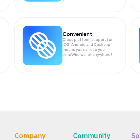
Convenient
Cross platform support for
iOS, Android and Desktop
means you can use your
LimeWire wallet anywhere!
Company
Community
So