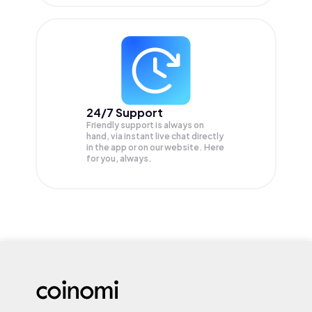
24/7 Support
Friendly support is always on
hand, via instant live chat directly
in the app or on our website. Here
for you, always.