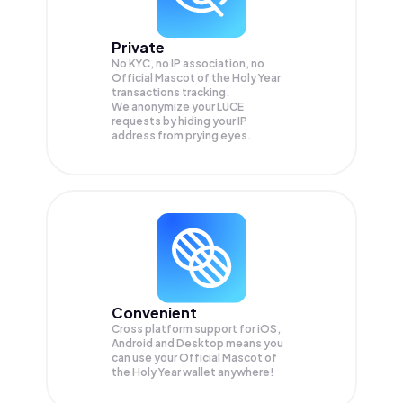
Private
No KYC, no IP association, no
Official Mascot of the Holy Year
transactions tracking.
We anonymize your
LUCE
requests by hiding your IP
address from prying eyes.
Convenient
Cross platform support for iOS,
Android and Desktop means you
can use your Official Mascot of
the Holy Year wallet anywhere!