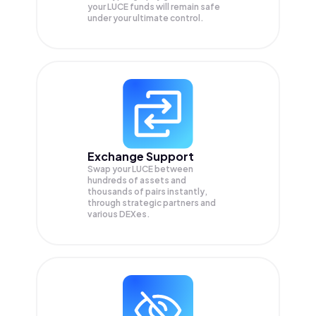
your
LUCE
funds will remain safe
under your ultimate control.
Exchange Support
Swap your
LUCE
between
hundreds of assets and
thousands of pairs instantly,
through strategic partners and
various DEXes.