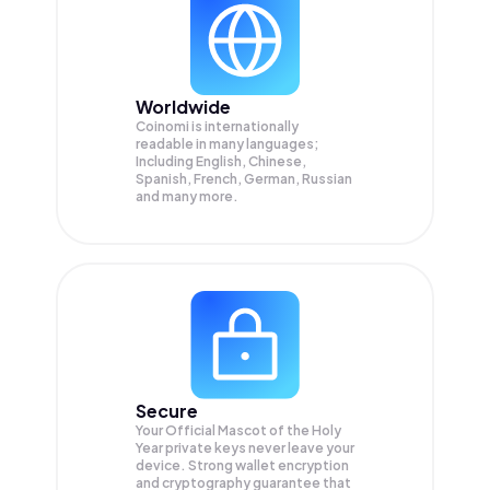
Worldwide
Coinomi is internationally
readable in many languages;
Including English, Chinese,
Spanish, French, German, Russian
and many more.
Secure
Your Official Mascot of the Holy
Year private keys never leave your
device. Strong wallet encryption
and cryptography guarantee that