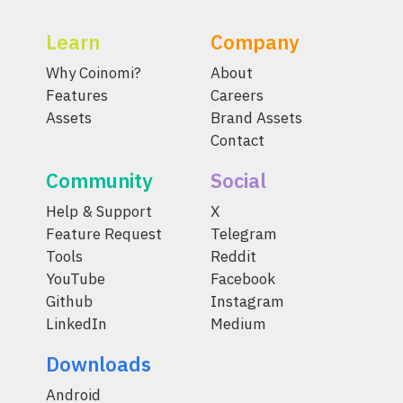
Learn
Company
Why Coinomi?
About
Features
Careers
Assets
Brand Assets
Contact
Community
Social
Help & Support
X
Feature Request
Telegram
Tools
Reddit
YouTube
Facebook
Github
Instagram
LinkedIn
Medium
Downloads
Android