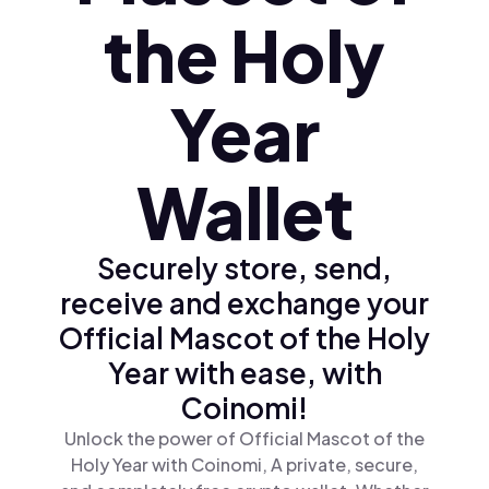
the Holy
Year
Wallet
Securely store, send,
receive and exchange your
Official Mascot of the Holy
Year with ease, with
Coinomi!
Unlock the power of Official Mascot of the
Holy Year with Coinomi, A private, secure,