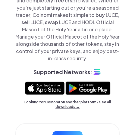
and completely free crypto wallet. Whether
you’re just starting out or you’re a seasoned
trader, Coinomi makes it simple to
buy
LUCE,
sell
LUCE,
swap
LUCE and HODL Official
Mascot of the Holy Year all in one place.
Manage your Official Mascot of the Holy Year
alongside thousands of other tokens, stay in
control of your private keys, and enjoy best-
in-class security.
Supported Networks:
Looking for Coinomi on another platform? See
all
downloads →