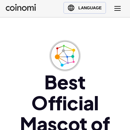
Buy Crypto
English (en)
LANGUAGE
Sell Crypto
中文 (zh)
Swap Crypto
Español (es)
العربية (ar)
Français (fr)
Русский (ru)
Deutsch (de)
日本語 (ja)
Best
Türkçe (tr)
Українська (uk)
Official
Polski (pl)
Ελληνικά (el)
Mascot of