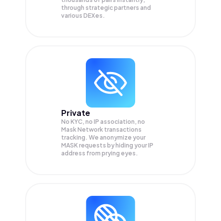
through strategic partners and
various DEXes.
Private
No KYC, no IP association, no
Mask Network transactions
tracking. We anonymize your
MASK
requests by hiding your IP
address from prying eyes.