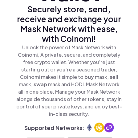
Securely store, send,
receive and exchange your
Mask Network with ease,
with Coinomi!
Unlock the power of Mask Network with
Coinomi, A private, secure, and completely
free crypto wallet. Whether you’re just
starting out or you’re a seasoned trader,
Coinomi makes it simple to
buy
mask,
sell
mask,
swap
mask and HODL Mask Network
all in one place. Manage your Mask Network
alongside thousands of other tokens, stay in
control of your private keys, and enjoy best-
in-class security.
Supported Networks: