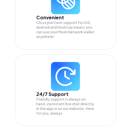
Convenient
Cross platform support for iOS,
Android and Desktop means you
can use your Mask Network wallet
anywhere!
24/7 Support
Friendly support is always on
hand, via instant live chat directly
in the app or on our website. Here
for you, always.