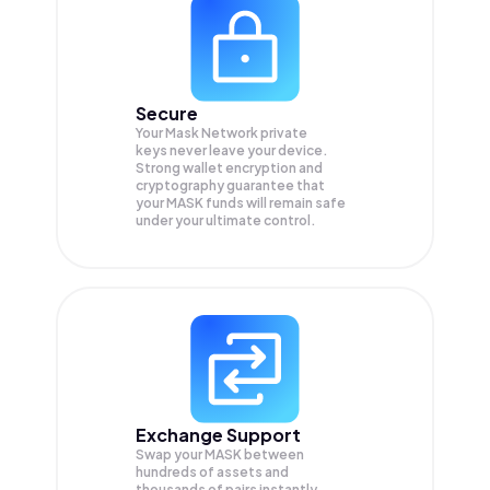
Secure
Your Mask Network private
keys never leave your device.
Strong wallet encryption and
cryptography guarantee that
your
MASK
funds will remain safe
under your ultimate control.
Exchange Support
Swap your
MASK
between
hundreds of assets and
thousands of pairs instantly,