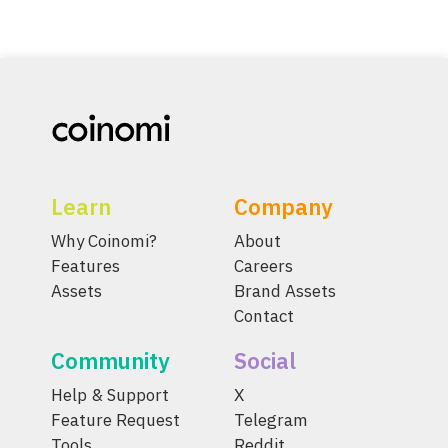
Learn
Company
Why Coinomi?
About
Features
Careers
Assets
Brand Assets
Contact
Community
Social
Help & Support
X
Feature Request
Telegram
Tools
Reddit