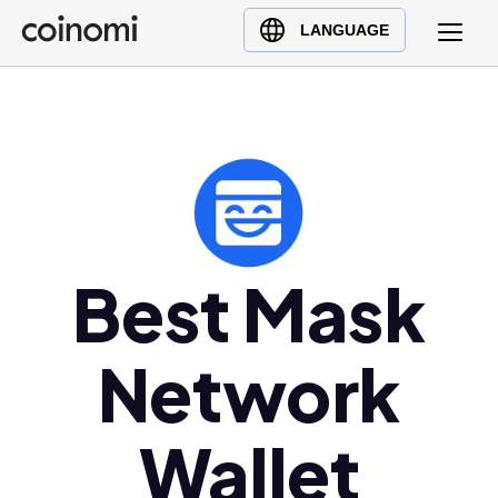
Buy Crypto
English (en)
LANGUAGE
Sell Crypto
中文 (zh)
Swap Crypto
Español (es)
العربية (ar)
Français (fr)
Русский (ru)
Deutsch (de)
日本語 (ja)
Best Mask
Türkçe (tr)
Українська (uk)
Network
Polski (pl)
Ελληνικά (el)
Wallet