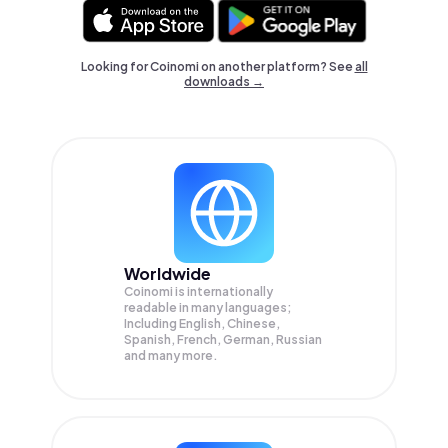
Looking for Coinomi on another platform? See
all
downloads →
Worldwide
Coinomi is internationally
readable in many languages;
Including English, Chinese,
Spanish, French, German, Russian
and many more.