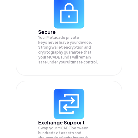
Secure
Your Metacade private
keys never leave your device.
Strong wallet encryption and
cryptography guarantee that
your
MCADE
funds will remain
safe under your ultimate control.
Exchange Support
Swap your
MCADE
between
hundreds of assets and
thousands of pairs instantly,