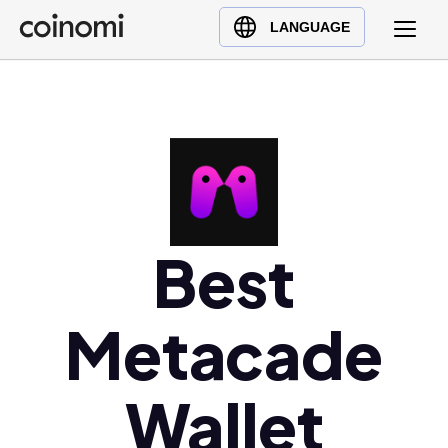
Buy Crypto
English (en)
LANGUAGE
Sell Crypto
中文 (zh)
Swap Crypto
Español (es)
العربية (ar)
Français (fr)
Русский (ru)
Deutsch (de)
日本語 (ja)
Best
Türkçe (tr)
Українська (uk)
Metacade
Polski (pl)
Ελληνικά (el)
Wallet