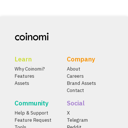
Learn
Company
Why Coinomi?
About
Features
Careers
Assets
Brand Assets
Contact
Community
Social
Help & Support
X
Feature Request
Telegram
Tools
Reddit