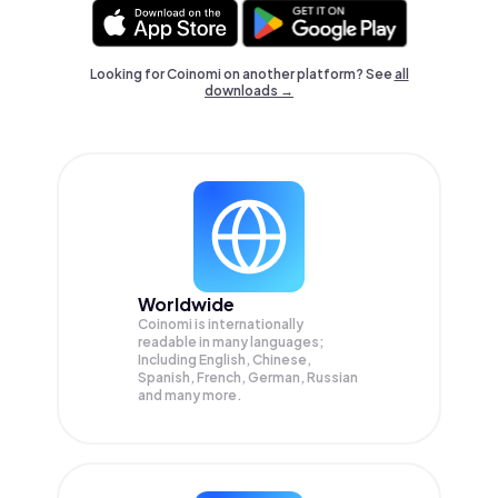
Looking for Coinomi on another platform? See
all
downloads →
Worldwide
Coinomi is internationally
readable in many languages;
Including English, Chinese,
Spanish, French, German, Russian
and many more.