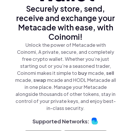
Securely store, send,
receive and exchange your
Metacade with ease, with
Coinomi!
Unlock the power of Metacade with
Coinomi, A private, secure, and completely
free crypto wallet. Whether you’re just
starting out or you’re a seasoned trader,
Coinomi makes it simple to
buy
mcade,
sell
mcade,
swap
mcade and HODL Metacade all
in one place. Manage your Metacade
alongside thousands of other tokens, stay in
control of your private keys, and enjoy best-
in-class security.
Supported Networks: