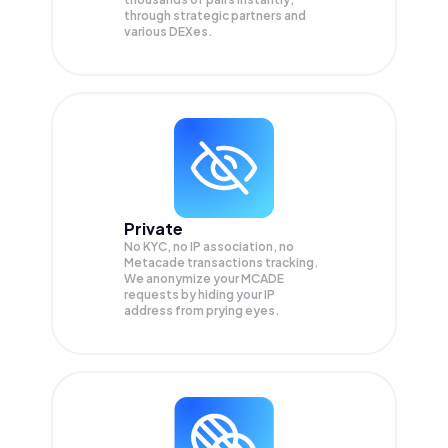
through strategic partners and
various DEXes.
Private
No KYC, no IP association, no
Metacade transactions tracking.
We anonymize your
MCADE
requests by hiding your IP
address from prying eyes.