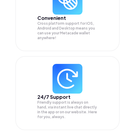
Convenient
Cross platform support for iOS,
Android and Desktop means you
can use your Metacade wallet
anywhere!
24/7 Support
Friendly support is always on
hand, via instant live chat directly
in the app or on our website. Here
for you, always.