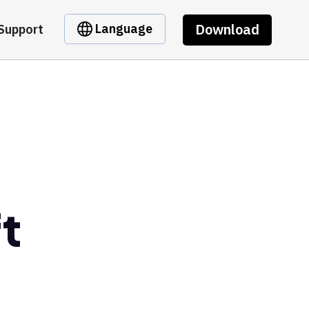
Download
Language
Support
t