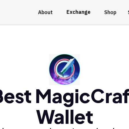
Exchange
About
Shop
Best MagicCraf
Wallet