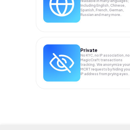
readable in many languages;
Including English, Chinese,
Spanish, French, German,
Russian and many more.
Private
No KYC, no IP association, no
MagicCraft transactions
tracking. We anonymize your
MCRT
requests by hiding you
IP address from prying eyes.