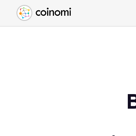
Buy Crypto
English (en)
Sell Crypto
中文 (zh)
Swap Crypto
Español (es)
العربية (ar)
Français (fr)
Русский (ru)
Deutsch (de)
日本語 (ja)
Türkçe (tr)
Українська (uk)
Polski (pl)
Ελληνικά (el)