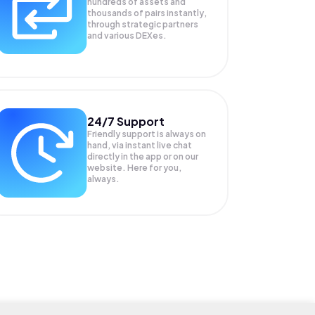
hundreds of assets and
thousands of pairs instantly,
through strategic partners
and various DEXes.
24/7 Support
Friendly support is always on
hand, via instant live chat
directly in the app or on our
website. Here for you,
always.