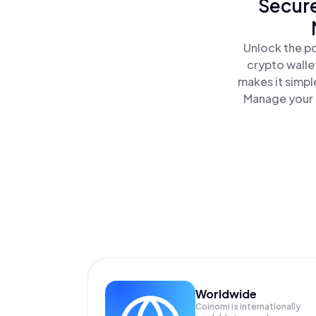
Secure
Unlock the po
crypto walle
makes it simpl
Manage your M
Worldwide
Coinomi is internationally