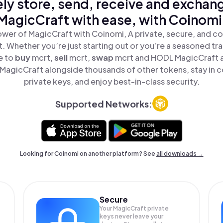
ly store, send, receive and exchan
MagicCraft with ease, with Coinomi
wer of MagicCraft with Coinomi, A private, secure, and c
t. Whether you’re just starting out or you’re a seasoned tr
e to
buy
mcrt,
sell
mcrt,
swap
mcrt and HODL MagicCraft al
agicCraft alongside thousands of other tokens, stay in c
private keys, and enjoy best-in-class security.
Supported Networks:
Looking for Coinomi on another platform? See
all downloads →
Secure
Your MagicCraft private
keys never leave your