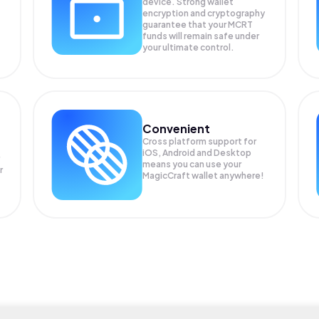
device. Strong wallet
encryption and cryptography
guarantee that your
MCRT
funds will remain safe under
your ultimate control.
Convenient
Cross platform support for
iOS, Android and Desktop
means you can use your
r
MagicCraft wallet anywhere!