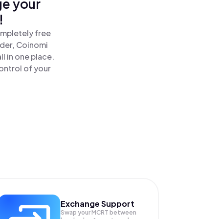
ge your
!
ompletely free
ader, Coinomi
l in one place.
ontrol of your
Exchange Support
Swap your
MCRT
between