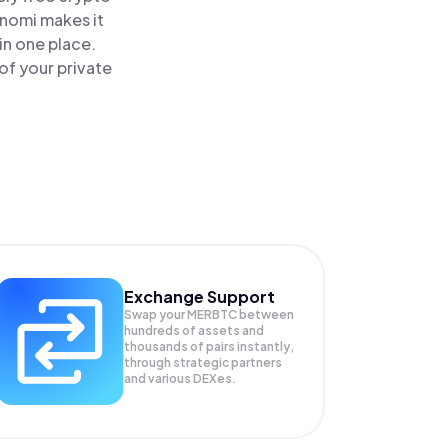
inomi makes it
in one place.
of your private
Exchange Support
Swap your
MERBTC
between
hundreds of assets and
thousands of pairs instantly,
through strategic partners
and various DEXes.