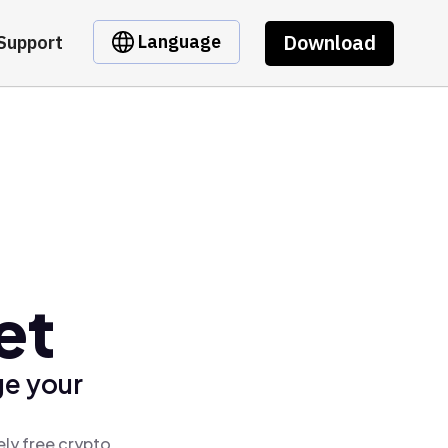
Download
Language
Support
et
ge your
ely free crypto