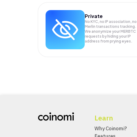
Private
No KYC, no IP association, no
Merlin transactions tracking.
We anonymize your
MERBTC
requests by hiding your IP
address from prying eyes.
Learn
Why Coinomi?
Features