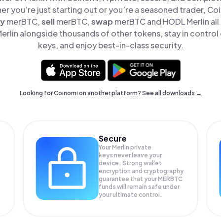
er you’re just starting out or you’re a seasoned trader, Co
y
merBTC,
sell
merBTC,
swap
merBTC and HODL Merlin all 
rlin alongside thousands of other tokens, stay in control 
keys, and enjoy best-in-class security.
Looking for Coinomi on another platform? See
all downloads →
Secure
Your Merlin private
keys never leave your
device. Strong wallet
encryption and cryptography
guarantee that your
MERBTC
funds will remain safe under
your ultimate control.