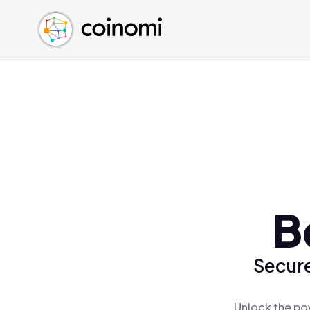
Buy Crypto
English (en)
Sell Crypto
中文 (zh)
Swap Crypto
Español (es)
العربية (ar)
Français (fr)
Русский (ru)
Deutsch (de)
日本語 (ja)
Türkçe (tr)
B
Українська (uk)
Polski (pl)
Secure
Ελληνικά (el)
Unlock the pow