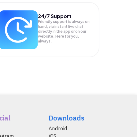
24/7 Support
Friendly support is always on
hand, via instant live chat
directly in the app or on our
website. Here for you,
always.
cial
Downloads
Android
legram
iOS