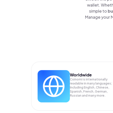
wallet. Wheth
simple to
bu
Manage your Me
Worldwide
Coinomi is internationally
readable in many languages;
Including English, Chinese,
Spanish, French, German,
Russian and many more.