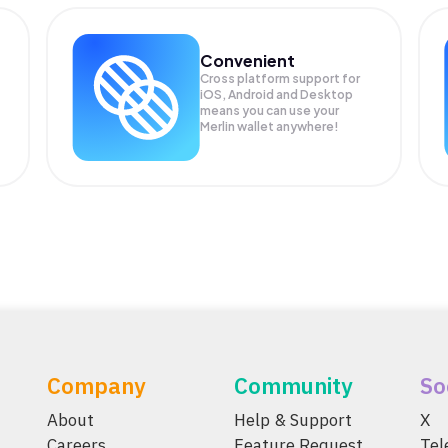
Convenient
Cross platform support for
iOS, Android and Desktop
means you can use your
Merlin wallet anywhere!
Company
Community
So
About
Help & Support
X
Careers
Feature Request
Te