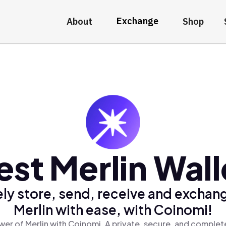
Exchange
About
Shop
est Merlin Wall
ly store, send, receive and exchan
Merlin with ease, with Coinomi!
er of Merlin with Coinomi, A private, secure, and complet