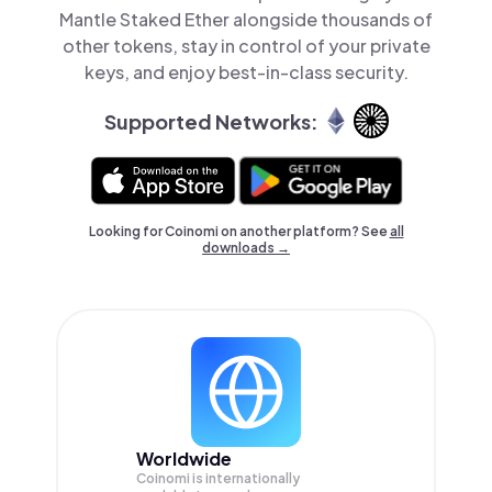
Mantle Staked Ether alongside thousands of
other tokens, stay in control of your private
keys, and enjoy best-in-class security.
Supported Networks:
Looking for Coinomi on another platform? See
all
downloads →
Worldwide
Coinomi is internationally