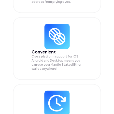
address from prying eyes.
Convenient
Cross platform support for iOS,
Android and Desktop means you
can use your Mantle Staked Ether
wallet anywhere!