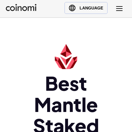
Buy Crypto
English (en)
LANGUAGE
Sell Crypto
中文 (zh)
Swap Crypto
Español (es)
العربية (ar)
Français (fr)
Русский (ru)
Deutsch (de)
日本語 (ja)
Best
Türkçe (tr)
Українська (uk)
Mantle
Polski (pl)
Ελληνικά (el)
Staked