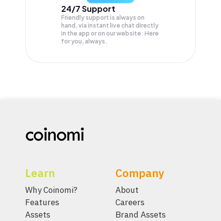
24/7 Support
Friendly support is always on
hand, via instant live chat directly
in the app or on our website. Here
for you, always.
Learn
Company
Why Coinomi?
About
Features
Careers
Assets
Brand Assets