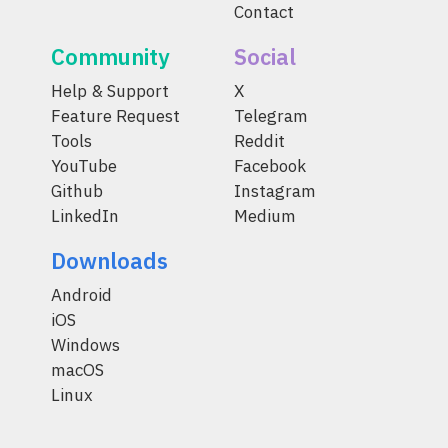
Contact
Community
Social
Help & Support
X
Feature Request
Telegram
Tools
Reddit
YouTube
Facebook
Github
Instagram
LinkedIn
Medium
Downloads
Android
iOS
Windows
macOS
Linux