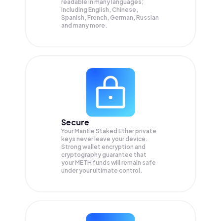
readable in many languages;
Including English, Chinese,
Spanish, French, German, Russian
and many more.
Secure
Your Mantle Staked Ether private
keys never leave your device.
Strong wallet encryption and
cryptography guarantee that
your
METH
funds will remain safe
under your ultimate control.