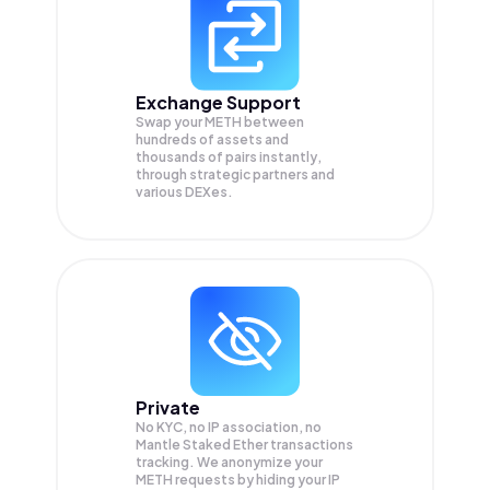
Exchange Support
Swap your
METH
between
hundreds of assets and
thousands of pairs instantly,
through strategic partners and
various DEXes.
Private
No KYC, no IP association, no
Mantle Staked Ether transactions
tracking. We anonymize your
METH
requests by hiding your IP