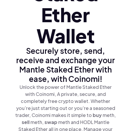
Ether
Wallet
Securely store, send,
receive and exchange your
Mantle Staked Ether with
ease, with Coinomi!
Unlock the power of Mantle Staked Ether
with Coinomi, A private, secure, and
completely free crypto wallet. Whether
you’re just starting out or you’re a seasoned
trader, Coinomi makes it simple to
buy
meth,
sell
meth,
swap
meth and HODL Mantle
Staked Ether all in one place. Manage your