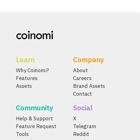
Learn
Company
Why Coinomi?
About
Features
Careers
Assets
Brand Assets
Contact
Community
Social
Help & Support
X
Feature Request
Telegram
Tools
Reddit