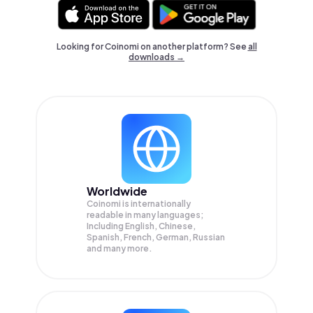
Looking for Coinomi on another platform? See
all
downloads →
Worldwide
Coinomi is internationally
readable in many languages;
Including English, Chinese,
Spanish, French, German, Russian
and many more.