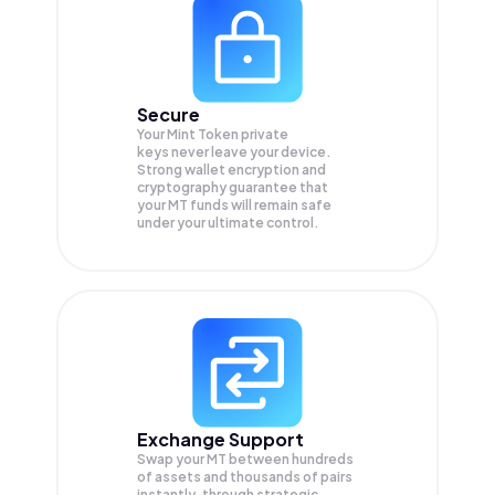
Secure
Your Mint Token private
keys never leave your device.
Strong wallet encryption and
cryptography guarantee that
your
MT
funds will remain safe
under your ultimate control.
Exchange Support
Swap your
MT
between hundreds
of assets and thousands of pairs
instantly, through strategic