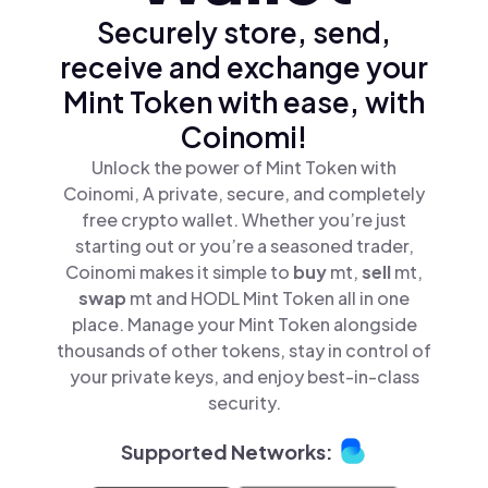
Securely store, send,
receive and exchange your
Mint Token with ease, with
Coinomi!
Unlock the power of Mint Token with
Coinomi, A private, secure, and completely
free crypto wallet. Whether you’re just
starting out or you’re a seasoned trader,
Coinomi makes it simple to
buy
mt,
sell
mt,
swap
mt and HODL Mint Token all in one
place. Manage your Mint Token alongside
thousands of other tokens, stay in control of
your private keys, and enjoy best-in-class
security.
Supported Networks: