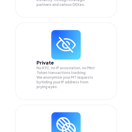
partners and various DEXes.
Private
No KYC, no IP association, no Mint
Token transactions tracking.
We anonymize your
MT
requests
by hiding your IP address from
prying eyes.