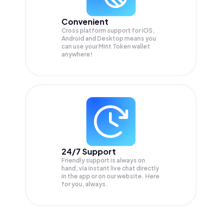
Convenient
Cross platform support for iOS,
Android and Desktop means you
can use your Mint Token wallet
anywhere!
24/7 Support
Friendly support is always on
hand, via instant live chat directly
in the app or on our website. Here
for you, always.