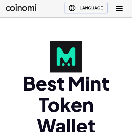
Buy Crypto
English (en)
LANGUAGE
Sell Crypto
中文 (zh)
Swap Crypto
Español (es)
العربية (ar)
Français (fr)
Русский (ru)
Deutsch (de)
日本語 (ja)
Best Mint
Türkçe (tr)
Українська (uk)
Token
Polski (pl)
Ελληνικά (el)
Wallet