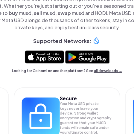
t. Whether you’re just starting out or you’re a seasoned tr
e to
buy
musd,
sell
musd,
swap
musd and HODL Meta USD all
Meta USD alongside thousands of other tokens, stay in co
private keys, and enjoy best-in-class security.
Supported Networks:
Looking for Coinomi on another platform? See
all downloads →
Secure
Your Meta USD private
keys never leave your
device. Strong wallet
encryption and cryptography
guarantee that your
MUSD
funds will remain safe under
your ultimate control.