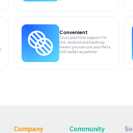
Convenient
Cross platform support for
iOS, Android and Desktop
means you can use your Meta
r
USD wallet anywhere!
Company
Community
So