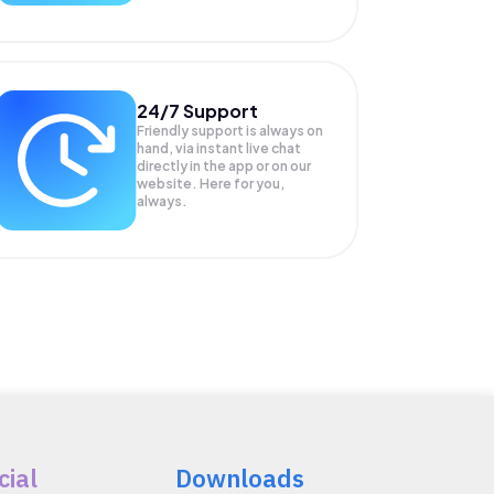
24/7 Support
Friendly support is always on
hand, via instant live chat
directly in the app or on our
website. Here for you,
always.
cial
Downloads