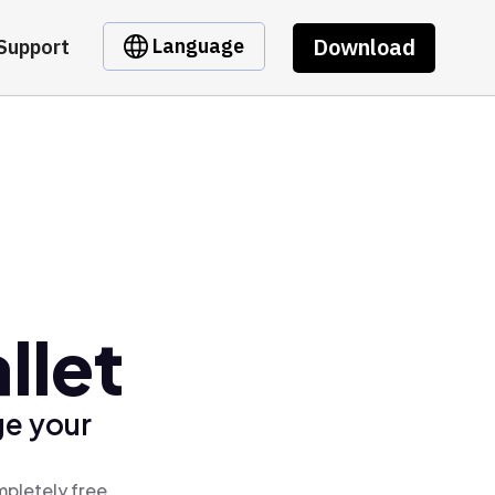
Download
Language
Support
llet
ge your
mpletely free