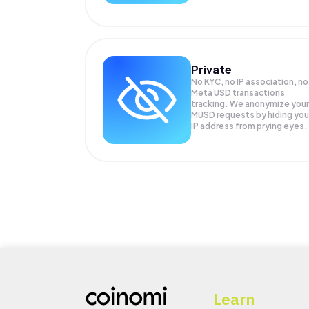
Private
No KYC, no IP association, no
Meta USD transactions
tracking. We anonymize your
MUSD
requests by hiding you
IP address from prying eyes.
Learn