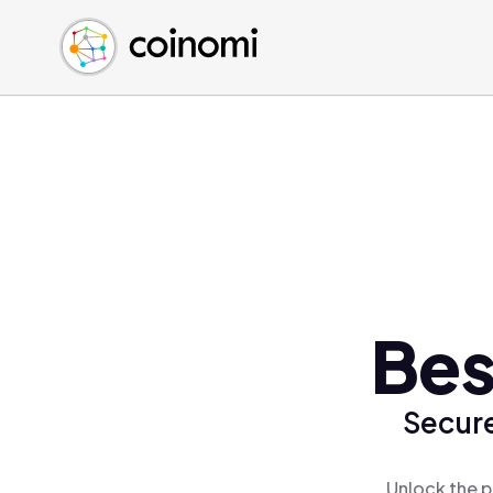
Buy Crypto
English (en)
Sell Crypto
中文 (zh)
Swap Crypto
Español (es)
العربية (ar)
Français (fr)
Русский (ru)
Deutsch (de)
日本語 (ja)
Türkçe (tr)
Bes
Українська (uk)
Polski (pl)
Secure
Ελληνικά (el)
Unlock the p