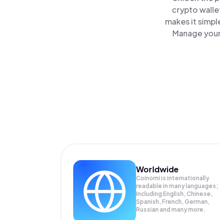
crypto walle
makes it simpl
Manage your 
Worldwide
Coinomi is internationally
readable in many languages;
Including English, Chinese,
Spanish, French, German,
Russian and many more.