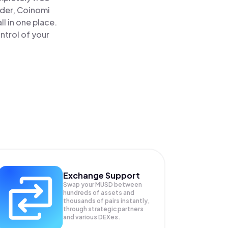
ader, Coinomi
 in one place.
ntrol of your
Exchange Support
Swap your
MUSD
between
hundreds of assets and
thousands of pairs instantly,
through strategic partners
and various DEXes.