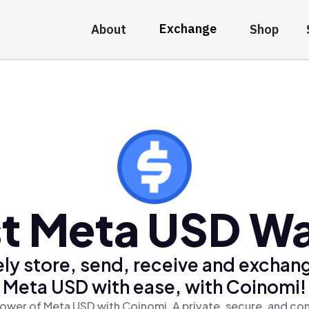
Exchange
About
Shop
t Meta USD Wa
ly store, send, receive and exchan
Meta USD with ease, with Coinomi!
ower of Meta USD with Coinomi, A private, secure, and co