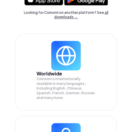
Looking for Coinomi on another platform? See
all
downloads →
Worldwide
Coinomi is internationally
readable in many languages;
Including English, Chinese,
Spanish, French, German, Russian
and many more.