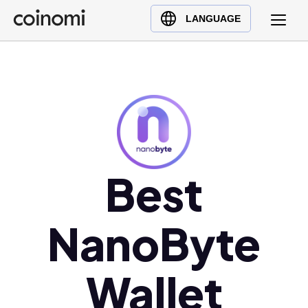
Buy Crypto
English (en)
LANGUAGE
Sell Crypto
中文 (zh)
Swap Crypto
Español (es)
العربية (ar)
Français (fr)
Русский (ru)
Deutsch (de)
日本語 (ja)
Best
Türkçe (tr)
Українська (uk)
NanoByte
Polski (pl)
Ελληνικά (el)
Wallet