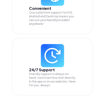
Convenient
Cross platform support for iOS,
Android and Desktop means you
can use your NanoByte wallet
anywhere!
24/7 Support
Friendly support is always on
hand, via instant live chat directly
in the app or on our website. Here
for you, always.