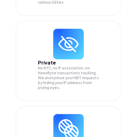
various DEXes.
Private
No KYC, no IP association, no
NanoByte transactions tracking.
We anonymize your
NBT
requests
by hiding your IP address from
prying eyes.