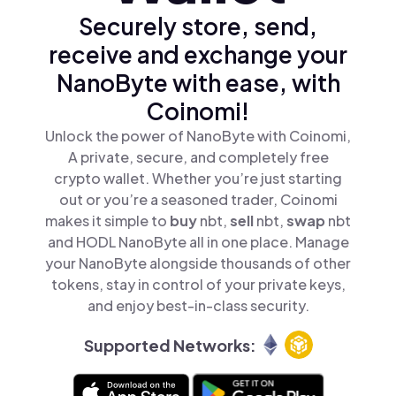
Securely store, send,
receive and exchange your
NanoByte with ease, with
Coinomi!
Unlock the power of NanoByte with Coinomi,
A private, secure, and completely free
crypto wallet. Whether you’re just starting
out or you’re a seasoned trader, Coinomi
makes it simple to
buy
nbt,
sell
nbt,
swap
nbt
and HODL NanoByte all in one place. Manage
your NanoByte alongside thousands of other
tokens, stay in control of your private keys,
and enjoy best-in-class security.
Supported Networks: