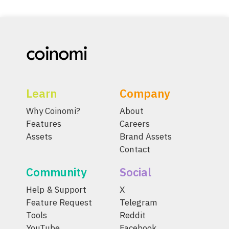
Learn
Company
Why Coinomi?
About
Features
Careers
Assets
Brand Assets
Contact
Community
Social
Help & Support
X
Feature Request
Telegram
Tools
Reddit
YouTube
Facebook