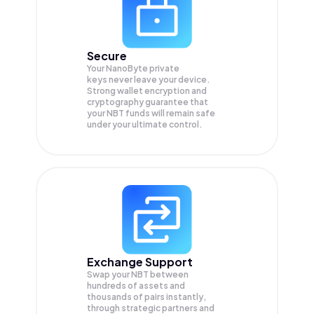
Secure
Your NanoByte private
keys never leave your device.
Strong wallet encryption and
cryptography guarantee that
your
NBT
funds will remain safe
under your ultimate control.
Exchange Support
Swap your
NBT
between
hundreds of assets and
thousands of pairs instantly,
through strategic partners and