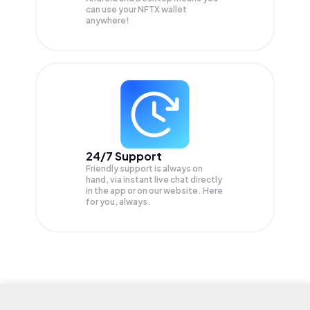
can use your NFTX wallet
anywhere!
24/7 Support
Friendly support is always on
hand, via instant live chat directly
in the app or on our website. Here
for you, always.