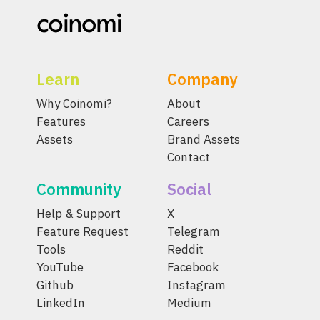
Learn
Company
Why Coinomi?
About
Features
Careers
Assets
Brand Assets
Contact
Community
Social
Help & Support
X
Feature Request
Telegram
Tools
Reddit
YouTube
Facebook
Github
Instagram
LinkedIn
Medium