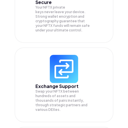
Secure
Your NFTX private
keys never leave your device.
Strong wallet encryption and
cryptography guarantee that
your
NFTX
funds will remain safe
under your ultimate control.
Exchange Support
Swap your
NFTX
between
hundreds of assets and
thousands of pairs instantly,
through strategic partners and
various DEXes.