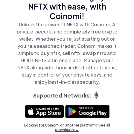
NFTX with ease, with
Coinomi!
Unlock the power of NFTX with Coinomi, A
private, secure, and completely free crypto
wallet. Whether you’re just starting out or
you’re a seasoned trader, Coinomi makes it
simple to
buy
nftx,
sell
nftx,
swap
nftx and
HODL NFTX all in one place. Manage your
NFTX alongside thousands of other tokens,
stay in control of your private keys, and
enjoy best-in-class security.
Supported Networks:
Looking for Coinomi on another platform? See
all
downloads →