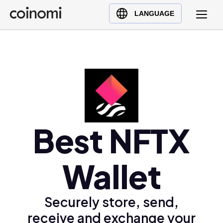
Buy Crypto
English (en)
LANGUAGE
Sell Crypto
中文 (zh)
Swap Crypto
Español (es)
العربية (ar)
Français (fr)
Русский (ru)
Deutsch (de)
日本語 (ja)
Best NFTX
Türkçe (tr)
Українська (uk)
Wallet
Polski (pl)
Ελληνικά (el)
Securely store, send,
receive and exchange your