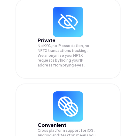
Private
No KYC, no IP association, no
NFTX transactions tracking.
We anonymize your
NFTX
requests by hiding your IP
address from prying eyes.
Convenient
Cross platform support for iOS,
Android and Desktop means you