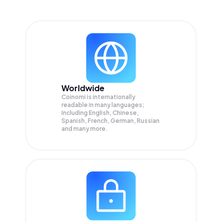
Worldwide
Coinomi is internationally
readable in many languages;
Including English, Chinese,
Spanish, French, German, Russian
and many more.