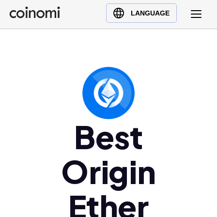
Buy Crypto
English (en)
LANGUAGE
Sell Crypto
中文 (zh)
Swap Crypto
Español (es)
العربية (ar)
Français (fr)
Русский (ru)
Deutsch (de)
日本語 (ja)
Best
Türkçe (tr)
Українська (uk)
Origin
Polski (pl)
Ελληνικά (el)
Ether