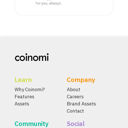
for you, always.
Learn
Company
Why Coinomi?
About
Features
Careers
Assets
Brand Assets
Contact
Community
Social