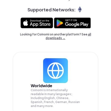
Supported Networks:
Looking for Coinomi on another platform? See
all
downloads →
Worldwide
Coinomi is internationally
readable in many languages;
Including English, Chinese,
Spanish, French, German, Russian
and many more.