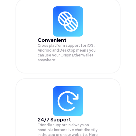
Convenient
Cross platform support for iOS,
Android and Desktop means you
can use your Origin Ether wallet
anywhere!
24/7 Support
Friendly support is always on
hand, via instant live chat directly
in the app or on our website. Here