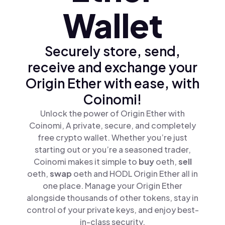
Wallet
Securely store, send,
receive and exchange your
Origin Ether with ease, with
Coinomi!
Unlock the power of Origin Ether with
Coinomi, A private, secure, and completely
free crypto wallet. Whether you’re just
starting out or you’re a seasoned trader,
Coinomi makes it simple to
buy
oeth,
sell
oeth,
swap
oeth and HODL Origin Ether all in
one place. Manage your Origin Ether
alongside thousands of other tokens, stay in
control of your private keys, and enjoy best-
in-class security.