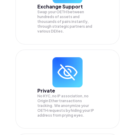
Exchange Support
Swap your
OETH
between
hundreds of assets and
thousands of pairs instantly,
through strategic partners and
various DEXes.
Private
No KYC, no IP association, no
Origin Ether transactions
tracking. We anonymize your
OETH
requests by hiding your IP
address from prying eyes.