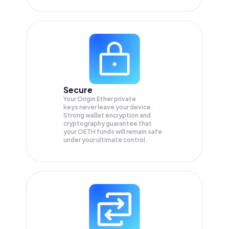
Secure
Your Origin Ether private
keys never leave your device.
Strong wallet encryption and
cryptography guarantee that
your
OETH
funds will remain safe
under your ultimate control.