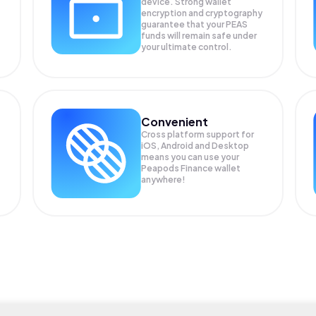
device. Strong wallet
encryption and cryptography
guarantee that your
PEAS
funds will remain safe under
your ultimate control.
Convenient
Cross platform support for
iOS, Android and Desktop
means you can use your
Peapods Finance wallet
anywhere!