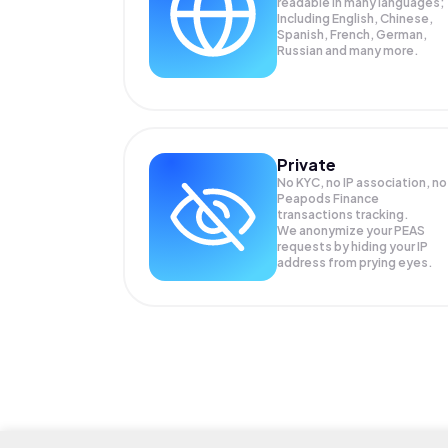
readable in many languages;
Including English, Chinese,
Spanish, French, German,
Russian and many more.
Private
No KYC, no IP association, no
Peapods Finance
transactions tracking.
We anonymize your
PEAS
requests by hiding your IP
address from prying eyes.