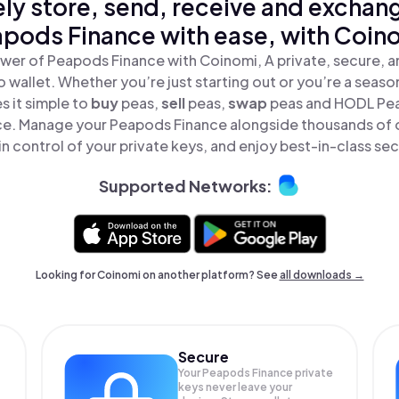
ly store, send, receive and exchan
pods Finance with ease, with Coin
wer of Peapods Finance with Coinomi, A private, secure, 
o wallet. Whether you’re just starting out or you’re a seaso
 it simple to
buy
peas,
sell
peas,
swap
peas and HODL Pe
lace. Manage your Peapods Finance alongside thousands of 
in control of your private keys, and enjoy best-in-class sec
Supported Networks:
Looking for Coinomi on another platform? See
all downloads →
Secure
Your Peapods Finance private
keys never leave your