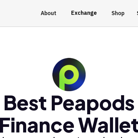
Exchange
About
Shop
Best Peapods
Finance Walle