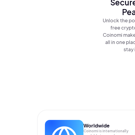
Secure
Pea
Unlock the po
free crypt
Coinomi makes
all in one p
stay 
Worldwide
Coinomi is internationally