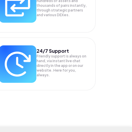
hundreds of assets and
thousands of pairs instantly,
through strategic partners
and various DEXes.
24/7 Support
Friendly support is always on
hand, via instant live chat
directly in the app or on our
website. Here for you,
always.