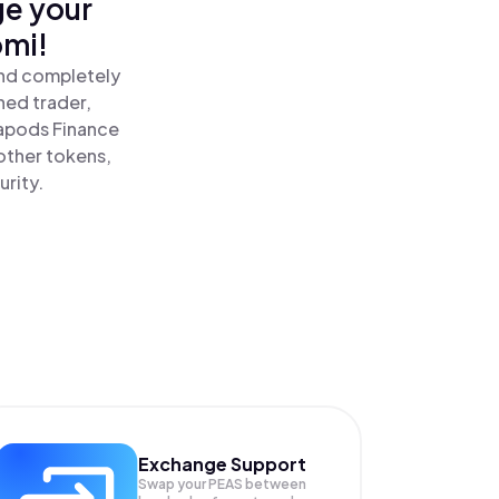
ge your
omi!
and completely
ned trader,
apods Finance
other tokens,
urity.
Exchange Support
Swap your
PEAS
between