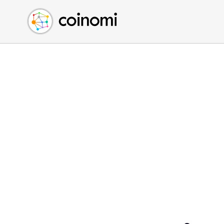
Buy Crypto
English (en)
Sell Crypto
中文 (zh)
Swap Crypto
Español (es)
العربية (ar)
Français (fr)
Русский (ru)
Deutsch (de)
日本語 (ja)
Türkçe (tr)
Українська (uk)
Polski (pl)
Ελληνικά (el)