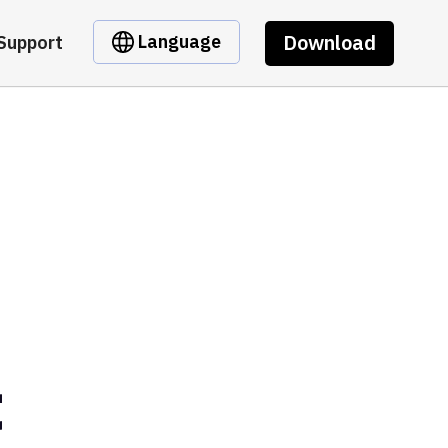
Download
Language
Support
t