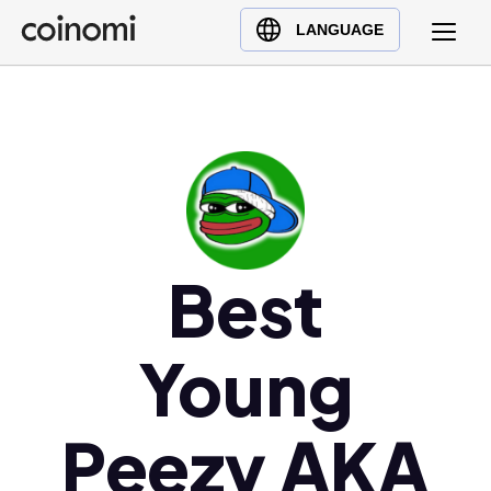
Buy Crypto
English (en)
LANGUAGE
Sell Crypto
中文 (zh)
Swap Crypto
Español (es)
العربية (ar)
Français (fr)
Русский (ru)
Deutsch (de)
日本語 (ja)
Best
Türkçe (tr)
Українська (uk)
Young
Polski (pl)
Ελληνικά (el)
Peezy AKA