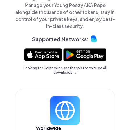
Manage your Young Peezy AKA Pepe
alongside thousands of other tokens, stay in
control of your private keys, and enjoy best-
in-class security.
Supported Networks:
Looking for Coinomi on another platform? See
all
downloads →
Worldwide