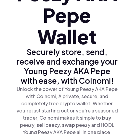
Pepe
Wallet
Securely store, send,
receive and exchange your
Young Peezy AKA Pepe
with ease, with Coinomi!
Unlock the power of Young Peezy AKA Pepe
with Coinomi, A private, secure, and
completely free crypto wallet. Whether
you’re just starting out or you’re a seasoned
trader, Coinomi makes it simple to
buy
peezy,
sell
peezy,
swap
peezy and HODL
Young Peezy AKA Pepe all in one place.