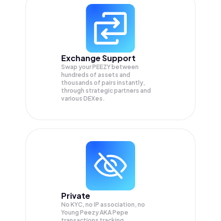
Exchange Support
Swap your
PEEZY
between
hundreds of assets and
thousands of pairs instantly,
through strategic partners and
various DEXes.
Private
No KYC, no IP association, no
Young Peezy AKA Pepe
transactions tracking.