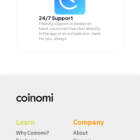
24/7 Support
Friendly support is always on
hand, via instant live chat directly
in the app or on our website. Here
for you, always.
Learn
Company
Why Coinomi?
About