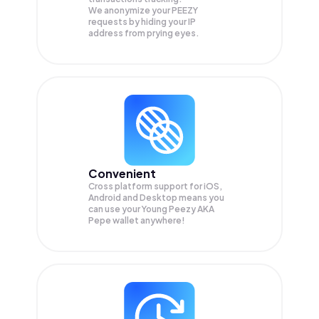
We anonymize your
PEEZY
requests by hiding your IP
address from prying eyes.
Convenient
Cross platform support for iOS,
Android and Desktop means you
can use your Young Peezy AKA
Pepe wallet anywhere!