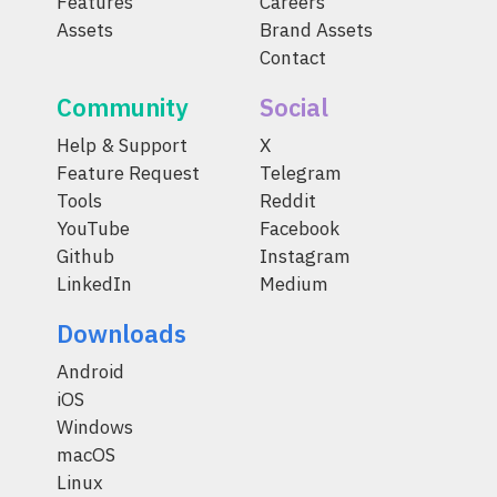
Features
Careers
Assets
Brand Assets
Contact
Community
Social
Help & Support
X
Feature Request
Telegram
Tools
Reddit
YouTube
Facebook
Github
Instagram
LinkedIn
Medium
Downloads
Android
iOS
Windows
macOS
Linux