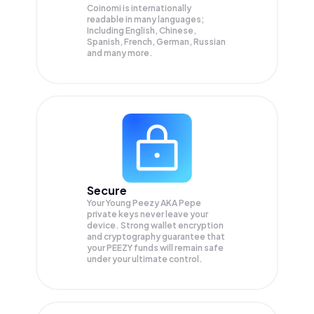
Coinomi is internationally
readable in many languages;
Including English, Chinese,
Spanish, French, German, Russian
and many more.
Secure
Your Young Peezy AKA Pepe
private keys never leave your
device. Strong wallet encryption
and cryptography guarantee that
your
PEEZY
funds will remain safe
under your ultimate control.