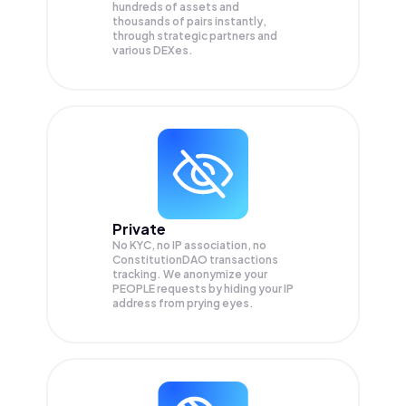
hundreds of assets and
thousands of pairs instantly,
through strategic partners and
various DEXes.
Private
No KYC, no IP association, no
ConstitutionDAO transactions
tracking. We anonymize your
PEOPLE
requests by hiding your IP
address from prying eyes.