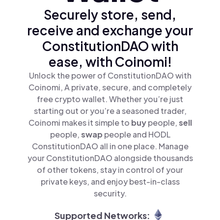
Securely store, send,
receive and exchange your
ConstitutionDAO with
ease, with Coinomi!
Unlock the power of ConstitutionDAO with
Coinomi, A private, secure, and completely
free crypto wallet. Whether you’re just
starting out or you’re a seasoned trader,
Coinomi makes it simple to
buy
people,
sell
people,
swap
people and HODL
ConstitutionDAO all in one place. Manage
your ConstitutionDAO alongside thousands
of other tokens, stay in control of your
private keys, and enjoy best-in-class
security.
Supported Networks: