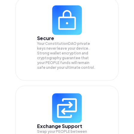
Secure
Your ConstitutionDAO private
keys never leave your device.
Strong wallet encryption and
cryptography guarantee that
your
PEOPLE
funds will remain
safe under your ultimate control.
Exchange Support
Swap your
PEOPLE
between