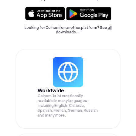
Looking for Coinomi on another platform? See
all
downloads →
Worldwide
Coinomi is internationally
readable in many languages;
Including English, Chinese,
Spanish, French, German, Russian
and many more.