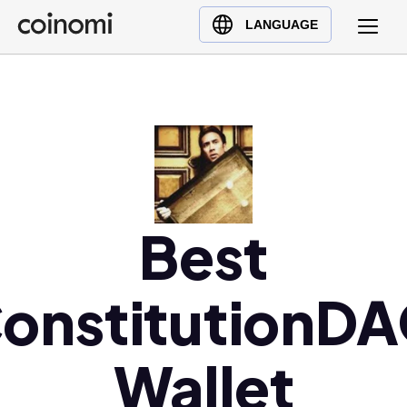
Buy Crypto
English (en)
LANGUAGE
Sell Crypto
中文 (zh)
Swap Crypto
Español (es)
العربية (ar)
Français (fr)
Русский (ru)
Deutsch (de)
日本語 (ja)
Best
Türkçe (tr)
Українська (uk)
onstitutionD
Polski (pl)
Ελληνικά (el)
Wallet