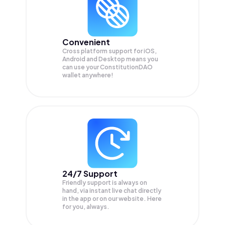
Convenient
Cross platform support for iOS,
Android and Desktop means you
can use your ConstitutionDAO
wallet anywhere!
24/7 Support
Friendly support is always on
hand, via instant live chat directly
in the app or on our website. Here
for you, always.