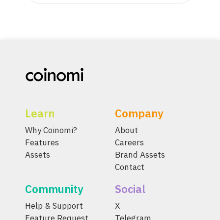
Learn
Company
Why Coinomi?
About
Features
Careers
Assets
Brand Assets
Contact
Community
Social
Help & Support
X
Feature Request
Telegram