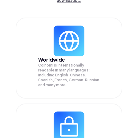
downloads →
Worldwide
Coinomi is internationally
readable in many languages;
Including English, Chinese,
Spanish, French, German, Russian
and many more.