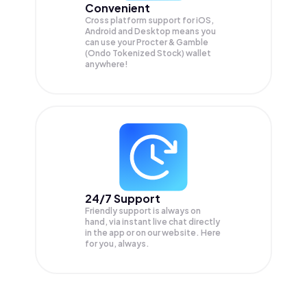
Convenient
Cross platform support for iOS,
Android and Desktop means you
can use your Procter & Gamble
(Ondo Tokenized Stock) wallet
anywhere!
24/7 Support
Friendly support is always on
hand, via instant live chat directly
in the app or on our website. Here
for you, always.