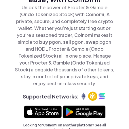
Unlock the power of Procter & Gamble
(Ondo Tokenized Stock) with Coinomi, A
private, secure, and completely free crypto
wallet. Whether you’re just starting out or
you’re a seasoned trader, Coinomi makes it
simple to
buy
pgon,
sell
pgon,
swap
pgon
and HODL Procter & Gamble (Ondo
Tokenized Stock) all in one place. Manage
your Procter & Gamble (Ondo Tokenized
Stock) alongside thousands of other tokens,
stay in control of your private keys, and
enjoy best-in-class security.
Supported Networks:
Looking for Coinomi on another platform? See
all