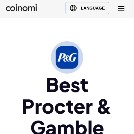
Buy Crypto
English (en)
LANGUAGE
Sell Crypto
中文 (zh)
Swap Crypto
Español (es)
العربية (ar)
Français (fr)
Русский (ru)
Deutsch (de)
日本語 (ja)
Best
Türkçe (tr)
Українська (uk)
Procter &
Polski (pl)
Ελληνικά (el)
Gamble