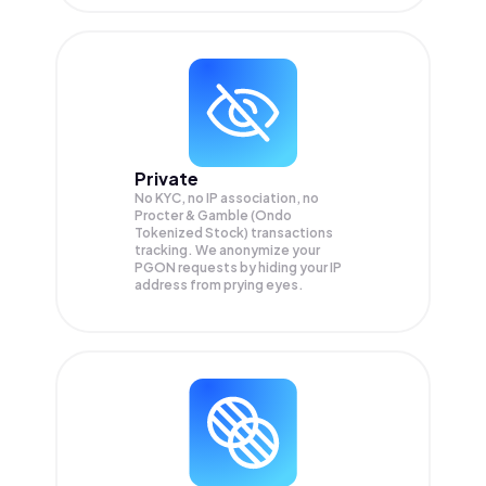
Private
No KYC, no IP association, no
Procter & Gamble (Ondo
Tokenized Stock) transactions
tracking. We anonymize your
PGON
requests by hiding your IP
address from prying eyes.