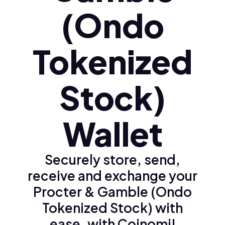
(Ondo
Tokenized
Stock)
Wallet
Securely store, send,
receive and exchange your
Procter & Gamble (Ondo
Tokenized Stock) with
ease, with Coinomi!