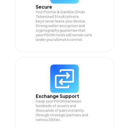
Secure
Your Procter & Gamble (Ondo
Tokenized Stock) private
keys never leave your device.
Strong wallet encryption and
cryptography guarantee that
your
PGON
funds will remain safe
under your ultimate control.
Exchange Support
Swap your
PGON
between
hundreds of assets and
thousands of pairs instantly,
through strategic partners and
various DEXes.