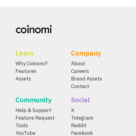
Learn
Company
Why Coinomi?
About
Features
Careers
Assets
Brand Assets
Contact
Community
Social
Help & Support
X
Feature Request
Telegram
Tools
Reddit
YouTube
Facebook