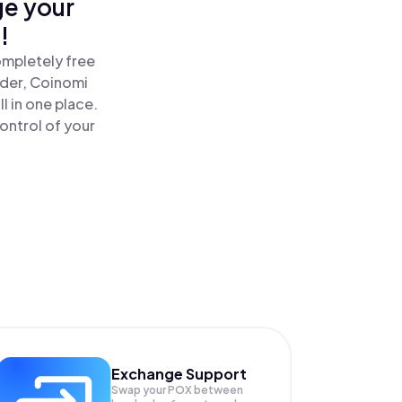
ge your
!
ompletely free
ader, Coinomi
 in one place.
ontrol of your
Exchange Support
Swap your
POX
between