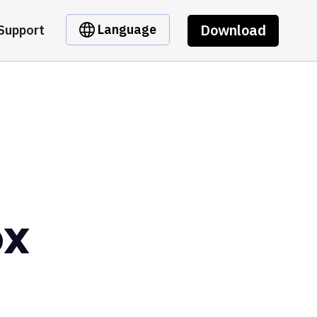
Download
Language
Support
ox