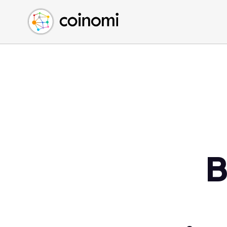
Buy Crypto
English (en)
Sell Crypto
中文 (zh)
Swap Crypto
Español (es)
العربية (ar)
Français (fr)
Русский (ru)
Deutsch (de)
日本語 (ja)
Türkçe (tr)
B
Українська (uk)
Polski (pl)
Ελληνικά (el)