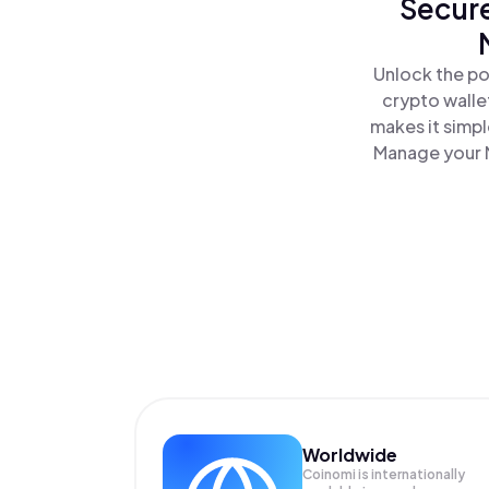
Secure
Unlock the po
crypto walle
makes it simp
Manage your M
Worldwide
Coinomi is internationally