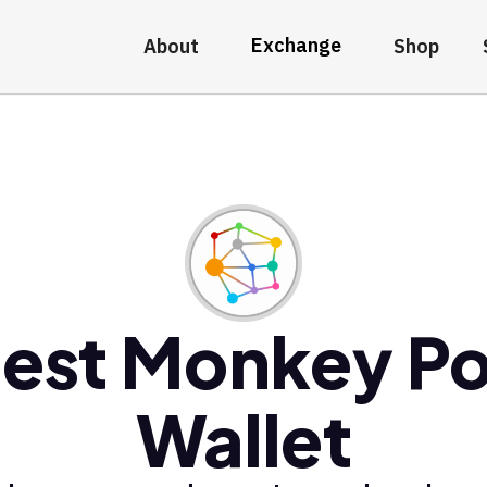
Exchange
About
Shop
est Monkey P
Wallet