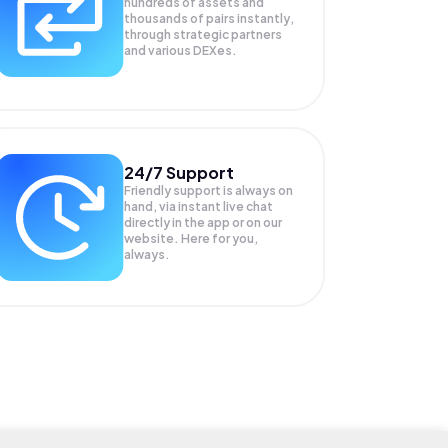
hundreds of assets and
thousands of pairs instantly,
through strategic partners
and various DEXes.
24/7 Support
Friendly support is always on
hand, via instant live chat
directly in the app or on our
website. Here for you,
always.