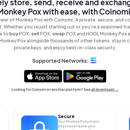
ly store, send, receive and exchan
Monkey Pox with ease, with Coinomi
wer of Monkey Pox with Coinomi, A private, secure, and c
t. Whether you’re just starting out or you’re a seasoned tr
le to
buy
POX,
sell
POX,
swap
POX and HODL Monkey Pox all
onkey Pox alongside thousands of other tokens, stay in c
private keys, and enjoy best-in-class security.
Supported Networks:
Looking for Coinomi on another platform? See
all downloads →
Secure
Your Monkey Pox private
keys never leave your