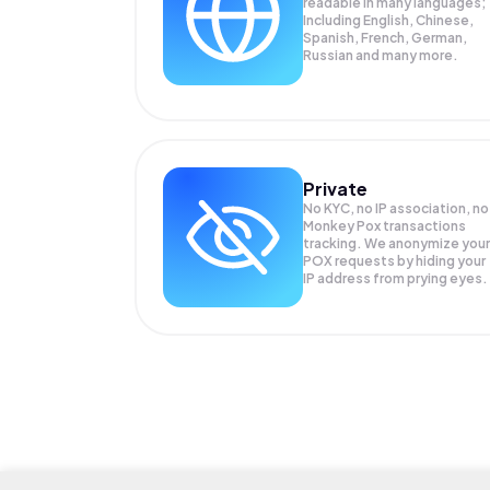
readable in many languages;
Including English, Chinese,
Spanish, French, German,
Russian and many more.
Private
No KYC, no IP association, no
Monkey Pox transactions
tracking. We anonymize your
POX
requests by hiding your
IP address from prying eyes.