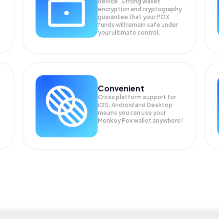
device. Strong wallet
encryption and cryptography
guarantee that your
POX
funds will remain safe under
your ultimate control.
Convenient
Cross platform support for
iOS, Android and Desktop
means you can use your
Monkey Pox wallet anywhere!