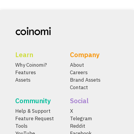
Learn
Company
Why Coinomi?
About
Features
Careers
Assets
Brand Assets
Contact
Community
Social
Help & Support
X
Feature Request
Telegram
Tools
Reddit
YouTube
Facebook