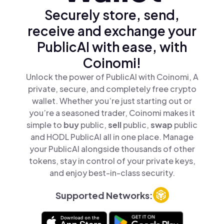
Securely store, send,
receive and exchange your
PublicAI with ease, with
Coinomi!
Unlock the power of PublicAI with Coinomi, A
private, secure, and completely free crypto
wallet. Whether you’re just starting out or
you’re a seasoned trader, Coinomi makes it
simple to
buy
public,
sell
public,
swap
public
and HODL PublicAI all in one place. Manage
your PublicAI alongside thousands of other
tokens, stay in control of your private keys,
and enjoy best-in-class security.
Supported Networks: