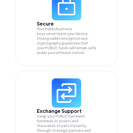
Secure
Your PublicAI private
keys never leave your device.
Strong wallet encryption and
cryptography guarantee that
your
PUBLIC
funds will remain safe
under your ultimate control.
Exchange Support
Swap your
PUBLIC
between
hundreds of assets and
thousands of pairs instantly,
through strategic partners and