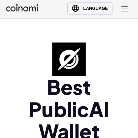
Buy Crypto
English (en)
LANGUAGE
Sell Crypto
中文 (zh)
Swap Crypto
Español (es)
العربية (ar)
Français (fr)
Русский (ru)
Deutsch (de)
日本語 (ja)
Best
Türkçe (tr)
Українська (uk)
PublicAI
Polski (pl)
Ελληνικά (el)
Wallet