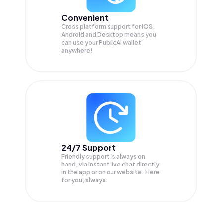
Convenient
Cross platform support for iOS,
Android and Desktop means you
can use your PublicAI wallet
anywhere!
24/7 Support
Friendly support is always on
hand, via instant live chat directly
in the app or on our website. Here
for you, always.