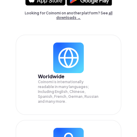
Looking for Coinomi on another platform? See
all
downloads →
Worldwide
Coinomi is internationally
readable in many languages;
Including English, Chinese,
Spanish, French, German, Russian
and many more.