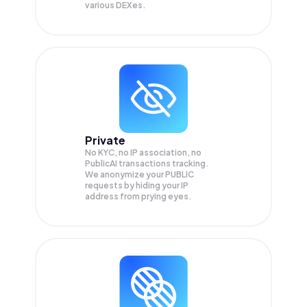
various DEXes.
Private
No KYC, no IP association, no
PublicAI transactions tracking.
We anonymize your
PUBLIC
requests by hiding your IP
address from prying eyes.