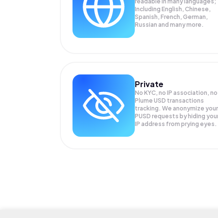
readable in many languages;
Including English, Chinese,
Spanish, French, German,
Russian and many more.
Private
No KYC, no IP association, no
Plume USD transactions
tracking. We anonymize your
PUSD
requests by hiding you
IP address from prying eyes.