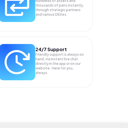
hundreds of assets and
thousands of pairs instantly,
through strategic partners
and various DEXes.
24/7 Support
Friendly support is always on
hand, via instant live chat
directly in the app or on our
website. Here for you,
always.