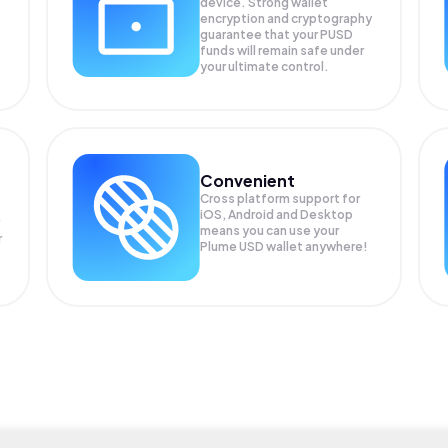
device. Strong wallet
encryption and cryptography
guarantee that your
PUSD
funds will remain safe under
your ultimate control.
Convenient
Cross platform support for
iOS, Android and Desktop
means you can use your
r
Plume USD wallet anywhere!