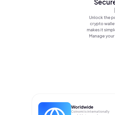
Secure
Unlock the p
crypto walle
makes it simpl
Manage your 
Worldwide
Coinomi is internationally