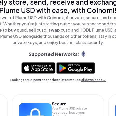
ly store, send, receive and exchan
Plume USD with ease, with Coinomi
ower of Plume USD with Coinomi, A private, secure, and co
t. Whether you’re just starting out or you’re a seasoned tr
e to
buy
pusd,
sell
pusd,
swap
pusd and HODL Plume USD all
Plume USD alongside thousands of other tokens, stay in co
private keys, and enjoy best-in-class security.
Supported Networks:
Looking for Coinomi on another platform? See
all downloads →
Secure
Your Plume USD private
keys never leave your