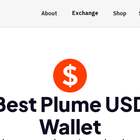
Exchange
About
Shop
Best Plume US
Wallet