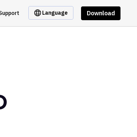
Download
Language
Support
D