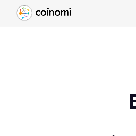
Buy Crypto
English (en)
Sell Crypto
中文 (zh)
Swap Crypto
Español (es)
العربية (ar)
Français (fr)
Русский (ru)
Deutsch (de)
日本語 (ja)
Türkçe (tr)
Українська (uk)
Polski (pl)
Ελληνικά (el)