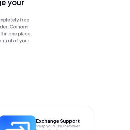
ge your
!
mpletely free
ader, Coinomi
 in one place.
ntrol of your
Exchange Support
Swap your
PUSD
between