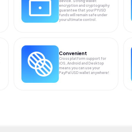
device. Strong wallet
encryption and cryptography
guarantee that your
PYUSD
funds will remain safe under
your ultimate control.
Convenient
Cross platform support for
iOS, Android and Desktop
means you can use your
PayPal USD wallet anywhere!