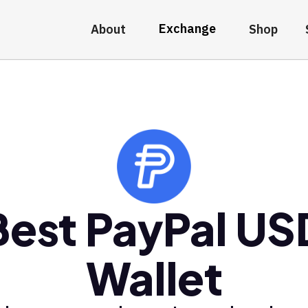
Exchange
About
Shop
Best PayPal US
Wallet