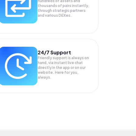
hundreds of assets and
thousands of pairs instantly,
through strategic partners
and various DEXes.
24/7 Support
Friendly support is always on
hand, via instant live chat
directly in the app or on our
website. Here for you,
always.