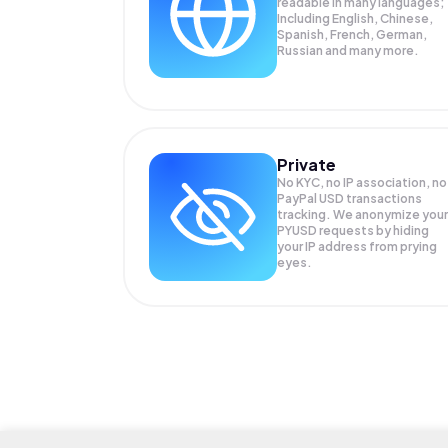
readable in many languages;
Including English, Chinese,
Spanish, French, German,
Russian and many more.
Private
No KYC, no IP association, no
PayPal USD transactions
tracking. We anonymize your
PYUSD
requests by hiding
your IP address from prying
eyes.