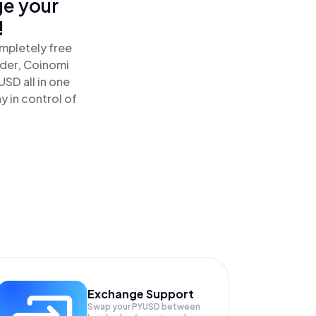
ge your
!
mpletely free
ader, Coinomi
SD all in one
 in control of
Exchange Support
Swap your
PYUSD
between