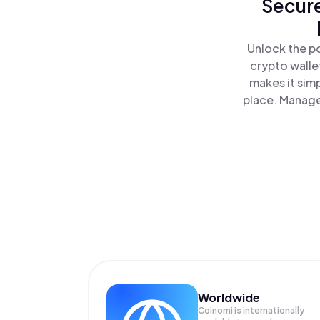
Secure
Unlock the p
crypto walle
makes it sim
place. Manage
Worldwide
Coinomi is internationally