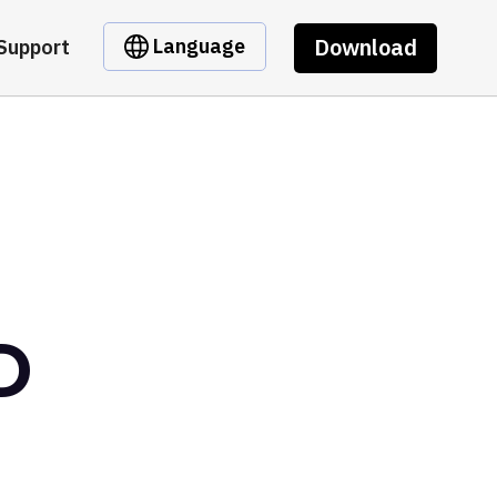
Download
Language
Support
D