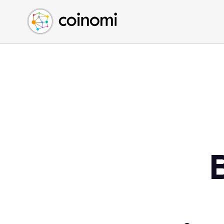
Buy Crypto
English (en)
Sell Crypto
中文 (zh)
Swap Crypto
Español (es)
العربية (ar)
Français (fr)
Русский (ru)
Deutsch (de)
日本語 (ja)
Türkçe (tr)
Українська (uk)
Polski (pl)
Ελληνικά (el)