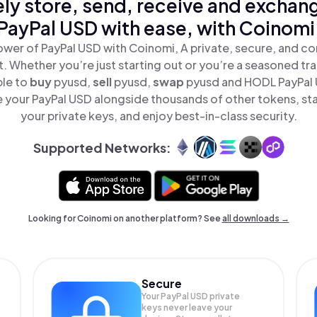
ly store, send, receive and exchan
PayPal USD with ease, with Coinomi
ower of PayPal USD with Coinomi, A private, secure, and co
t. Whether you’re just starting out or you’re a seasoned tr
ple to
buy
pyusd,
sell
pyusd,
swap
pyusd and HODL PayPal U
 your PayPal USD alongside thousands of other tokens, stay
your private keys, and enjoy best-in-class security.
Supported Networks:
Looking for Coinomi on another platform? See
all downloads →
Secure
Your PayPal USD private
keys never leave your