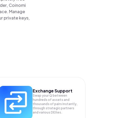
ader, Coinomi
lace. Manage
r private keys,
Exchange Support
Swap your
Q
between
hundreds of assets and
thousands of pairs instantly,
through strategic partners
and various DEXes.