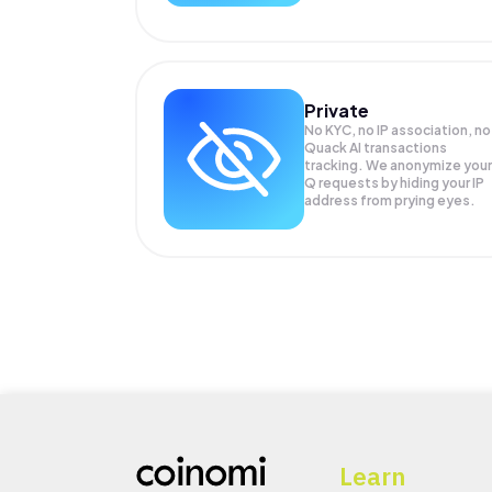
Private
No KYC, no IP association, no
Quack AI transactions
tracking. We anonymize your
Q
requests by hiding your IP
address from prying eyes.
Learn