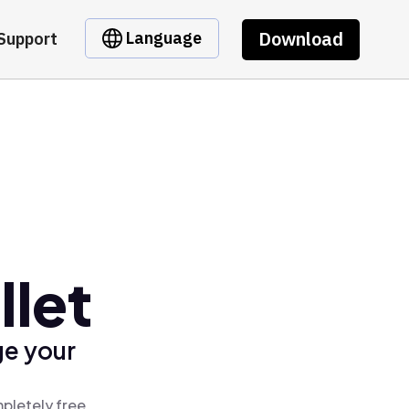
Download
Language
Support
llet
ge your
pletely free