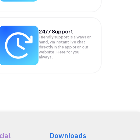
24/7 Support
Friendly support is always on
hand, via instant live chat
directly in the app or on our
website. Here for you,
always.
cial
Downloads