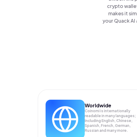
crypto walle
makes it sim
your Quack AI 
Worldwide
Coinomi is internationally
readable in many languages;
Including English, Chinese,
Spanish, French, German,
Russian and many more.