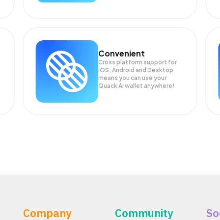
Convenient
Cross platform support for
iOS, Android and Desktop
means you can use your
Quack AI wallet anywhere!
Company
Community
So