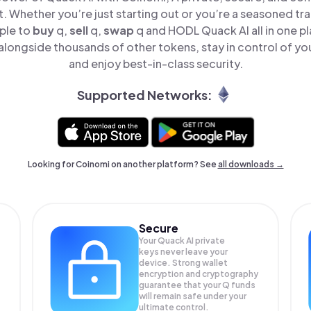
t. Whether you’re just starting out or you’re a seasoned tr
ple to
buy
q,
sell
q,
swap
q and HODL Quack AI all in one p
alongside thousands of other tokens, stay in control of you
and enjoy best-in-class security.
Supported Networks:
Looking for Coinomi on another platform? See
all downloads →
Secure
Your Quack AI private
keys never leave your
device. Strong wallet
encryption and cryptography
guarantee that your
Q
funds
will remain safe under your
ultimate control.