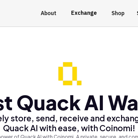
Exchange
About
Shop
t Quack AI Wa
ly store, send, receive and exchan
Quack AI with ease, with Coinomi!
power of Quack AI with Coinomi, A private, secure, and com