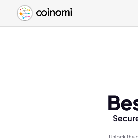
Buy Crypto
English (en)
Sell Crypto
中文 (zh)
Swap Crypto
Español (es)
العربية (ar)
Français (fr)
Русский (ru)
Deutsch (de)
日本語 (ja)
Türkçe (tr)
Bes
Українська (uk)
Polski (pl)
Secure
Ελληνικά (el)
Unlock the 